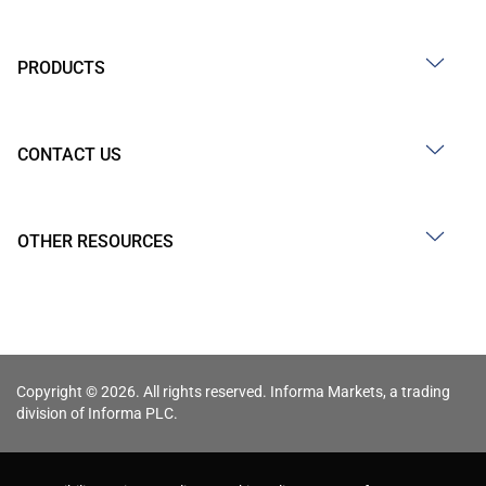
PRODUCTS
CONTACT US
OTHER RESOURCES
Copyright © 2026. All rights reserved. Informa Markets, a trading
division of Informa PLC.