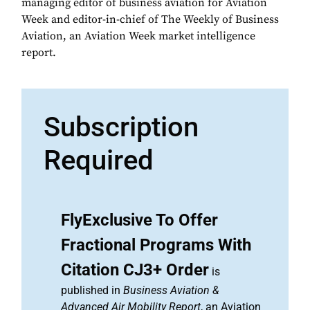
managing editor of business aviation for Aviation
Week and editor-in-chief of The Weekly of Business
Aviation, an Aviation Week market intelligence
report.
Subscription
Required
FlyExclusive To Offer
Fractional Programs With
Citation CJ3+ Order
is
published in
Business Aviation &
Advanced Air Mobility Report
, an Aviation