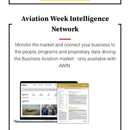
Aviation Week Intelligence
Network
Monitor the market and connect your business to
the people, programs and proprietary data driving
the Business Aviation market - only available with
AWIN.