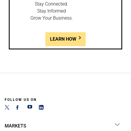
Stay Connected.
Stay Informed
Grow Your Business.
LEARN HOW
FOLLOW US ON
MARKETS