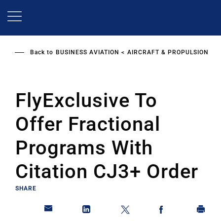
Skip
to
main
content
Back to
BUSINESS AVIATION
AIRCRAFT & PROPULSION
FlyExclusive To
Offer Fractional
Programs With
Citation CJ3+ Order
SHARE