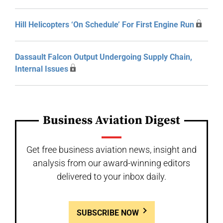
Hill Helicopters ‘On Schedule’ For First Engine Run
Dassault Falcon Output Undergoing Supply Chain,
Internal Issues
Business Aviation Digest
Get free business aviation news, insight and
analysis from our award-winning editors
delivered to your inbox daily.
SUBSCRIBE NOW