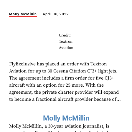
Molly McMillin
April 06, 2022
Credit:
Textron
Aviation
FlyExclusive has placed an order with Textron
Aviation for up to 30 Cessna Citation CJ3+ light jets.
The agreement includes a firm order for five CJ3+
aircraft with an option for 25 more. With the
agreement, the private charter provider will expand
to become a fractional aircraft provider because of...
Molly McMillin
Molly McMillin, a 30-year aviation journalist, is