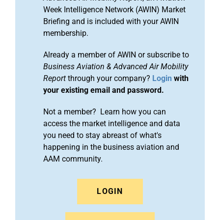
Week Intelligence Network (AWIN) Market
Briefing and is included with your AWIN
membership.
Already a member of AWIN or subscribe to
Business Aviation & Advanced Air Mobility
Report
through your company?
Login
with
your existing email and password.
Not a member? Learn how you can
access the market intelligence and data
you need to stay abreast of what's
happening in the business aviation and
AAM community.
LOGIN