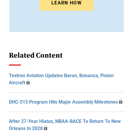
LEARN HOW
Related Content
Textron Aviation Updates Baron, Bonanza, Piston
Aircraft
DHC-515 Program Hits Major Assembly Milestones
After 27-Year Hiatus, NBAA-BACE To Return To New
Orleans In 2028