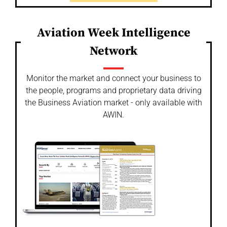
Aviation Week Intelligence
Network
Monitor the market and connect your business to
the people, programs and proprietary data driving
the Business Aviation market - only available with
AWIN.