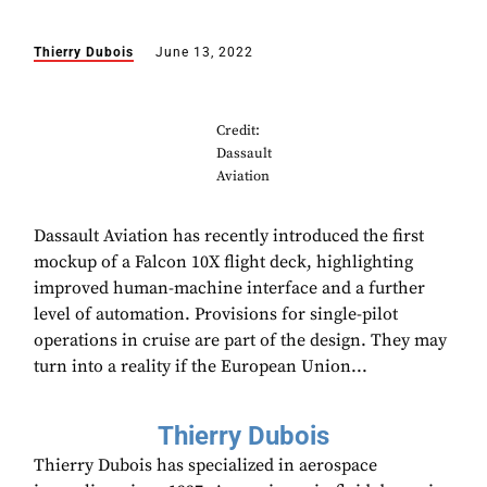
Thierry Dubois
June 13, 2022
Credit:
Dassault
Aviation
Dassault Aviation has recently introduced the first
mockup of a Falcon 10X flight deck, highlighting
improved human-machine interface and a further
level of automation. Provisions for single-pilot
operations in cruise are part of the design. They may
turn into a reality if the European Union...
Thierry Dubois
Thierry Dubois has specialized in aerospace