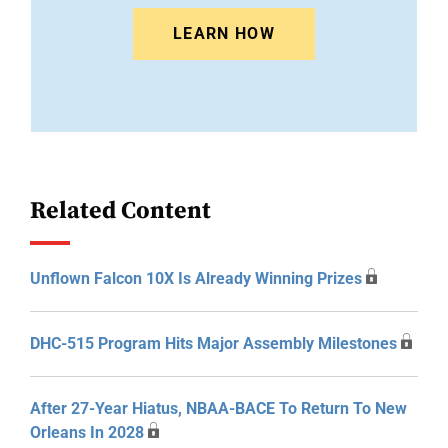
LEARN HOW
Related Content
Unflown Falcon 10X Is Already Winning Prizes
DHC-515 Program Hits Major Assembly Milestones
After 27-Year Hiatus, NBAA-BACE To Return To New
Orleans In 2028