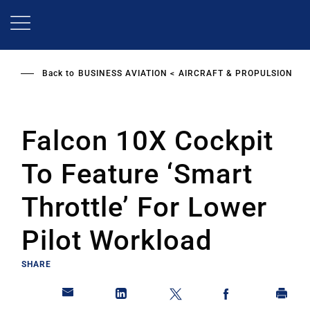
Skip
to
main
content
Back to
BUSINESS AVIATION
AIRCRAFT & PROPULSION
Falcon 10X Cockpit
To Feature ‘Smart
Throttle’ For Lower
Pilot Workload
SHARE