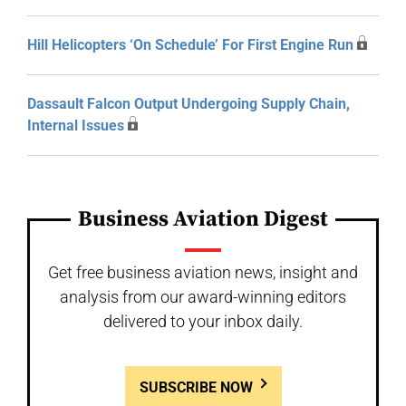
Hill Helicopters ‘On Schedule’ For First Engine Run
Dassault Falcon Output Undergoing Supply Chain,
Internal Issues
Business Aviation Digest
Get free business aviation news, insight and
analysis from our award-winning editors
delivered to your inbox daily.
SUBSCRIBE NOW