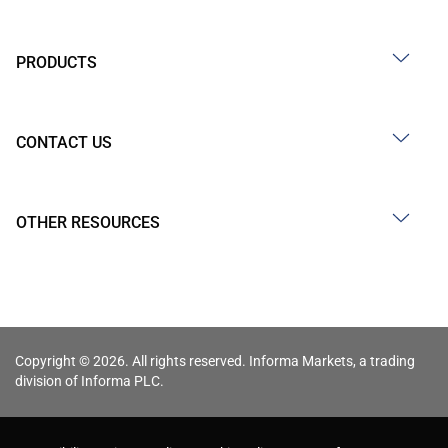
PRODUCTS
CONTACT US
OTHER RESOURCES
Copyright © 2026. All rights reserved. Informa Markets, a trading
division of Informa PLC.