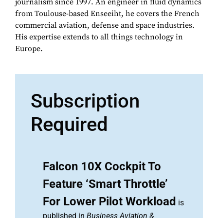
journalism since 1997. An engineer in fluid dynamics
from Toulouse-based Enseeiht, he covers the French
commercial aviation, defense and space industries.
His expertise extends to all things technology in
Europe.
Subscription
Required
Falcon 10X Cockpit To
Feature ‘Smart Throttle’
For Lower Pilot Workload
is
published in
Business Aviation &