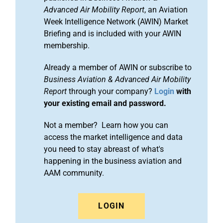
Advanced Air Mobility Report
, an Aviation
Week Intelligence Network (AWIN) Market
Briefing and is included with your AWIN
membership.
Already a member of AWIN or subscribe to
Business Aviation & Advanced Air Mobility
Report
through your company?
Login
with
your existing email and password.
Not a member? Learn how you can
access the market intelligence and data
you need to stay abreast of what's
happening in the business aviation and
AAM community.
LOGIN