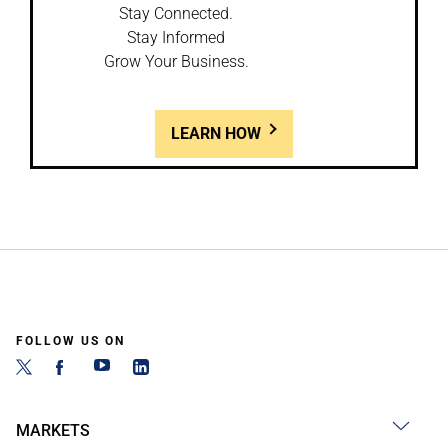
Stay Connected.
Stay Informed
Grow Your Business.
LEARN HOW
FOLLOW US ON
MARKETS