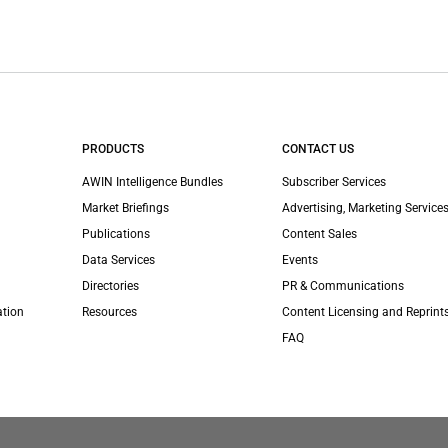
PRODUCTS
CONTACT US
AWIN Intelligence Bundles
Subscriber Services
Market Briefings
Advertising, Marketing Services
Publications
Content Sales
Data Services
Events
Directories
PR & Communications
ation
Resources
Content Licensing and Reprint
FAQ