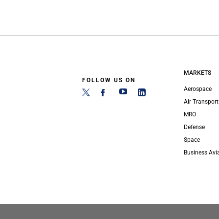
MARKETS
FOLLOW US ON
Aerospace
Air Transport
MRO
Defense
Space
Business Avi