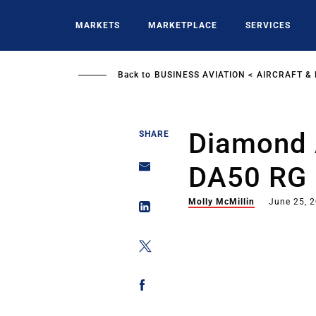
Skip
to
MARKETS
MARKETPLACE
SERVICES
main
content
Back to
BUSINESS AVIATION
AIRCRAFT &
Diamond A
SHARE
DA50 RG
Molly McMillin
June 25, 