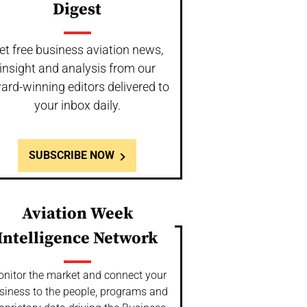
Digest
et free business aviation news,
insight and analysis from our
ard-winning editors delivered to
your inbox daily.
SUBSCRIBE NOW
Aviation Week
Intelligence Network
nitor the market and connect your
siness to the people, programs and