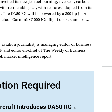
veiled its new jet-fuel-burning, five-seat, carbon-
with retractable gear, with features adopted from its
t. The DA50 RG will be powered by a 300 hp Jet A
nclude Garmin’s G1000 NXi flight deck, standard...
 aviation journalist, is managing editor of business
ek and editor-in-chief of The Weekly of Business
ek market intelligence report.
ption Required
rcraft Introduces DA50 RG
is