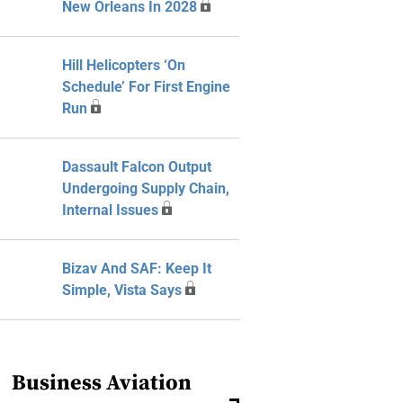
New Orleans In 2028
Hill Helicopters ‘On
Schedule’ For First Engine
Run
Dassault Falcon Output
Undergoing Supply Chain,
Internal Issues
Bizav And SAF: Keep It
Simple, Vista Says
Business Aviation