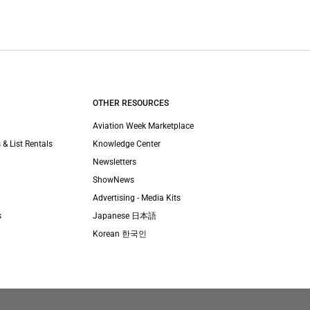
OTHER RESOURCES
Aviation Week Marketplace
 & List Rentals
Knowledge Center
Newsletters
ShowNews
Advertising - Media Kits
s
Japanese 日本語
Korean 한국인