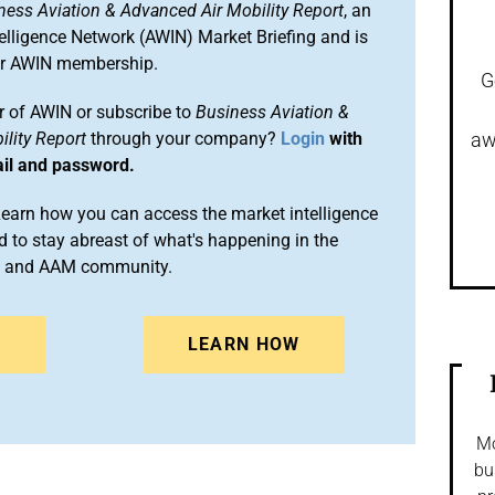
ness Aviation & Advanced Air Mobility Report
, an
elligence Network (AWIN) Market Briefing and is
ur AWIN membership.
G
 of AWIN or subscribe to
Business Aviation &
lity Report
through your company?
Login
with
aw
ail and password.
arn how you can access the market intelligence
 to stay abreast of what's happening in the
on and AAM community.
N
LEARN HOW
Mo
bu