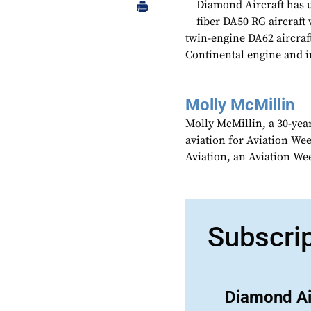
Diamond Aircraft has un
fiber DA50 RG aircraft 
twin-engine DA62 aircraf
Continental engine and i
Molly McMillin
Molly McMillin, a 30-year
aviation for Aviation We
Aviation, an Aviation We
Subscri
Diamond Ai