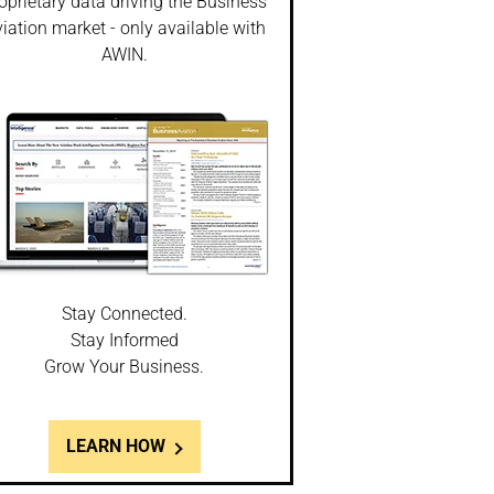
oprietary data driving the Business
iation market - only available with
AWIN.
Stay Connected.
Stay Informed
Grow Your Business.
LEARN HOW