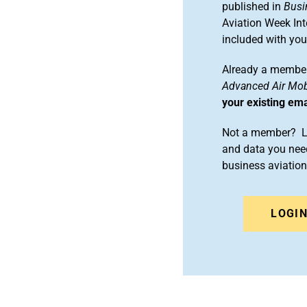
published in
Busi
Aviation Week Int
included with yo
Already a member
Advanced Air Mobi
your existing em
Not a member? Le
and data you need
business aviati
LOGI