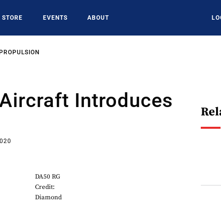
STORE
EVENTS
ABOUT
LO
 PROPULSION
ircraft Introduces
Rel
2020
DA50 RG
Credit:
Diamond