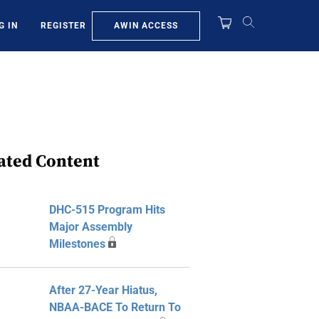
AWIN ACCESS
G IN
REGISTER
ated Content
DHC-515 Program Hits
Major Assembly
Milestones
After 27-Year Hiatus,
NBAA-BACE To Return To