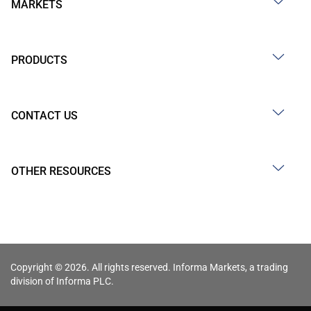
MARKETS
PRODUCTS
CONTACT US
OTHER RESOURCES
Copyright © 2026. All rights reserved. Informa Markets, a trading
division of Informa PLC.