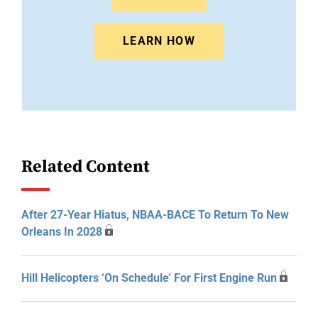
LEARN HOW
Related Content
After 27-Year Hiatus, NBAA-BACE To Return To New
Orleans In 2028
Hill Helicopters ‘On Schedule’ For First Engine Run