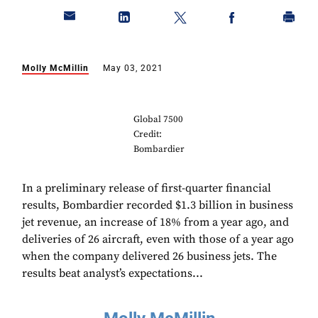
Molly McMillin
May 03, 2021
Global 7500
Credit:
Bombardier
In a preliminary release of first-quarter financial
results, Bombardier recorded $1.3 billion in business
jet revenue, an increase of 18% from a year ago, and
deliveries of 26 aircraft, even with those of a year ago
when the company delivered 26 business jets. The
results beat analyst’s expectations...