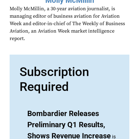
Molly McMillin
Molly McMillin, a 30-year aviation journalist, is
managing editor of business aviation for Aviation
Week and editor-in-chief of The Weekly of Business
Aviation, an Aviation Week market intelligence
report.
Subscription
Required
Bombardier Releases
Preliminary Q1 Results,
Shows Revenue Increase
is