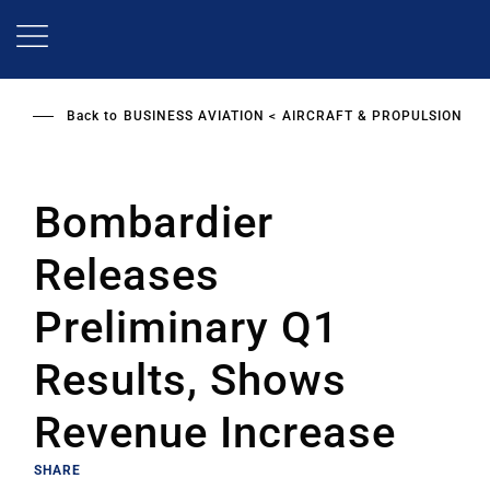
Skip
to
main
content
Back to
BUSINESS AVIATION
AIRCRAFT & PROPULSION
Bombardier
Releases
Preliminary Q1
Results, Shows
Revenue Increase
SHARE