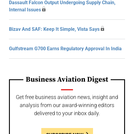
Dassault Falcon Output Undergoing Supply Chain,
Internal Issues
Bizav And SAF: Keep It Simple, Vista Says
Gulfstream G700 Earns Regulatory Approval In India
Business Aviation Digest
Get free business aviation news, insight and
analysis from our award-winning editors
delivered to your inbox daily.