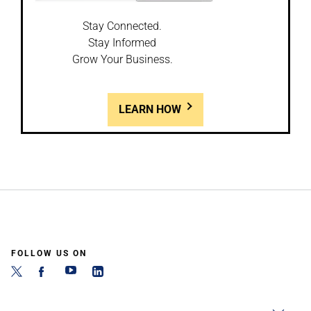
Stay Connected.
Stay Informed
Grow Your Business.
LEARN HOW
FOLLOW US ON