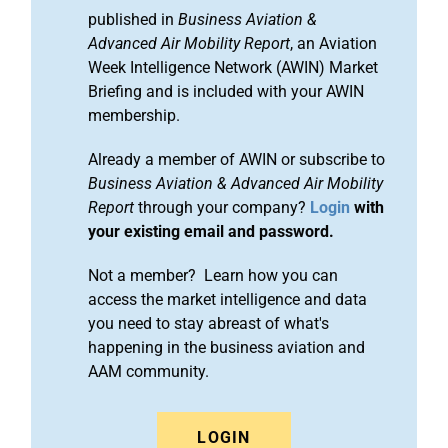
published in
Business Aviation &
Advanced Air Mobility Report
, an Aviation
Week Intelligence Network (AWIN) Market
Briefing and is included with your AWIN
membership.
Already a member of AWIN or subscribe to
Business Aviation & Advanced Air Mobility
Report
through your company?
Login
with
your existing email and password.
Not a member? Learn how you can
access the market intelligence and data
you need to stay abreast of what's
happening in the business aviation and
AAM community.
LOGIN