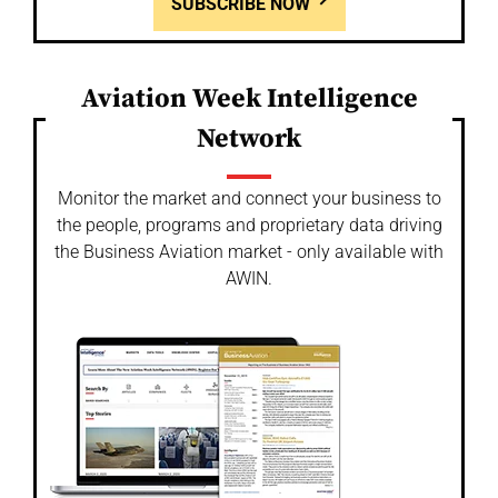
SUBSCRIBE NOW
Aviation Week Intelligence
Network
Monitor the market and connect your business to
the people, programs and proprietary data driving
the Business Aviation market - only available with
AWIN.