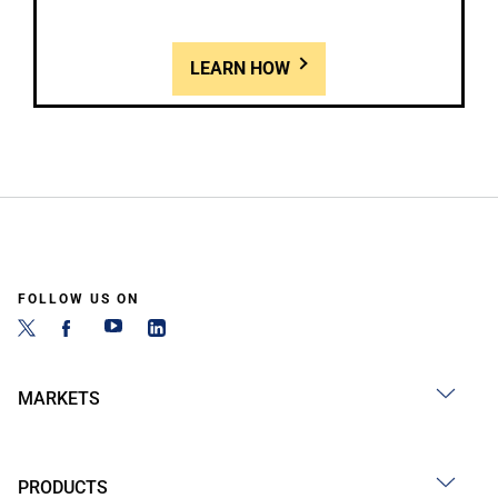
LEARN HOW
FOLLOW US ON
MARKETS
PRODUCTS