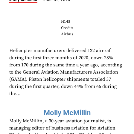
Molly McMillin
June 02, 2020
H145
Credit:
Airbus
Helicopter manufacturers delivered 122 aircraft
during the first three months of 2020, down 28%
from 170 during the same time a year ago, according
to the General Aviation Manufacturers Association
(GAMA). Piston helicopter shipments totaled 37
during the first quarter, down 44% from 66 during
the...
Molly McMillin
Molly McMillin, a 30-year aviation journalist, is
managing editor of business aviation for Aviation