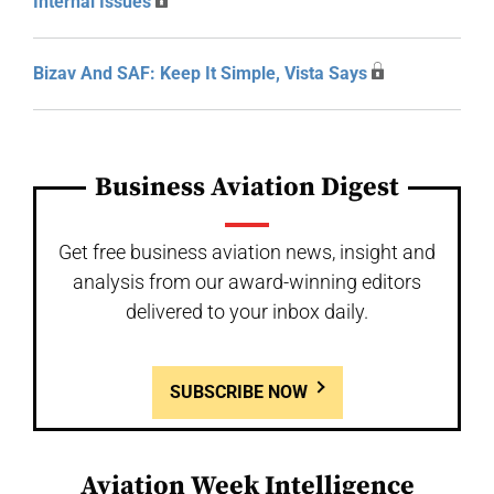
Internal Issues
Bizav And SAF: Keep It Simple, Vista Says
Business Aviation Digest
Get free business aviation news, insight and
analysis from our award-winning editors
delivered to your inbox daily.
SUBSCRIBE NOW
Aviation Week Intelligence