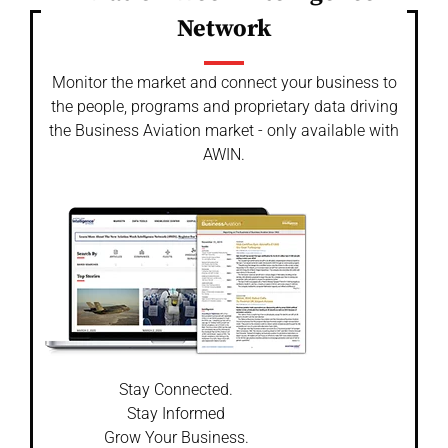
Network
Monitor the market and connect your business to
the people, programs and proprietary data driving
the Business Aviation market - only available with
AWIN.
Stay Connected.
Stay Informed
Grow Your Business.