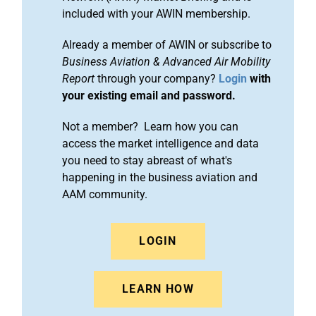
included with your AWIN membership.
Already a member of AWIN or subscribe to
Business Aviation & Advanced Air Mobility
Report
through your company?
Login
with
your existing email and password.
Not a member? Learn how you can
access the market intelligence and data
you need to stay abreast of what's
happening in the business aviation and
AAM community.
LOGIN
LEARN HOW