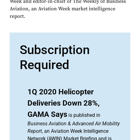
Week and editor-in-chief of The Weekly of Business
Aviation, an Aviation Week market intelligence
report.
Subscription
Required
1Q 2020 Helicopter
Deliveries Down 28%,
GAMA Says
is published in
Business Aviation & Advanced Air Mobility
Report
, an Aviation Week Intelligence
Network (AWIN) Market Briefing and is