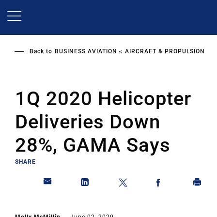
Skip
to
main
content
Back to
BUSINESS AVIATION
AIRCRAFT & PROPULSION
1Q 2020 Helicopter
Deliveries Down
28%, GAMA Says
SHARE