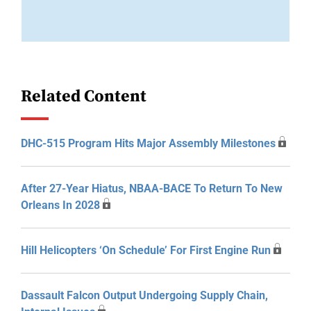
Related Content
DHC-515 Program Hits Major Assembly Milestones
After 27-Year Hiatus, NBAA-BACE To Return To New
Orleans In 2028
Hill Helicopters ‘On Schedule’ For First Engine Run
Dassault Falcon Output Undergoing Supply Chain,