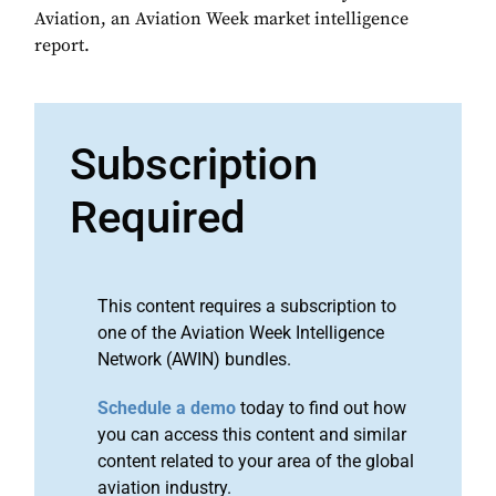
Aviation, an Aviation Week market intelligence
report.
Subscription
Required
This content requires a subscription to
one of the Aviation Week Intelligence
Network (AWIN) bundles.
Schedule a demo
today to find out how
you can access this content and similar
content related to your area of the global
aviation industry.