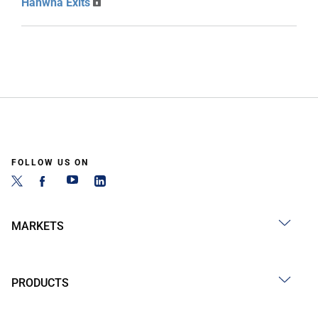
Hanwha Exits
FOLLOW US ON
MARKETS
PRODUCTS