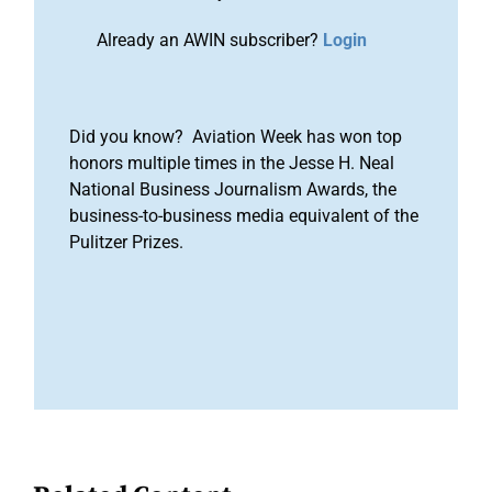
Already an AWIN subscriber?
Login
Did you know? Aviation Week has won top
honors multiple times in the Jesse H. Neal
National Business Journalism Awards, the
business-to-business media equivalent of the
Pulitzer Prizes.