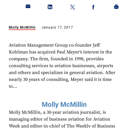
Molly McMillin
January 17, 2017
Aviation Management Group co-founder Jeff
Kohlman has acquired Paul Meyer’s interest in the
company. The firm, founded in 1998, provides
consulting services to aviation businesses, airports
and others and specializes in general aviation. After
nearly 30 years of consulting, Meyer said it is time
to...
Molly McMillin
Molly McMillin, a 30-year aviation journalist, is
managing editor of business aviation for Aviation
Week and editor-in-chief of The Weekly of Business