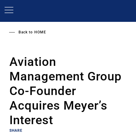
Skip
to
main
content
Back to
HOME
Aviation
Management Group
Co-Founder
Acquires Meyer’s
Interest
SHARE