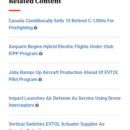
Related Content
Canada Conditionally Sells 10 Retired C-130Hs For
Firefighting
Ampaire Begins Hybrid Electric Flights Under Utah
EIPP Program
Joby Ramps Up Aircraft Production Ahead Of EVTOL
Pilot Program
Impact Launches Air Defense As Service Using Drone
Interceptors
Vertical Switches EVTOL Actuator Supplier As