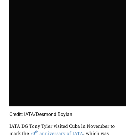
Credit: IATA/Desmond Boylan
IATA DG Tony Tyler visited Cuba in November to
th
mark the
70
anniversary of IATA
, which was