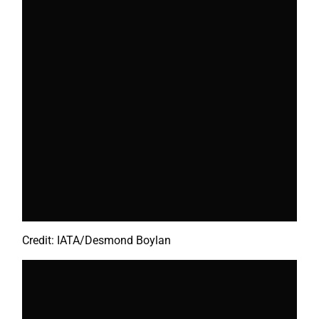
Credit: IATA/Desmond Boylan