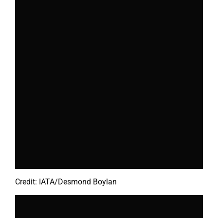
Credit: IATA/Desmond Boylan