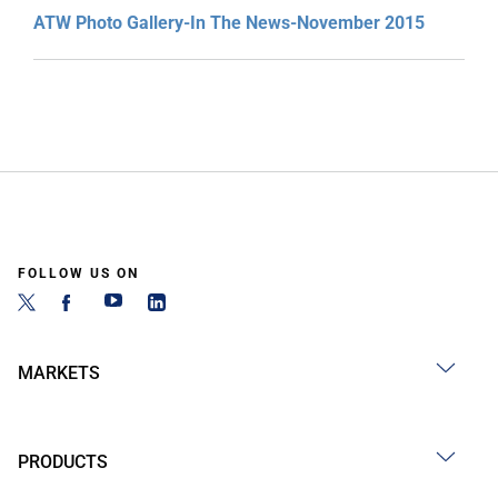
ATW Photo Gallery-In The News-November 2015
FOLLOW US ON
MARKETS
PRODUCTS