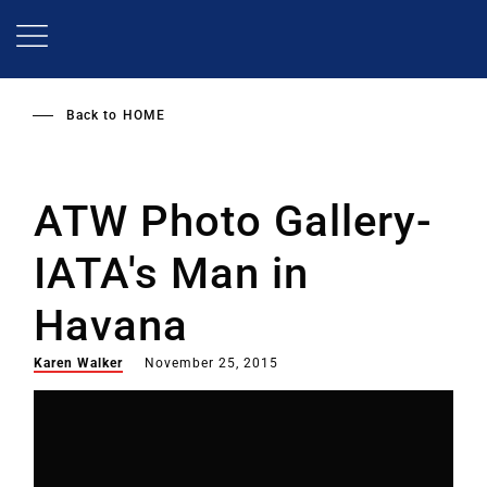
Skip
to
main
content
Back to
HOME
ATW Photo Gallery-
IATA's Man in
Havana
Karen Walker
November 25, 2015