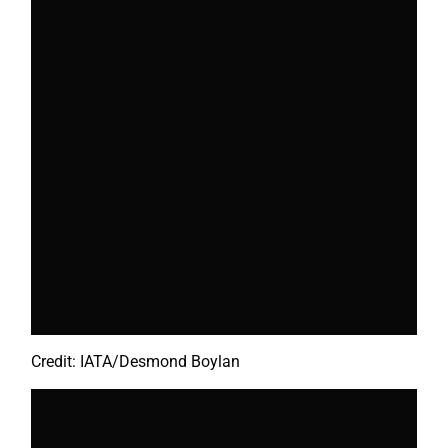
Credit: IATA/Desmond Boylan