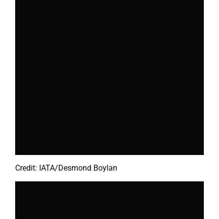
Credit: IATA/Desmond Boylan