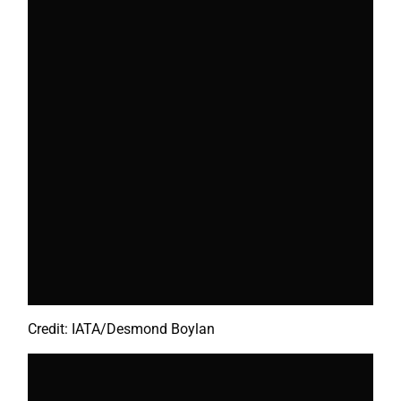
Credit: IATA/Desmond Boylan