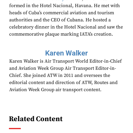
formed in the Hotel Nacional, Havana. He met with
heads of Cuba’s commercial aviation and tourism
authorities and the CEO of Cubana. He hosted a
celebratory dinner in the Hotel Nacional and saw the
commemorative plaque marking IATA’s creation.
Karen Walker
Karen Walker is Air Transport World Editor-in-Chief
and Aviation Week Group Air Transport Editor-in-
Chief. She joined ATW in 2011 and oversees the
editorial content and direction of ATW, Routes and
Aviation Week Group air transport content.
Related Content