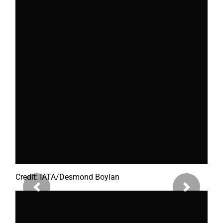
Credit: IATA/Desmond Boylan
Previous
Next