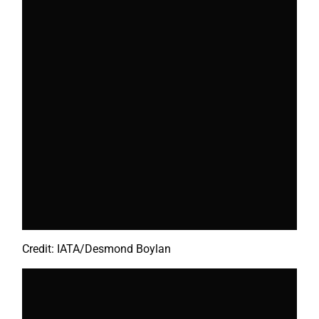
Credit: IATA/Desmond Boylan