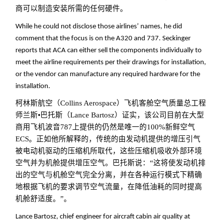
商可以制造安装所需的任何硬件。
While he could not disclose those airlines’ names, he did
comment that the focus is on the A320 and 737. Seckinger
reports that ACA can either sell the components individually to
meet the airline requirements per their drawings for installation,
or the vendor can manufacture any required hardware for the
installation.
柯林斯航空（Collins Aerospace）飞机客舱空气质量总工程
师兰斯•巴托斯（Lance Bartosz）证实，该公司目前在大型
商用飞机波音787上提供的仍然是唯一的100%新鲜空气
ECS。正如他所解释的，传统的由发动机提供的增压引气
被电动机驱动的压缩机所取代，这些压缩机吸收外部环境
空气并为机舱提供增压空气。巴托斯说：“这将使发动机排
出的空气与机舱空气完全分离，并在各种运行模式下精确
地根据飞机的要求调节空气流量，在降低油耗的同时提高
机舱舒适度。”。
Lance Bartosz, chief engineer for aircraft cabin air quality at