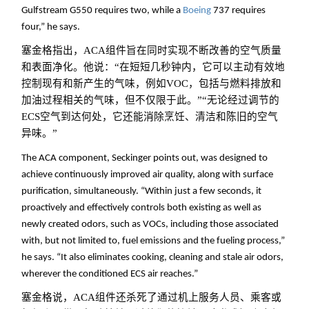
Gulfstream G550 requires two, while a
Boeing
737 requires
four,” he says.
塞金格指出，ACA组件旨在同时实现不断改善的空气质量
和表面净化。他说：“在短短几秒钟内，它可以主动有效地
控制现有和新产生的气味，例如VOC，包括与燃料排放和
加油过程相关的气味，但不仅限于此。”“无论经过调节的
ECS空气到达何处，它还能消除烹饪、清洁和陈旧的空气
异味。
”
The ACA component, Seckinger points out, was designed to
achieve continuously improved air quality, along with surface
purification, simultaneously. “Within just a few seconds, it
proactively and effectively controls both existing as well as
newly created odors, such as VOCs, including those associated
with, but not limited to, fuel emissions and the fueling process,”
he says. “It also eliminates cooking, cleaning and stale air odors,
wherever the conditioned ECS air reaches.”
塞金格说，ACA组件还杀死了通过机上服务人员、乘客或