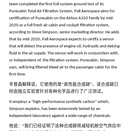
team completed the first full-system ground test of its
Purecabin Total Air Filtration System. Pall Aerospace aims for
certification of Purecabin on the Airbus A320 family by mid-
2020 as a full fresh air cabin and cockpit filtration system,
according to Steve Simpson, senior marketing director. He adds
that by mid-2020, Pall Aerospace expects to certify a sensor
that will detect the presence of engine oil, hydraulic and deicing
fluid in the air supply. The sensor will work in conjunction with,
or independent of, the filtration system. Purecabin, Simpson
says, will bring filtered bleed air to the passenger cabin for the
first time.
辛普森解释说，它使用的是“高性能合成碳”，该合成碳已
经由独立实验室针对各种化学品进行了广泛测试。
It employs a “high-performance synthetic carbon” which,
Simpson explains, has been extensively tested by an
independent laboratory against a wide range of chemicals.
他说：“我们已经证明了这种合成碳将减轻机舱空气供应中