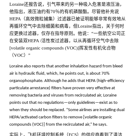
Loraine还报告说，引气带来的另一种吸入危害是液压油，
他指出，液压油约有70％的有机磷酸酯。尽管他补充说
HEPA（高效微粒捕集）过滤器已被证明能够非常有效地从
再循环空气中去除细菌和病毒，但Loraine指出，关于何时
应更换过滤器，仅存在指导原则。他说：“一些航空公司正
在安装双HEPA /活性炭过滤器，以从再循环空气中去除
[volatile organic compounds (VOC)]挥发性有机化合物
（VOC）”
Loraine also reports that another inhalation hazard from bleed
air is hydraulic fluid, which, he points out, is about 70%
organophosphate. Although he adds that HEPA (high-efficiency
particulate arrestance) filters have proven very effective at
removing bacteria and viruses from recirculated air, Loraine
points out that no regulations—only guidelines—exist as to
when they should be replaced. “Some airlines are installing dual
HEPA/activated carbon filters to remove [volatile organic
compounds (VOC)] from the recirculated air,” he says.
实际上，飞机环境控制系统（ECS）的供应商看到了清洁