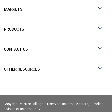
MARKETS
PRODUCTS
CONTACT US
OTHER RESOURCES
Copyright © 2026. All rights reserved. Informa Markets, a trading
division of Informa PLC.