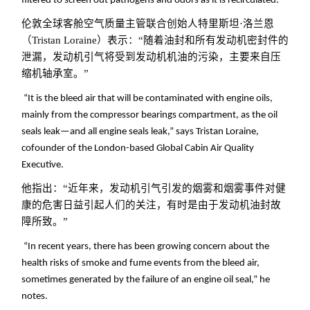
filtered to screen out pathogens and odors as it is recirculated.
伦敦全球客舱空气质量主管联合创始人特里斯坦·洛兰恩
（Tristan Loraine）表示：“随着油封和所有发动机密封件的
泄漏，发动机引气将受到发动机机油的污染，主要来自压
缩机轴承室。”
“It is the bleed air that will be contaminated with engine oils,
mainly from the compressor bearings compartment, as the oil
seals leak—and all engine seals leak,” says Tristan Loraine,
cofounder of the London-based Global Cabin Air Quality
Executive.
他指出：“近年来，发动机引气引发的烟雾和烟雾事件对健
康的危害日益引起人们的关注，有时是由于发动机油封故
障所致。
”
“In recent years, there has been growing concern about the
health risks of smoke and fume events from the bleed air,
sometimes generated by the failure of an engine oil seal,” he
notes.