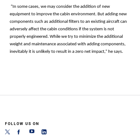
“In some cases, we may consider the addition of new
equipment to improve the cabin environment. But adding new
components such as additional filters to an existing aircraft can
adversely affect the cabin conditions if the system is not
properly engineered. While we try to minimize the additional
weight and maintenance associated with adding components,
inevitably it is unlikely to result in a zero net impact,” he says.
FOLLOW US ON