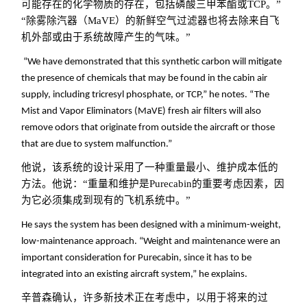
可能存在的化学物质的存在，包括磷酸三甲苯酯或TCP。”
“除雾除汽器（MaVE）的新鲜空气过滤器也将去除来自飞
机外部或由于系统故障产生的气味。”
“We have demonstrated that this synthetic carbon will mitigate
the presence of chemicals that may be found in the cabin air
supply, including tricresyl phosphate, or TCP,” he notes. “The
Mist and Vapor Eliminators (MaVE) fresh air filters will also
remove odors that originate from outside the aircraft or those
that are due to system malfunction.”
他说，该系统的设计采用了一种重量最小、维护成本低的
方法。他说：“重量和维护是Purecabin的重要考虑因素，因
为它必须集成到现有的飞机系统中。
”
He says the system has been designed with a minimum-weight,
low-maintenance approach. “Weight and maintenance were an
important consideration for Purecabin, since it has to be
integrated into an existing aircraft system,” he explains.
辛普森确认，许多新技术正在考虑中，以用于将来的过