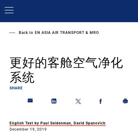
Skip
to
main
content
Back to
EN ASIA AIR TRANSPORT & MRO
更好的客舱空气净化
系统
SHARE
English Text by Paul Seidenman, David Spanovich
December 19, 2019