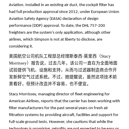
Aviation. Installed in an existing air duct, the cockpit filter has
had full production approval since 2012, under European Union
Aviation Safety Agency (EASA) declaration of design
performance (DDP) approval. To date, the DHL 757-200
freighters are the system’s only application, although other
airlines, which Simpson is not at liberty to disclose, are
considering it.
美国航空公司机队工程部总经理斯泰西·莫里西（Stacy
Morrissey）报告说，过去几年，该公司一直在为全面地面
试验提供飞机、设施和支持，从而与过滤器制造商合作开
发新鲜空气过滤系统。不过，她提醒说，虽然这项技术前
景看好，但预计改造并不容易，也不便宜。
Stacy Morrissey, managing director of fleet engineering for
American Airlines, reports that the carrier has been working with
filter manufacturers for the past several years on fresh air
filtration systems by providing aircraft, facilities and support for
full-scale ground tests. However, she cautions that while the
technology is promising, retrofits are not expected to be easy or