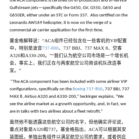
the ACA component is certified on in-production and in-service
Gulfstream jets—specifically the G450, GV, G550, G650 and
G650ER, either under an STC or Form 337. Also certified on the
Leonardo AW169 helicopter, it is now on the verge of a
commercial air carrier application for the first time.
塞金格解释说：“ACA组件已经包含在一些客机的VIP配置
中，特别是波音
737-800
、737 BBJ、737 MAX 8、空客
A320和A330-200。”“我们认为航空公司市场是一个增长机
会，事实上，我们正在与两家航空公司商谈机队改造事
宜。”
“The ACA component has been included with some airliner VIP
configurations, specifically on the
Boeing
737-800
, 737 BBJ, 737
MAX 8, Airbus A320 and A330-200,” Seckinger explains. “We
see the airline market as a growth opportunity, and, in fact, we
are in talks with two airlines about a fleet retrofit.”
虽然他不能透露这些航空公司的名字，但他确实评论说，
重点对象是A320和737。塞金格指出，ACA可以根据其安
装图纸，单独出售组件以满足航空公司的要求，或者供应