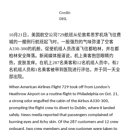
Credit:
DHL
10月21日，美国航空公司729航班从伦敦希思罗机场飞往费
城的一艘例行航班起飞时，一股强烈的气味弥漫了空客
A330-300的机舱，促使机组人员改道飞往都柏林，并在都
柏林安全降落。新闻媒体报道说，机上乘客抱怨眼睛灼
热，皮肤发痒。在机上287名乘客和12名机组人员中，有2
名机组人员和1名乘客被带到医院进行评估，并于同一天全
部出院。
When American Airlines Flight 729 took off from London’s
Heathrow Airport on a routine flight to Philadelphia on Oct. 21,
a strong odor engulfed the cabin of the Airbus A330-300,
prompting the flight crew to divert to Dublin, where it landed
safely. News media reported that passengers complained of
burning eyes and itchy skin. Of the 287 customers and 12 crew
onboard, two crew members and one customer were taken to