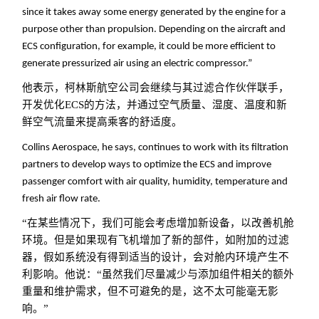
since it takes away some energy generated by the engine for a
purpose other than propulsion. Depending on the aircraft and
ECS configuration, for example, it could be more efficient to
generate pressurized air using an electric compressor.”
他表示，柯林斯航空公司会继续与其过滤合作伙伴联手，
开发优化ECS的方法，并通过空气质量、湿度、温度和新
鲜空气流量来提高乘客的舒适度。
Collins Aerospace, he says, continues to work with its filtration
partners to develop ways to optimize the ECS and improve
passenger comfort with air quality, humidity, temperature and
fresh air flow rate.
“在某些情况下，我们可能会考虑增加新设备，以改善机舱
环境。但是如果现有飞机增加了新的部件，如附加的过滤
器，假如系统没有得到适当的设计，会对舱内环境产生不
利影响。他说：“虽然我们尽量减少与添加组件相关的额外
重量和维护需求，但不可避免的是，这不太可能毫无影
响。”