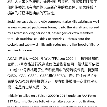
机组人员带入驾驶舱并通过他们的接触、咳嗽或打喷嚏在
舱内传播的现有病原体以及新产生的病原体，显著降低了
感染飞行获得性疾病的可能性。
Seckinger says that the ACA component also kills existing as well
as newly created pathogens brought into the aircraft and spread
by aircraft servicing personnel, passengers or crew members
through touching, coughing or sneezing—throughout the
cockpit and cabin—significantly reducing the likelihood of flight-
acquired diseases.
ACA组件最初于2014年安装在Falcon 2000上，根据联邦航
空局337号表格进行改造或修改后恢复使用，经认证可依据
STC或337号表格用于生产和使用中的湾流喷气机，特别是
G450、GV、G550、G650和G650ER。该组件还获得了莱
昂纳多AW169直升机的认证，现在即将被用于商业航空母
舰，这是有史以来第一次。
Initially installed on a Falcon 2000 in 2014 under an FAA Form
337 Return to Service following an alteration or modification,