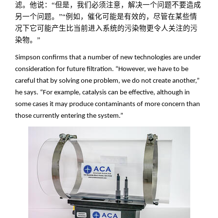
滤。他说：“但是，我们必须注意，解决一个问题不要造成
另一个问题。”“例如，催化可能是有效的，尽管在某些情
况下它可能产生比当前进入系统的污染物更令人关注的污
染物。”
Simpson confirms that a number of new technologies are under
consideration for future filtration. “However, we have to be
careful that by solving one problem, we do not create another,”
he says. “For example, catalysis can be effective, although in
some cases it may produce contaminants of more concern than
those currently entering the system.”