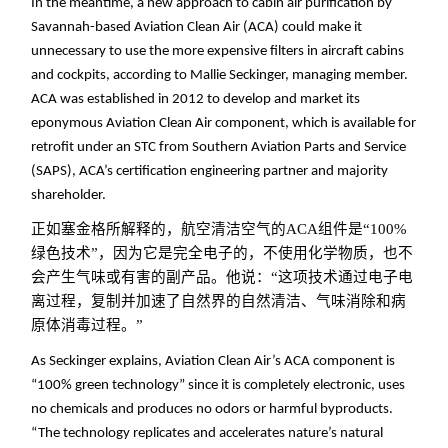
In the meantime, a new approach to cabin air purification by
Savannah-based Aviation Clean Air (ACA) could make it
unnecessary to use the more expensive filters in aircraft cabins
and cockpits, according to Mallie Seckinger, managing member.
ACA was established in 2012 to develop and market its
eponymous Aviation Clean Air component, which is available for
retrofit under an STC from Southern Aviation Parts and Service
(SAPS), ACA’s certification engineering partner and majority
shareholder.
正如塞金格所解释的，航空清洁空气的ACA组件是“100%
绿色技术”，因为它是完全电子的，不使用化学物质，也不
会产生气味或有害的副产品。他说：“这项技术通过电子电
离过程，复制并加速了自然界的自然清洁、气味消除和病
原体消毒过程。
”
As Seckinger explains, Aviation Clean Air’s ACA component is
“100% green technology” since it is completely electronic, uses
no chemicals and produces no odors or harmful byproducts.
“The technology replicates and accelerates nature’s natural