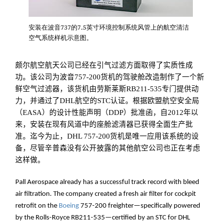
安装在波音737的7.5英寸环境控制系统风管上的航空清洁
空气系统样机示意图。
颇尔航空航天公司已经在引气过滤方面取得了实质性成
功。该公司为波音757-200货机的驾驶舱改造制作了一个新
鲜空气过滤器，该货机由劳斯莱斯RB211-535专门提供动
力，并通过了DHL航空的STC认证。根据欧盟航空安全局
（EASA）的设计性能声明（DDP）批准函，自2012年以
来，安装在现有风道中的座舱滤清器已获得全面生产批
准。迄今为止，DHL 757-200货机是唯一应用该系统的设
备，尽管辛普森没有公开披露的其他航空公司也正在考虑
这样做。
Pall Aerospace already has a successful track record with bleed
air filtration. The company created a fresh air filter for cockpit
retrofit on the
Boeing
757-200 freighter—specifically powered
by the Rolls-Royce RB211-535—certified by an STC for DHL