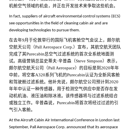
机舱空气领域的机会，并正在开发技术来争取这些机会。
In fact, suppliers of aircraft environmental control systems (ECS)
see opportunities in the field of cleaning cabin air and are
developing technologies to pursue them.
在去年9月于伦敦举行的国际飞机客舱空气会议上，颇尔航
空航天公司（Pall Aerospace Corp.）宣布，其航空航天团队
完成了其Purecabin总空气过滤系统的首次全系统地面测
试。高级营销总监史蒂夫·辛普森（Steve Simpson）表示，
颇尔航空航天公司（Pall Aerospace）的目标是到2020年年
中前，将空客A320系列飞机的Purecabin认证为全新风客舱
和驾驶舱过滤系统。他补充说，颇尔航空公司预计到2020
年年中认证一种传感器，用于检测空气供应中是否存在发
动机机油、液压油和除冰液。该传感器将与过滤系统结合
或独立工作。辛普森说，Purecabin将首次将经过过滤的引
气引入客舱。
At the Aircraft Cabin Air International Conference in London last
September, Pall Aerospace Corp. announced that its aerospace