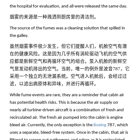
the hospital for evaluation, and all were released the same day.
烟雾的来源是一种溅洒到厨房里的清洁剂。
The source of the fumes was a cleaning solution that spilled in
the galley.
虽然烟雾事件很少发生，但它们提醒人们，机舱空气有潜
在的健康风险。这是因为几乎所有涡轮驱动飞机的空气供
应都是新鲜空气和再循环空气的组合。泵入机舱的新鲜空
气是发动机排出的空气。当前，唯一的例外是波音787，它
采用一个独立的无泄漏系统。空气进入机舱后，会经过过
滤，以滤出病原体和异味，并进行再循环。
While fume events are rare, they are a reminder that cabin air
has potential health risks. This is because the air supply on
nearly all turbine-driven aircraft is a combination of fresh and
recirculated air. The fresh air pumped into the cabin is engine
bleed air. Currently, the only exception is the
Boeing
787, which
uses a separate, bleed-free system. Once in the cabin, that air is