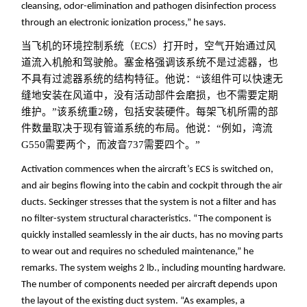
cleansing, odor-elimination and pathogen disinfection process
through an electronic ionization process,” he says.
当飞机的环境控制系统（ECS）打开时，空气开始通过风
道流入机舱和驾驶舱。塞金格强调该系统不是过滤器，也
不具有过滤器系统的结构特征。他说：“该组件可以快速无
缝地安装在风道中，没有活动部件会磨损，也不需要定期
维护。”该系统重2磅，包括安装硬件。每架飞机所需的部
件数量取决于现有管道系统的布局。他说：“例如，湾流
G550需要两个，而波音737需要四个。
”
Activation commences when the aircraft’s ECS is switched on,
and air begins flowing into the cabin and cockpit through the air
ducts. Seckinger stresses that the system is not a filter and has
no filter-system structural characteristics. “The component is
quickly installed seamlessly in the air ducts, has no moving parts
to wear out and requires no scheduled maintenance,” he
remarks. The system weighs 2 lb., including mounting hardware.
The number of components needed per aircraft depends upon
the layout of the existing duct system. “As examples, a