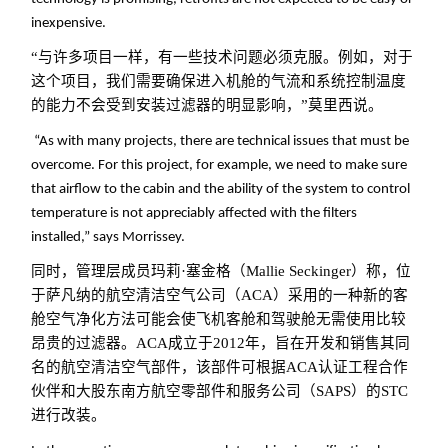
inexpensive.
“与许多项目一样，有一些技术问题必须克服。例如，对于
这个项目，我们需要确保进入机舱的气流和系统控制温度
的能力不会受到安装过滤器的明显影响，”莫里西说。
“As with many projects, there are technical issues that must be
overcome. For this project, for example, we need to make sure
that airflow to the cabin and the ability of the system to control
temperature is not appreciably affected with the filters
installed,” says Morrissey.
同时，管理层成员玛莉·塞金格（Mallie Seckinger）称，位
于萨凡纳的航空清洁空气公司（ACA）采用的一种新的客
舱空气净化方法可能会使飞机客舱和驾驶舱无需使用比较
昂贵的过滤器。ACA成立于2012年，旨在开发和销售其同
名的航空清洁空气部件，该部件可根据ACA认证工程合作
伙伴和大股东南方航空零部件和服务公司（SAPS）的STC
进行改装。