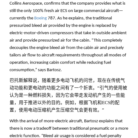
Collins Aerospace, confirms that the company provides what is
still the only 100% fresh air ECS on large commercial aircraft—
currently the
Boeing
787. As he explains, the traditional
pressurized bleed air provided by the engine is replaced by
electric-motor-driven compressors that take in outside ambient
air and provide pressurized air for the cabin. “This completely
decouples the engine bleed air from the cabin air and precisely
tailors air flow to aircraft requirements throughout all modes of
operation, increasing cabin comfort while reducing fuel
consumption,” says Bartosz.
巴托斯解释说，随着更多电动飞机的问世，现在在传统气
动功能和更电动的功能之间有了一个折衷。“引气的使用被
认为是一种燃料损失，因为它会带走发动机产生的一些能
量，用于推进以外的目的。例如，根据飞机和ECS的配
置，使用电动压缩机产生压缩空气会更有效。”
With the arrival of more-electric aircraft, Bartosz explains that
there is now a tradeoff between traditional pneumatic or a more
electric function. “Bleed air usage is considered a fuel penalty