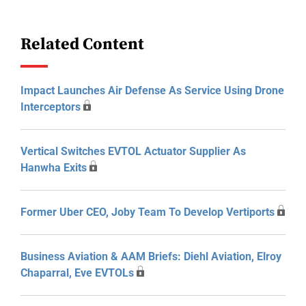
Related Content
Impact Launches Air Defense As Service Using Drone
Interceptors
Vertical Switches EVTOL Actuator Supplier As
Hanwha Exits
Former Uber CEO, Joby Team To Develop Vertiports
Business Aviation & AAM Briefs: Diehl Aviation, Elroy
Chaparral, Eve EVTOLs