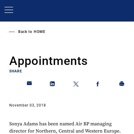
Skip
to
main
content
Back to
HOME
Appointments
SHARE
November 03, 2018
Sonya Adams has been named Air BP managing
director for Northern, Central and Western Europe.