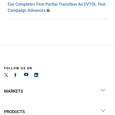
Eve Completes First Partial Transition As EVTOL Test
Campaign Advances
FOLLOW US ON
MARKETS
PRODUCTS