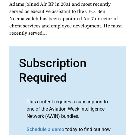
Adams joined Air BP in 2001 and most recently
served as executive assistant to the CEO. Ben
Neematzadeh has been appointed Air 7 director of
client services and employee development. He most
recently served...
Subscription
Required
This content requires a subscription to
one of the Aviation Week Intelligence
Network (AWIN) bundles.
Schedule a demo
today to find out how