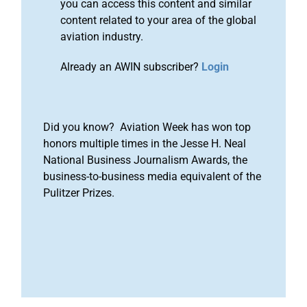
you can access this content and similar
content related to your area of the global
aviation industry.
Already an AWIN subscriber?
Login
Did you know? Aviation Week has won top
honors multiple times in the Jesse H. Neal
National Business Journalism Awards, the
business-to-business media equivalent of the
Pulitzer Prizes.