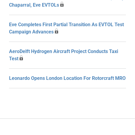
Chaparral, Eve EVTOLs
Eve Completes First Partial Transition As EVTOL Test
Campaign Advances
AeroDelft Hydrogen Aircraft Project Conducts Taxi
Test
Leonardo Opens London Location For Rotorcraft MRO