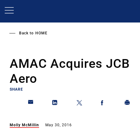
Skip
to
main
content
Back to
HOME
AMAC Acquires JCB
Aero
SHARE
Molly McMillin
May 30, 2016