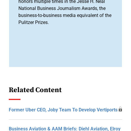
honors multiple times in the Jesse H. Neal
National Business Journalism Awards, the
business-to-business media equivalent of the
Pulitzer Prizes.
Related Content
Former Uber CEO, Joby Team To Develop Vertiports
Business Aviation & AAM Briefs: Diehl Aviation, Elroy