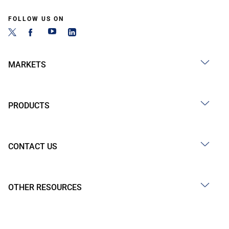
FOLLOW US ON
MARKETS
PRODUCTS
CONTACT US
OTHER RESOURCES