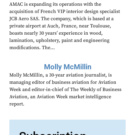
AMAC is expanding its operations with the
acquisition of French VIP interior design specialist
JCB Aero SAS. The company, which is based at a
private airport at Auch, France, near Toulouse,
boasts nearly 30 years’ experience in wood,
lamination, upholstery, paint and engineering
modifications. The...
Molly McMillin
Molly McMillin, a 30-year aviation journalist, is
managing editor of business aviation for Aviation
Week and editor-in-chief of The Weekly of Business
Aviation, an Aviation Week market intelligence
report.