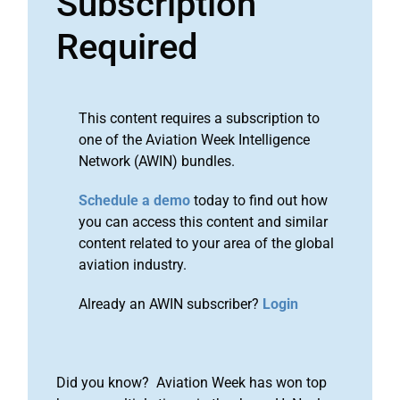
Subscription
Required
This content requires a subscription to
one of the Aviation Week Intelligence
Network (AWIN) bundles.
Schedule a demo
today to find out how
you can access this content and similar
content related to your area of the global
aviation industry.
Already an AWIN subscriber?
Login
Did you know? Aviation Week has won top