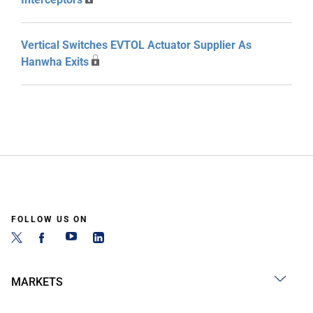
Vertical Switches EVTOL Actuator Supplier As
Hanwha Exits
FOLLOW US ON
MARKETS