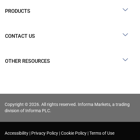
PRODUCTS
CONTACT US
OTHER RESOURCES
Copyright © 2026. All rights reserved. Informa Markets, a trading
division of Informa PLC.
Accessibility
Privacy Policy
Cookie Policy
Terms of Use