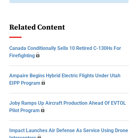
Related Content
Canada Conditionally Sells 10 Retired C-130Hs For
Firefighting
Ampaire Begins Hybrid Electric Flights Under Utah
EIPP Program
Joby Ramps Up Aircraft Production Ahead Of EVTOL
Pilot Program
Impact Launches Air Defense As Service Using Drone
Interceptors