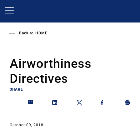
Skip
to
main
content
Back to
HOME
Airworthiness
Directives
SHARE
October 09, 2018