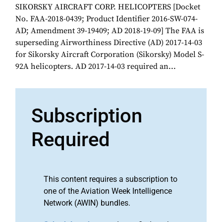
SIKORSKY AIRCRAFT CORP. HELICOPTERS [Docket
No. FAA-2018-0439; Product Identifier 2016-SW-074-
AD; Amendment 39-19409; AD 2018-19-09] The FAA is
superseding Airworthiness Directive (AD) 2017-14-03
for Sikorsky Aircraft Corporation (Sikorsky) Model S-
92A helicopters. AD 2017-14-03 required an...
Subscription
Required
This content requires a subscription to
one of the Aviation Week Intelligence
Network (AWIN) bundles.