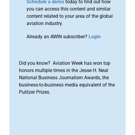
Schedule a demo
today to find out how
you can access this content and similar
content related to your area of the global
aviation industry.
Already an AWIN subscriber?
Login
Did you know? Aviation Week has won top
honors multiple times in the Jesse H. Neal
National Business Journalism Awards, the
business-to-business media equivalent of the
Pulitzer Prizes.