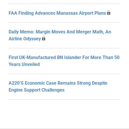
FAA Finding Advances Manassas Airport Plans
Daily Memo: Margin Moves And Merger Math, An
Airline Odyssey
First UK-Manufactured BN Islander For More Than 50
Years Unveiled
A220’s Economic Case Remains Strong Despite
Engine Support Challenges