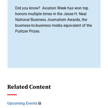
Did you know? Aviation Week has won top
honors multiple times in the Jesse H. Neal
National Business Journalism Awards, the
business-to-business media equivalent of the
Pulitzer Prizes.
Related Content
Upcoming Events