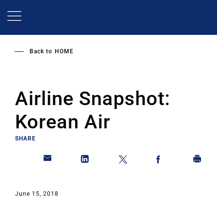
Skip
to
main
content
Back to
HOME
Airline Snapshot:
Korean Air
SHARE
June 15, 2018