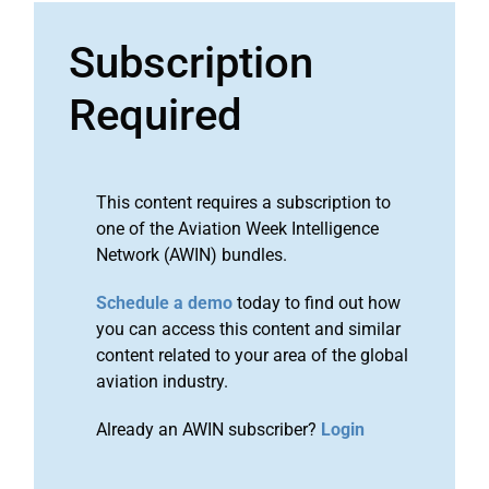
Subscription
Required
This content requires a subscription to
one of the Aviation Week Intelligence
Network (AWIN) bundles.
Schedule a demo
today to find out how
you can access this content and similar
content related to your area of the global
aviation industry.
Already an AWIN subscriber?
Login