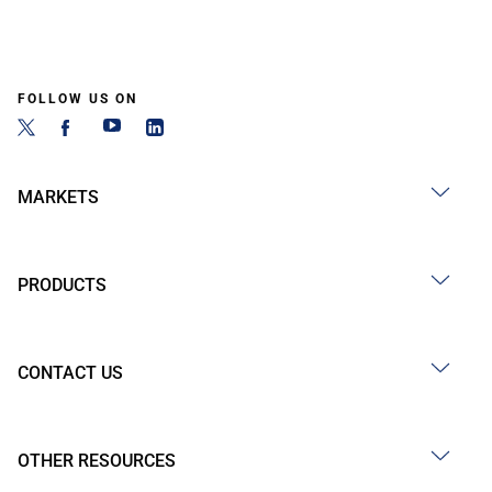
FOLLOW US ON
MARKETS
PRODUCTS
CONTACT US
OTHER RESOURCES