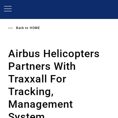
Skip
to
main
content
Back to
HOME
Airbus Helicopters
Partners With
Traxxall For
Tracking,
Management
System