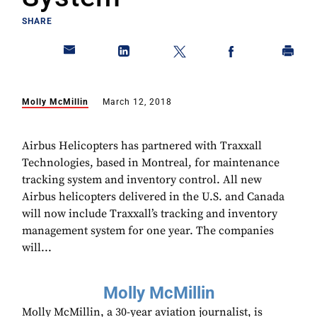
SHARE
Molly McMillin
March 12, 2018
Airbus Helicopters has partnered with Traxxall
Technologies, based in Montreal, for maintenance
tracking system and inventory control. All new
Airbus helicopters delivered in the U.S. and Canada
will now include Traxxall’s tracking and inventory
management system for one year. The companies
will...
Molly McMillin
Molly McMillin, a 30-year aviation journalist, is