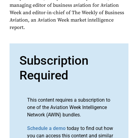
managing editor of business aviation for Aviation
Week and editor-in-chief of The Weekly of Business
Aviation, an Aviation Week market intelligence
report.
Subscription
Required
This content requires a subscription to
one of the Aviation Week Intelligence
Network (AWIN) bundles.
Schedule a demo
today to find out how
you can access this content and similar