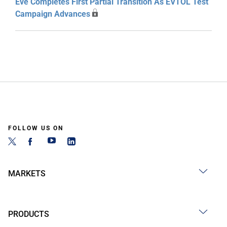
Eve Completes First Partial Transition As EVTOL Test
Campaign Advances
FOLLOW US ON
MARKETS
PRODUCTS