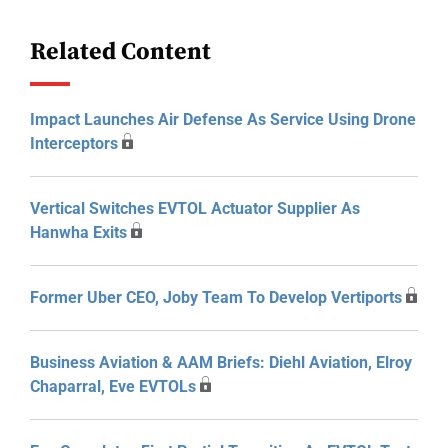
Related Content
Impact Launches Air Defense As Service Using Drone
Interceptors
Vertical Switches EVTOL Actuator Supplier As
Hanwha Exits
Former Uber CEO, Joby Team To Develop Vertiports
Business Aviation & AAM Briefs: Diehl Aviation, Elroy
Chaparral, Eve EVTOLs