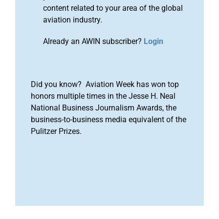
content related to your area of the global
aviation industry.
Already an AWIN subscriber?
Login
Did you know? Aviation Week has won top
honors multiple times in the Jesse H. Neal
National Business Journalism Awards, the
business-to-business media equivalent of the
Pulitzer Prizes.