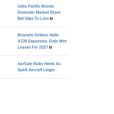
Cebu Pacific Boosts
Domestic Market Share
But Slips To Loss
Brussels Airlines Halts
A330 Expansion, Ends Wet-
Leases For 2027
AerSale Kicks Heels As
Spirit Aircraft Linger