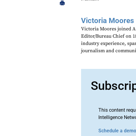
Victoria Moores
Victoria Moores joined 
Editor/Bureau Chief on 18
industry experience, spa
journalism and communic
Subscri
This content requ
Intelligence Netw
Schedule a dem