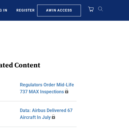
AWIN ACCESS
G IN
REGISTER
ated Content
Regulators Order Mid-Life
737 MAX Inspections
Data: Airbus Delivered 67
Aircraft In July