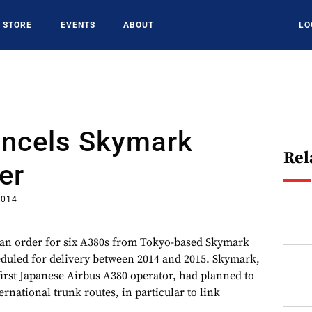
STORE
EVENTS
ABOUT
LO
ancels Skymark
Rel
er
2014
 an order for six A380s from Tokyo-based Skymark
eduled for delivery between 2014 and 2015. Skymark,
first Japanese Airbus A380 operator, had planned to
ernational trunk routes, in particular to link