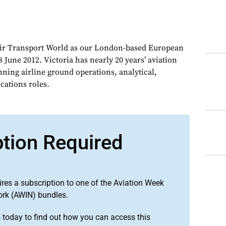
Air Transport World as our London-based European
 June 2012. Victoria has nearly 20 years’ aviation
nning airline ground operations, analytical,
ations roles.
ption Required
ires a subscription to one of the Aviation Week
ork (AWIN) bundles.
o
today to find out how you can access this