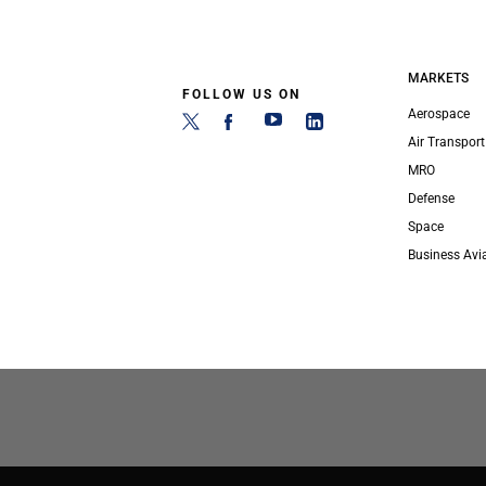
MARKETS
FOLLOW US ON
Aerospace
Air Transport
MRO
Defense
Space
Business Avi