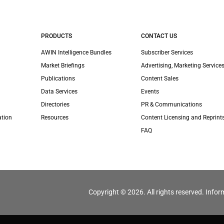
PRODUCTS
CONTACT US
AWIN Intelligence Bundles
Subscriber Services
Market Briefings
Advertising, Marketing Services
Publications
Content Sales
Data Services
Events
Directories
PR & Communications
ation
Resources
Content Licensing and Reprint
FAQ
Copyright © 2026. All rights reserved. Infor