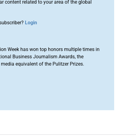
r content related to your area of the global
subscriber?
Login
ion Week has won top honors multiple times in
tional Business Journalism Awards, the
media equivalent of the Pulitzer Prizes.