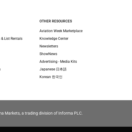
OTHER RESOURCES
Aviation Week Marketplace
 & List Rentals
Knowledge Center
Newsletters
ShowNews
Advertising - Media Kits
s
Japanese 日本語
Korean 한국인
ma Markets, a trading division of Informa PLC.