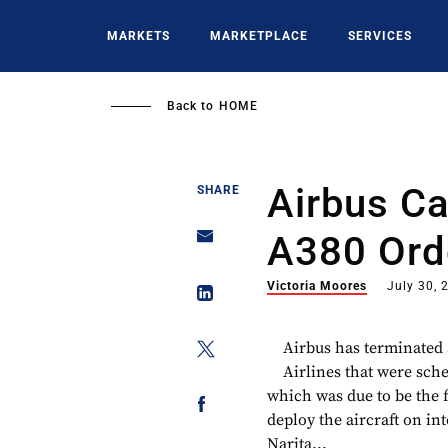
Skip
to
MARKETS
MARKETPLACE
SERVICES
main
content
Back to
HOME
Airbus C
SHARE
A380 Ord
Victoria Moores
July 30, 
Airbus has terminated
Airlines that were sch
which was due to be the 
deploy the aircraft on int
Narita...