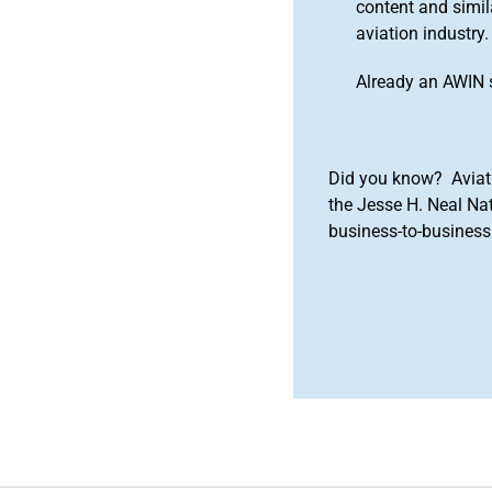
content and simila
aviation industry.
Already an AWIN 
Did you know? Aviat
the Jesse H. Neal Na
business-to-business 