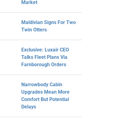
Market
Maldivian Signs For Two
Twin Otters
Exclusive: Luxair CEO
Talks Fleet Plans Via
Farnborough Orders
Narrowbody Cabin
Upgrades Mean More
Comfort But Potential
Delays