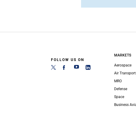
MARKETS
FOLLOW US ON
Aerospace
Air Transport
MRO
Defense
Space
Business Avi