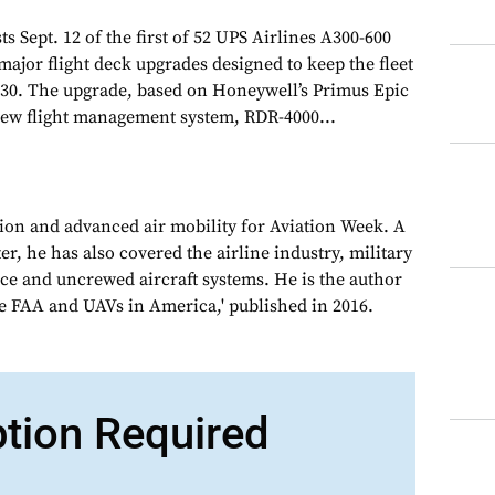
sts Sept. 12 of the first of 52 UPS Airlines A300-600
major flight deck upgrades designed to keep the fleet
 2030. The upgrade, based on Honeywell’s Primus Epic
new flight management system, RDR-4000...
tion and advanced air mobility for Aviation Week. A
, he has also covered the airline industry, military
ce and uncrewed aircraft systems. He is the author
e FAA and UAVs in America,' published in 2016.
ption Required