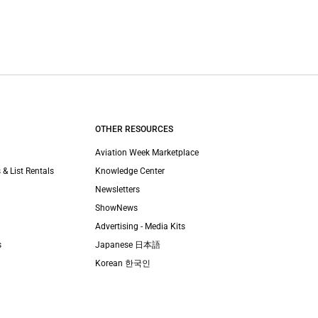
OTHER RESOURCES
Aviation Week Marketplace
 & List Rentals
Knowledge Center
Newsletters
ShowNews
Advertising - Media Kits
s
Japanese 日本語
Korean 한국인