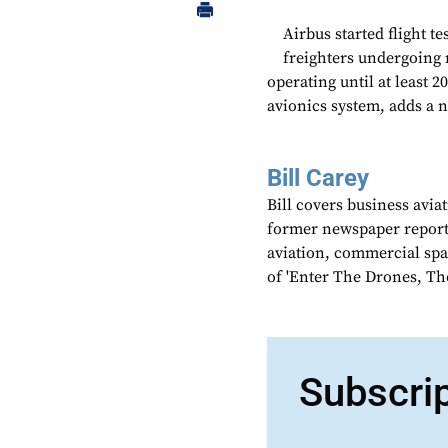
Airbus started flight te
freighters undergoing 
operating until at least
avionics system, adds a 
Bill Carey
Bill covers business avia
former newspaper reporter
aviation, commercial spa
of 'Enter The Drones, Th
Subscri