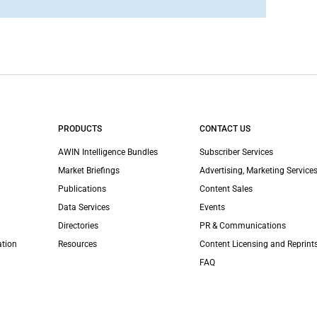
PRODUCTS
CONTACT US
AWIN Intelligence Bundles
Subscriber Services
Market Briefings
Advertising, Marketing Services
Publications
Content Sales
Data Services
Events
Directories
PR & Communications
ation
Resources
Content Licensing and Reprint
FAQ