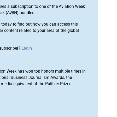
ires a subscription to one of the Aviation Week
ork (AWIN) bundles.
o
today to find out how you can access this
r content related to your area of the global
subscriber?
Login
ion Week has won top honors multiple times in
tional Business Journalism Awards, the
media equivalent of the Pulitzer Prizes.