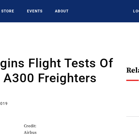
STORE
EVENTS
ABOUT
LO
gins Flight Tests Of
Rel
 A300 Freighters
2019
Credit:
Airbus