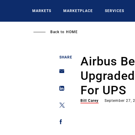
Skip
to
MARKETS
MARKETPLACE
SERVICES
main
content
Back to
HOME
Airbus Be
SHARE
Upgraded
For UPS
Bill Carey
September 27, 