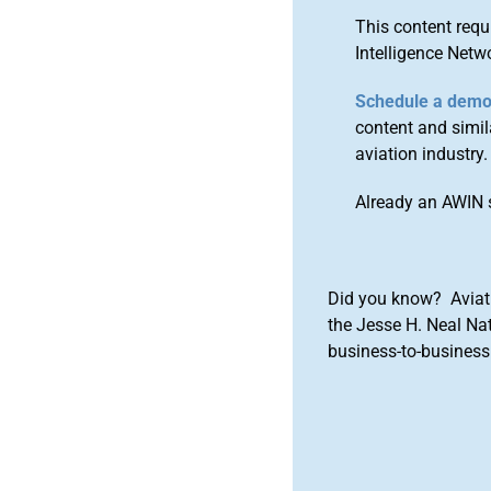
This content requ
Intelligence Netw
Schedule a dem
content and simila
aviation industry.
Already an AWIN 
Did you know? Aviat
the Jesse H. Neal Na
business-to-business 