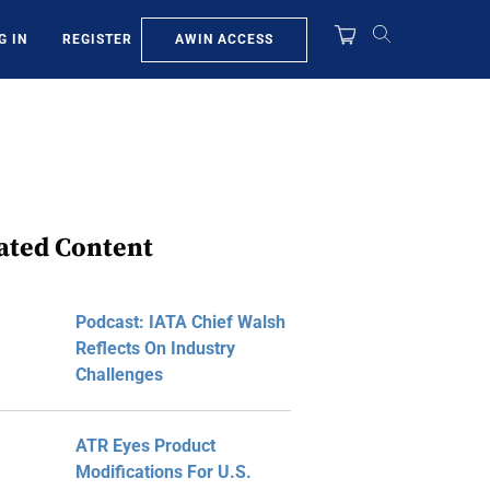
AWIN ACCESS
G IN
REGISTER
ated Content
Podcast: IATA Chief Walsh
Reflects On Industry
Challenges
ATR Eyes Product
Modifications For U.S.