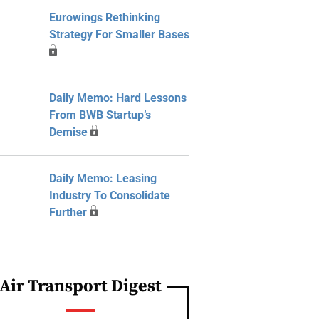
Eurowings Rethinking
Strategy For Smaller Bases
Daily Memo: Hard Lessons
From BWB Startup’s
Demise
Daily Memo: Leasing
Industry To Consolidate
Further
Air Transport Digest