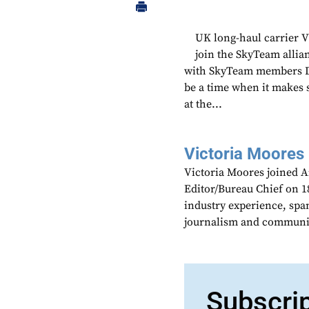
UK long-haul carrier V
join the SkyTeam allian
with SkyTeam members De
be a time when it makes 
at the...
Victoria Moores
Victoria Moores joined 
Editor/Bureau Chief on 18
industry experience, spa
journalism and communic
Subscri