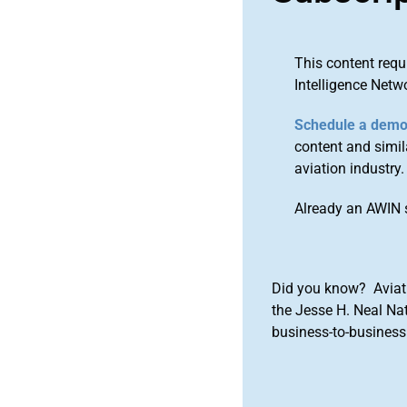
This content requ
Intelligence Netw
Schedule a dem
content and simila
aviation industry.
Already an AWIN 
Did you know? Aviat
the Jesse H. Neal Na
business-to-business 