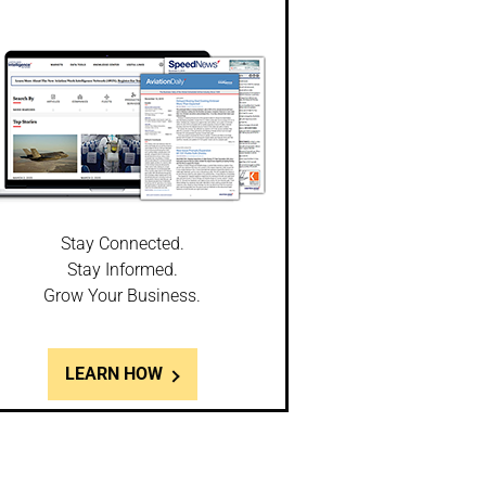
Stay Connected.
Stay Informed.
Grow Your Business.
LEARN HOW