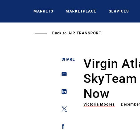
Skip
to
MARKETS
MARKETPLACE
SERVICES
main
content
Back to
AIR TRANSPORT
Virgin At
SHARE
SkyTeam 
Now
Victoria Moores
December