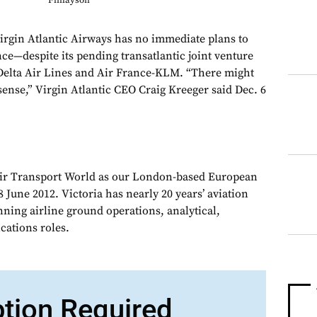
Finlayson
irgin Atlantic Airways has no immediate plans to
ce—despite its pending transatlantic joint venture
lta Air Lines and Air France-KLM. “There might
sense,” Virgin Atlantic CEO Craig Kreeger said Dec. 6
Air Transport World as our London-based European
 June 2012. Victoria has nearly 20 years’ aviation
nning airline ground operations, analytical,
ations roles.
ption Required