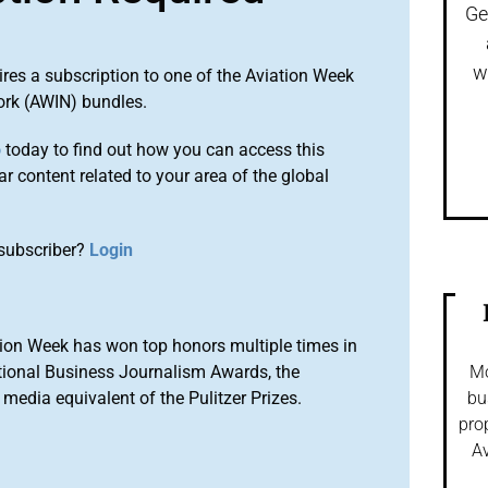
Ge
w
ires a subscription to one of the Aviation Week
ork (AWIN) bundles.
o
today to find out how you can access this
r content related to your area of the global
subscriber?
Login
ion Week has won top honors multiple times in
tional Business Journalism Awards, the
Mo
media equivalent of the Pulitzer Prizes.
bu
pro
Av