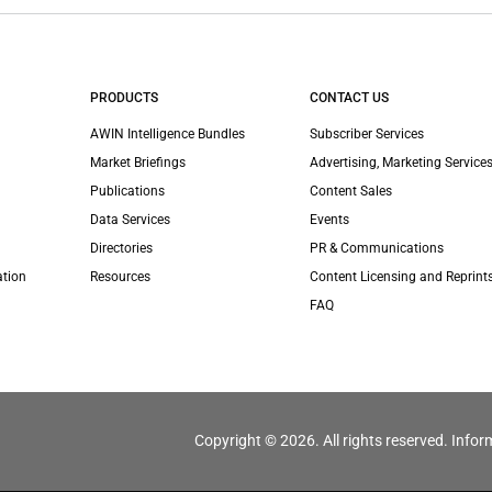
PRODUCTS
CONTACT US
AWIN Intelligence Bundles
Subscriber Services
Market Briefings
Advertising, Marketing Services
Publications
Content Sales
Data Services
Events
Directories
PR & Communications
ation
Resources
Content Licensing and Reprint
FAQ
Copyright © 2026. All rights reserved. Infor