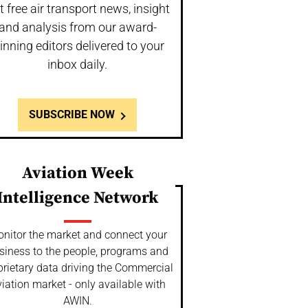
t free air transport news, insight
and analysis from our award-
inning editors delivered to your
inbox daily.
SUBSCRIBE NOW
Aviation Week
Intelligence Network
nitor the market and connect your
siness to the people, programs and
prietary data driving the Commercial
iation market - only available with
AWIN.