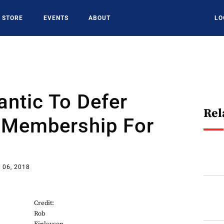
STORE
EVENTS
ABOUT
LO
lantic To Defer
Rel
Membership For
 06, 2018
Credit:
Rob