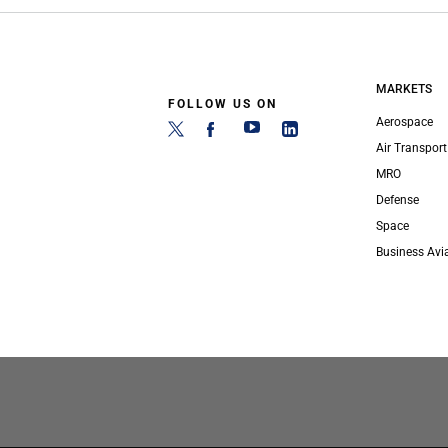
MARKETS
FOLLOW US ON
Aerospace
Air Transport
MRO
Defense
Space
Business Avi