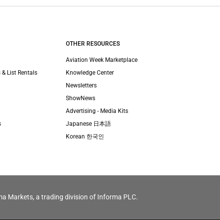
OTHER RESOURCES
Aviation Week Marketplace
 & List Rentals
Knowledge Center
Newsletters
ShowNews
Advertising - Media Kits
s
Japanese 日本語
Korean 한국인
ma Markets, a trading division of Informa PLC.