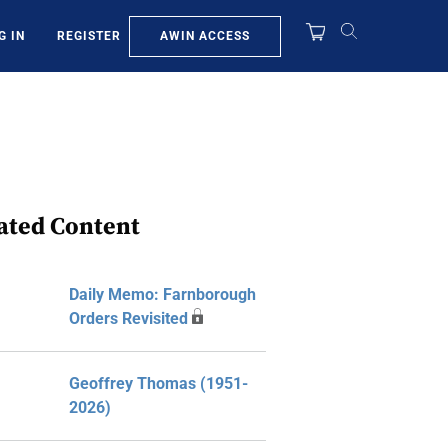
AWIN ACCESS
G IN
REGISTER
ated Content
Daily Memo: Farnborough
Orders Revisited
Geoffrey Thomas (1951-
2026)