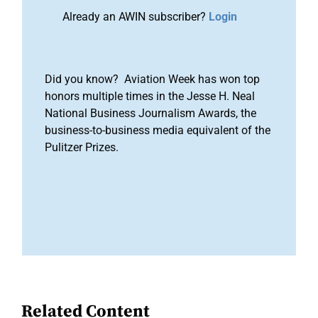
Already an AWIN subscriber?
Login
Did you know? Aviation Week has won top
honors multiple times in the Jesse H. Neal
National Business Journalism Awards, the
business-to-business media equivalent of the
Pulitzer Prizes.
Related Content