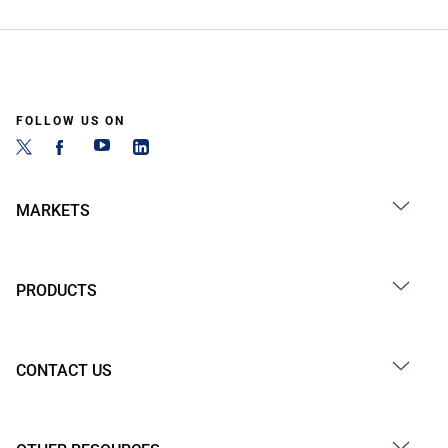
FOLLOW US ON
MARKETS
PRODUCTS
CONTACT US