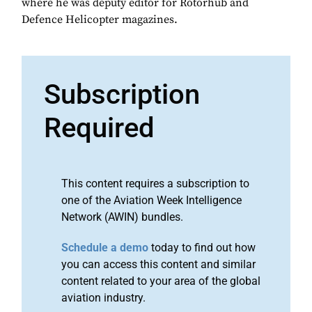
where he was deputy editor for Rotorhub and
Defence Helicopter magazines.
Subscription
Required
This content requires a subscription to
one of the Aviation Week Intelligence
Network (AWIN) bundles.
Schedule a demo
today to find out how
you can access this content and similar
content related to your area of the global
aviation industry.