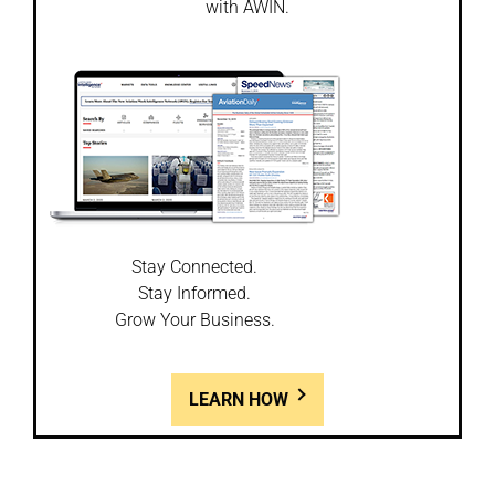
with AWIN.
Stay Connected.
Stay Informed.
Grow Your Business.
LEARN HOW