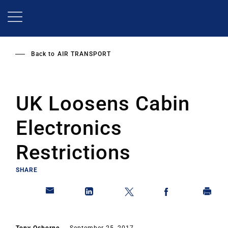
Skip
to
main
content
Back to
AIR TRANSPORT
UK Loosens Cabin
Electronics
Restrictions
SHARE