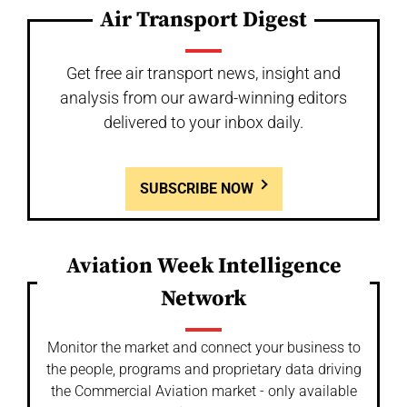
Air Transport Digest
Get free air transport news, insight and
analysis from our award-winning editors
delivered to your inbox daily.
SUBSCRIBE NOW
Aviation Week Intelligence
Network
Monitor the market and connect your business to
the people, programs and proprietary data driving
the Commercial Aviation market - only available