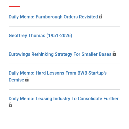
Daily Memo: Farnborough Orders Revisited
Geoffrey Thomas (1951-2026)
Eurowings Rethinking Strategy For Smaller Bases
Daily Memo: Hard Lessons From BWB Startup’s
Demise
Daily Memo: Leasing Industry To Consolidate Further