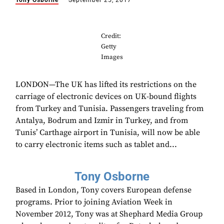
Tony Osborne
September 25, 2017
Credit:
Getty
Images
LONDON—The UK has lifted its restrictions on the
carriage of electronic devices on UK-bound flights
from Turkey and Tunisia. Passengers traveling from
Antalya, Bodrum and Izmir in Turkey, and from
Tunis’ Carthage airport in Tunisia, will now be able
to carry electronic items such as tablet and...
Tony Osborne
Based in London, Tony covers European defense
programs. Prior to joining Aviation Week in
November 2012, Tony was at Shephard Media Group