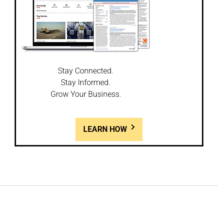
Stay Connected.
Stay Informed.
Grow Your Business.
LEARN HOW