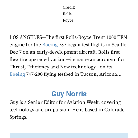
Credit:
Rolls-
Royce
LOS ANGELES—The first Rolls-Royce Trent 1000 TEN
engine for the
Boeing
787 began test flights in Seattle
Dec 7 on an early-development aircraft. Rolls first
flew the upgraded variant—its name an acronym for
Thrust, Efficiency and New technology—on its
Boeing
747-200 flying testbed in Tucson, Arizona...
Guy Norris
Guy is a Senior Editor for Aviation Week, covering
technology and propulsion. He is based in Colorado
Springs.