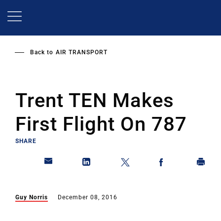
Skip
to
main
content
Back to
AIR TRANSPORT
Trent TEN Makes
First Flight On 787
SHARE
Guy Norris
December 08, 2016