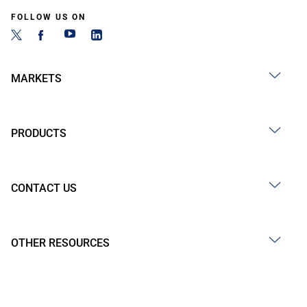
FOLLOW US ON
MARKETS
PRODUCTS
CONTACT US
OTHER RESOURCES