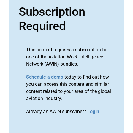
Subscription
Required
This content requires a subscription to
one of the Aviation Week Intelligence
Network (AWIN) bundles.
Schedule a demo
today to find out how
you can access this content and similar
content related to your area of the global
aviation industry.
Already an AWIN subscriber?
Login