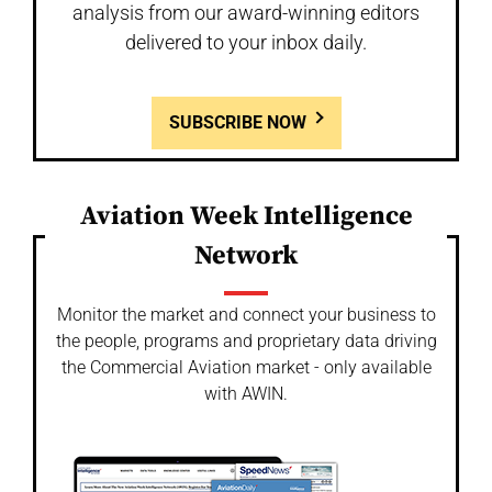
analysis from our award-winning editors
delivered to your inbox daily.
SUBSCRIBE NOW
Aviation Week Intelligence
Network
Monitor the market and connect your business to
the people, programs and proprietary data driving
the Commercial Aviation market - only available
with AWIN.