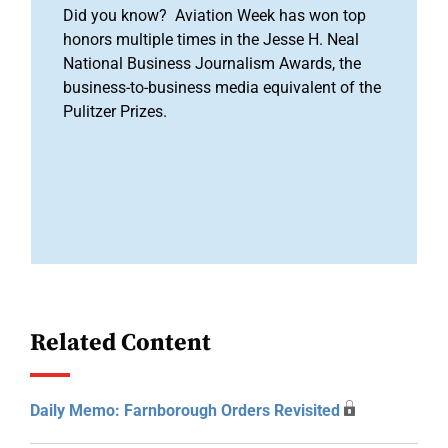
Did you know? Aviation Week has won top
honors multiple times in the Jesse H. Neal
National Business Journalism Awards, the
business-to-business media equivalent of the
Pulitzer Prizes.
Related Content
Daily Memo: Farnborough Orders Revisited