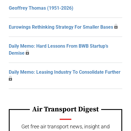
Geoffrey Thomas (1951-2026)
Eurowings Rethinking Strategy For Smaller Bases
Daily Memo: Hard Lessons From BWB Startup’s
Demise
Daily Memo: Leasing Industry To Consolidate Further
Air Transport Digest
Get free air transport news, insight and