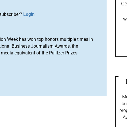
Ge
subscriber?
Login
w
ion Week has won top honors multiple times in
tional Business Journalism Awards, the
media equivalent of the Pulitzer Prizes.
Mo
bu
pro
Av