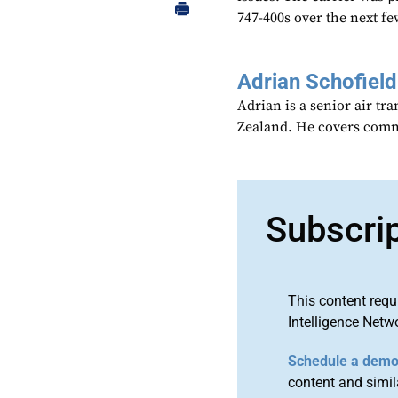
747-400s over the next fe
Adrian Schofield
Adrian is a senior air tr
Zealand. He covers comme
Subscri
This content requ
Intelligence Netw
Schedule a dem
content and simila