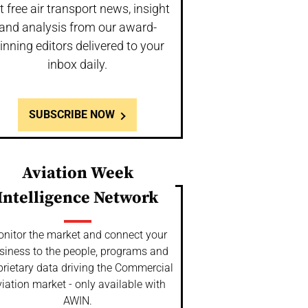
t free air transport news, insight
and analysis from our award-
inning editors delivered to your
inbox daily.
SUBSCRIBE NOW
Aviation Week
Intelligence Network
nitor the market and connect your
siness to the people, programs and
prietary data driving the Commercial
iation market - only available with
AWIN.