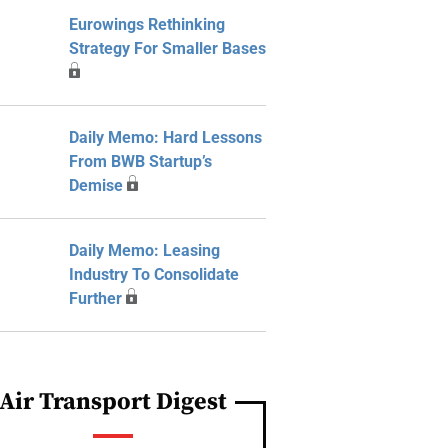
Eurowings Rethinking
Strategy For Smaller Bases
Daily Memo: Hard Lessons
From BWB Startup’s
Demise
Daily Memo: Leasing
Industry To Consolidate
Further
Air Transport Digest