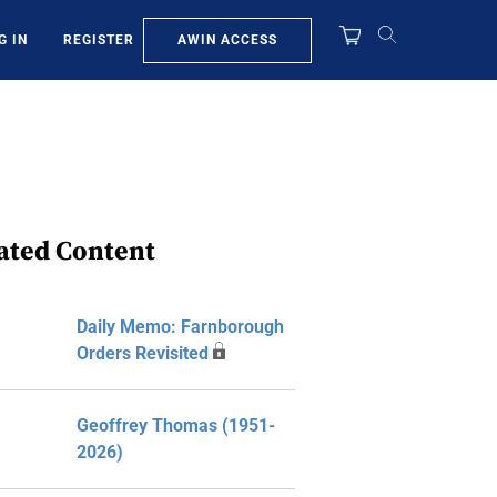
AWIN ACCESS
G IN
REGISTER
ated Content
Daily Memo: Farnborough
Orders Revisited
Geoffrey Thomas (1951-
2026)