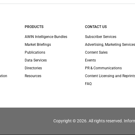
PRODUCTS
CONTACT US
AWIN Intelligence Bundles
Subscriber Services
Market Briefings
Advertising, Marketing Services
Publications
Content Sales
Data Services
Events
Directories
PR & Communications
ation
Resources
Content Licensing and Reprint
FAQ
Copyright © 2026. All rights reserved. Infor