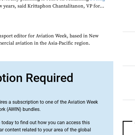
w years, said Krittaphon Chantalitanon, VP for...
ansport editor for Aviation Week, based in New
rcial aviation in the Asia-Pacific region.
ption Required
ires a subscription to one of the Aviation Week
ork (AWIN) bundles.
o
today to find out how you can access this
r content related to your area of the global