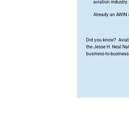
aviation industry.
Already an AWIN 
Did you know? Aviat
the Jesse H. Neal Na
business-to-business 