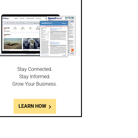
Stay Connected.
Stay Informed.
Grow Your Business.
LEARN HOW