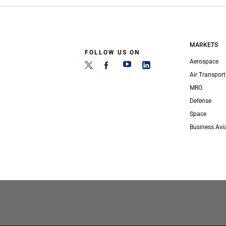
MARKETS
FOLLOW US ON
Aerospace
Air Transport
MRO
Defense
Space
Business Avi