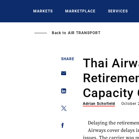
Skip
to
MARKETS
MARKETPLACE
SERVICES
main
content
Back to
AIR TRANSPORT
Thai Airw
SHARE
Retireme
Capacity
Adrian Schofield
October 
Delaying the retirement
Airways cover delays in
issues. The carrier was p