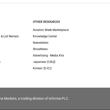
OTHER RESOURCES
Aviation Week Marketplace
 & List Rentals
Knowledge Center
Newsletters
ShowNews
Advertising - Media Kits
s
Japanese 日本語
Korean 한국인
ma Markets, a trading division of Informa PLC.