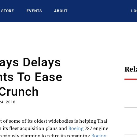
STORE
EVENTS
ABOUT
LO
ays Delays
Rel
nts To Ease
 Crunch
24, 2018
 of some of its oldest widebodies is helping Thai
 its fleet acquisition plans and
Boeing
787 engine
reviously planning to retire its remaining
Boeing