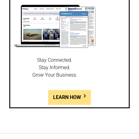
Stay Connected.
Stay Informed.
Grow Your Business.
LEARN HOW