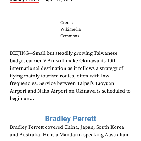
Bradley Perrett
April 27, 2016
Credit:
Wikimedia
Commons
BEIJING—Small but steadily growing Taiwanese
budget carrier V Air will make Okinawa its 10th
international destination as it follows a strategy of
flying mainly tourism routes, often with low
frequencies. Service between Taipei’s Taoyuan
Airport and Naha Airport on Okinawa is scheduled to
begin on...
Bradley Perrett
Bradley Perrett covered China, Japan, South Korea
and Australia. He is a Mandarin-speaking Australian.