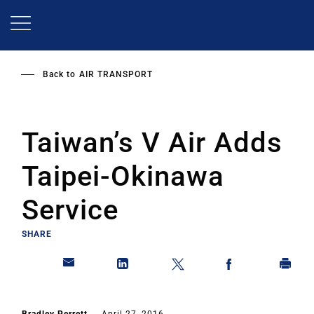
Skip
to
main
content
Back to
AIR TRANSPORT
Taiwan’s V Air Adds
Taipei-Okinawa
Service
SHARE