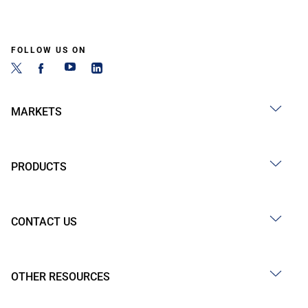
FOLLOW US ON
MARKETS
PRODUCTS
CONTACT US
OTHER RESOURCES