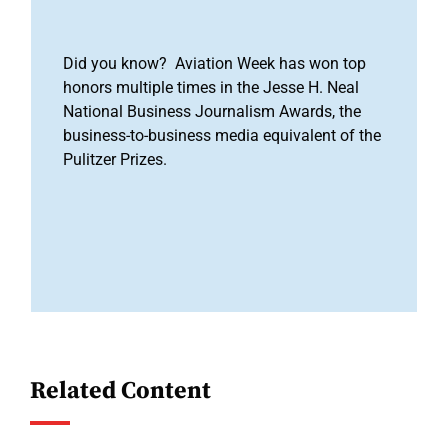
Did you know? Aviation Week has won top
honors multiple times in the Jesse H. Neal
National Business Journalism Awards, the
business-to-business media equivalent of the
Pulitzer Prizes.
Related Content