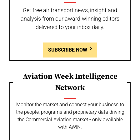
Get free air transport news, insight and
analysis from our award-winning editors
delivered to your inbox daily.
SUBSCRIBE NOW
Aviation Week Intelligence
Network
Monitor the market and connect your business to
the people, programs and proprietary data driving
the Commercial Aviation market - only available
with AWIN.