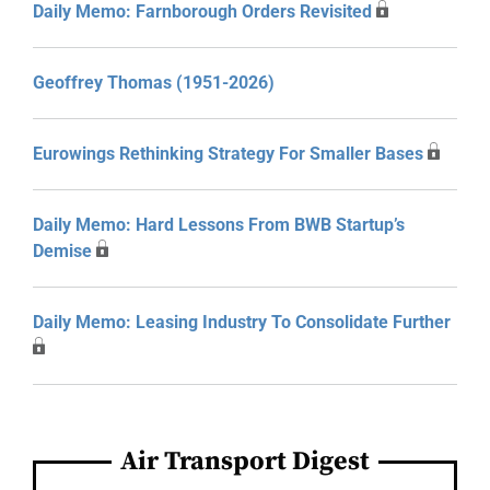
Daily Memo: Farnborough Orders Revisited
Geoffrey Thomas (1951-2026)
Eurowings Rethinking Strategy For Smaller Bases
Daily Memo: Hard Lessons From BWB Startup’s
Demise
Daily Memo: Leasing Industry To Consolidate Further
Air Transport Digest