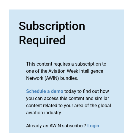
Subscription
Required
This content requires a subscription to
one of the Aviation Week Intelligence
Network (AWIN) bundles.
Schedule a demo
today to find out how
you can access this content and similar
content related to your area of the global
aviation industry.
Already an AWIN subscriber?
Login