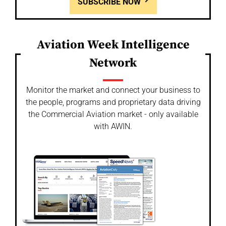
SUBSCRIBE NOW
Aviation Week Intelligence
Network
Monitor the market and connect your business to
the people, programs and proprietary data driving
the Commercial Aviation market - only available
with AWIN.