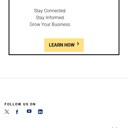
Stay Connected.
Stay Informed.
Grow Your Business.
LEARN HOW
FOLLOW US ON