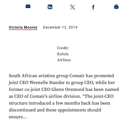
Victoria Moores
December 12, 2019
Credit:
Kulula
Airlines
South African aviation group Comair has promoted
joint CEO Wrenelle Stander to group CEO, while her
former co-joint CEO Glenn Orsmond has been named
as CEO of Comair’s airline division. “The joint-CEO
structure introduced a few months back has been
discontinued and these appointments should
ensure...