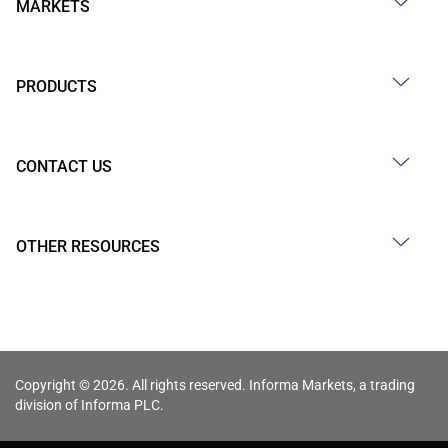
MARKETS
PRODUCTS
CONTACT US
OTHER RESOURCES
Copyright © 2026. All rights reserved. Informa Markets, a trading
division of Informa PLC.