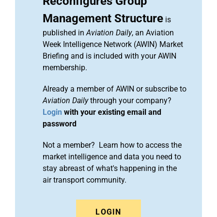
Reconfigures Group
Management Structure
is
published in
Aviation Daily
, an Aviation
Week Intelligence Network (AWIN) Market
Briefing and is included with your AWIN
membership.
Already a member of AWIN or subscribe to
Aviation Daily
through your company?
Login
with your existing email and
password
Not a member? Learn how to access the
market intelligence and data you need to
stay abreast of what's happening in the
air transport community.
LOGIN