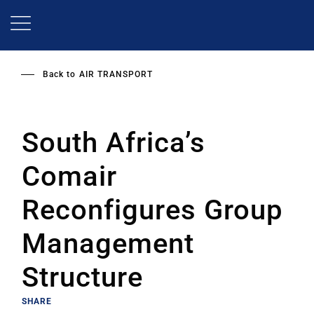
Skip
to
main
content
Back to
AIR TRANSPORT
South Africa’s
Comair
Reconfigures Group
Management
Structure
SHARE