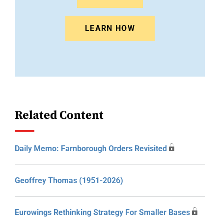
LEARN HOW
Related Content
Daily Memo: Farnborough Orders Revisited
Geoffrey Thomas (1951-2026)
Eurowings Rethinking Strategy For Smaller Bases