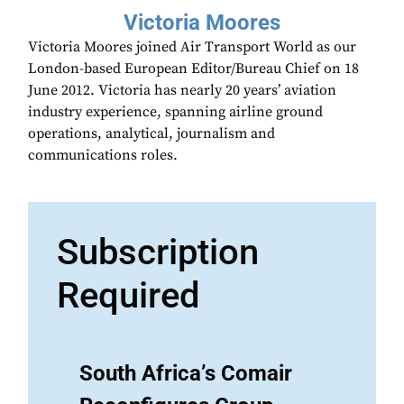
Victoria Moores
Victoria Moores joined Air Transport World as our
London-based European Editor/Bureau Chief on 18
June 2012. Victoria has nearly 20 years’ aviation
industry experience, spanning airline ground
operations, analytical, journalism and
communications roles.
Subscription
Required
South Africa’s Comair