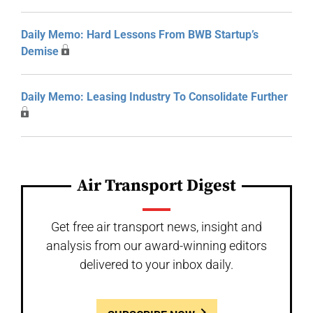
Daily Memo: Hard Lessons From BWB Startup’s
Demise
Daily Memo: Leasing Industry To Consolidate Further
Air Transport Digest
Get free air transport news, insight and
analysis from our award-winning editors
delivered to your inbox daily.