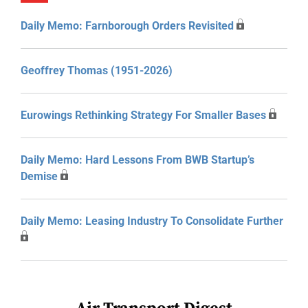
Daily Memo: Farnborough Orders Revisited
Geoffrey Thomas (1951-2026)
Eurowings Rethinking Strategy For Smaller Bases
Daily Memo: Hard Lessons From BWB Startup’s
Demise
Daily Memo: Leasing Industry To Consolidate Further