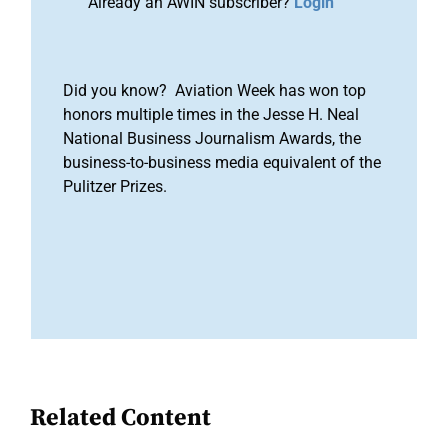
Already an AWIN subscriber?
Login
Did you know? Aviation Week has won top
honors multiple times in the Jesse H. Neal
National Business Journalism Awards, the
business-to-business media equivalent of the
Pulitzer Prizes.
Related Content