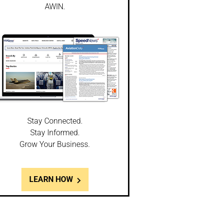
AWIN.
Stay Connected.
Stay Informed.
Grow Your Business.
LEARN HOW