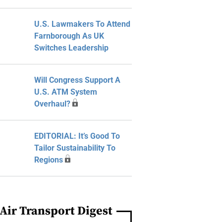
U.S. Lawmakers To Attend
Farnborough As UK
Switches Leadership
Will Congress Support A
U.S. ATM System
Overhaul?
EDITORIAL: It’s Good To
Tailor Sustainability To
Regions
Air Transport Digest