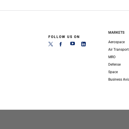
MARKETS
FOLLOW US ON
Aerospace
Air Transport
MRO
Defense
Space
Business Avi