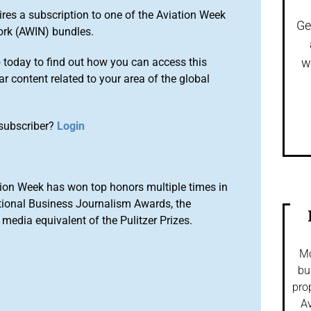
ires a subscription to one of the Aviation Week
Ge
ork (AWIN) bundles.
o
today to find out how you can access this
w
r content related to your area of the global
subscriber?
Login
ion Week has won top honors multiple times in
tional Business Journalism Awards, the
media equivalent of the Pulitzer Prizes.
Mo
bu
pro
Av