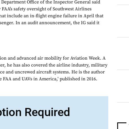
Department Office of the Inspector General said
 FAA’s safety oversight of Southwest Airlines
at include an in-flight engine failure in April that
senger. In an audit announcement, the IG said it
tion and advanced air mobility for Aviation Week. A
, he has also covered the airline industry, military
ce and uncrewed aircraft systems. He is the author
e FAA and UAVs in America,' published in 2016.
ption Required