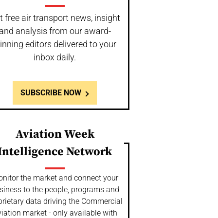
t free air transport news, insight
and analysis from our award-
inning editors delivered to your
inbox daily.
SUBSCRIBE NOW
Aviation Week
Intelligence Network
nitor the market and connect your
siness to the people, programs and
prietary data driving the Commercial
iation market - only available with