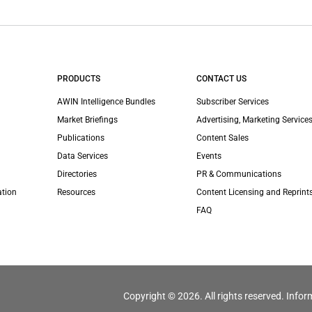
PRODUCTS
CONTACT US
AWIN Intelligence Bundles
Subscriber Services
Market Briefings
Advertising, Marketing Services
Publications
Content Sales
Data Services
Events
Directories
PR & Communications
ation
Resources
Content Licensing and Reprint
FAQ
Copyright © 2026. All rights reserved. Infor