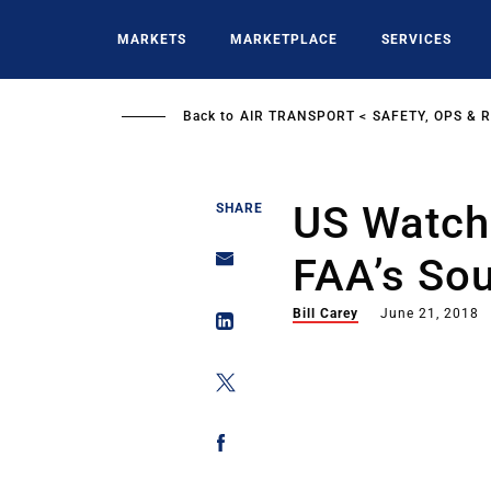
Skip
to
MARKETS
MARKETPLACE
SERVICES
main
content
Back to
AIR TRANSPORT
SAFETY, OPS & 
US Watch
SHARE
FAA’s So
Bill Carey
June 21, 2018