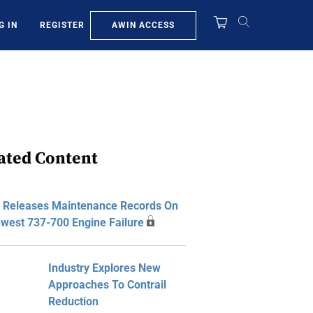
AWIN ACCESS
G IN
REGISTER
ated Content
 Releases Maintenance Records On
west 737-700 Engine Failure
Industry Explores New
Approaches To Contrail
Reduction