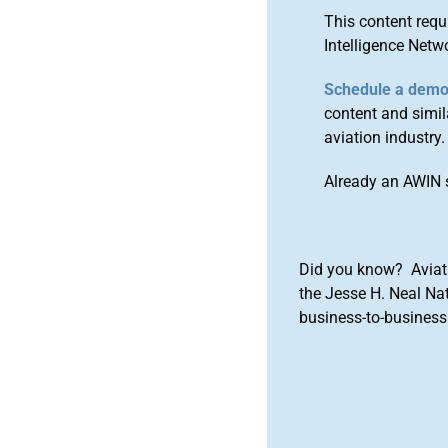
This content requ
Intelligence Netw
Schedule a dem
content and simila
aviation industry.
Already an AWIN 
Did you know? Aviat
the Jesse H. Neal Na
business-to-business 