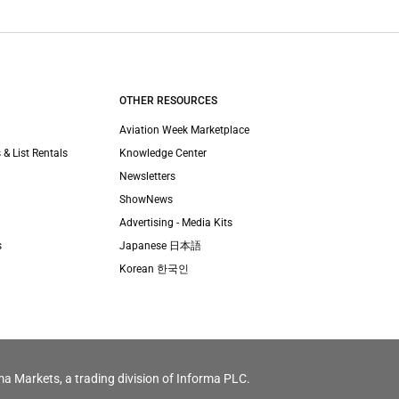
OTHER RESOURCES
Aviation Week Marketplace
 & List Rentals
Knowledge Center
Newsletters
ShowNews
Advertising - Media Kits
s
Japanese 日本語
Korean 한국인
ma Markets, a trading division of Informa PLC.