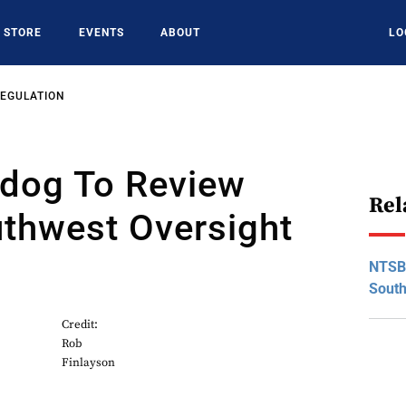
STORE
EVENTS
ABOUT
LO
REGULATION
dog To Review
Rel
uthwest Oversight
NTSB
South
Credit:
Rob
Finlayson