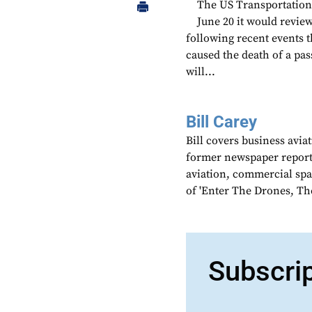
The US Transportation 
June 20 it would review
following recent events th
caused the death of a pas
will...
Bill Carey
Bill covers business avia
former newspaper reporter
aviation, commercial spa
of 'Enter The Drones, Th
Subscri