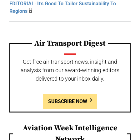
EDITORIAL: It’s Good To Tailor Sustainability To
Regions
Air Transport Digest
Get free air transport news, insight and
analysis from our award-winning editors
delivered to your inbox daily.
SUBSCRIBE NOW
Aviation Week Intelligence
Network