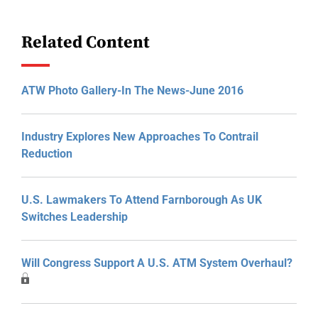
Related Content
ATW Photo Gallery-In The News-June 2016
Industry Explores New Approaches To Contrail
Reduction
U.S. Lawmakers To Attend Farnborough As UK
Switches Leadership
Will Congress Support A U.S. ATM System Overhaul?