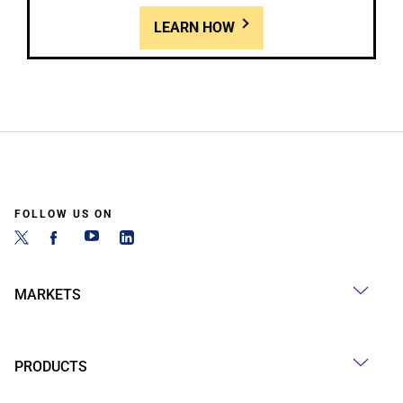
LEARN HOW
FOLLOW US ON
MARKETS
PRODUCTS