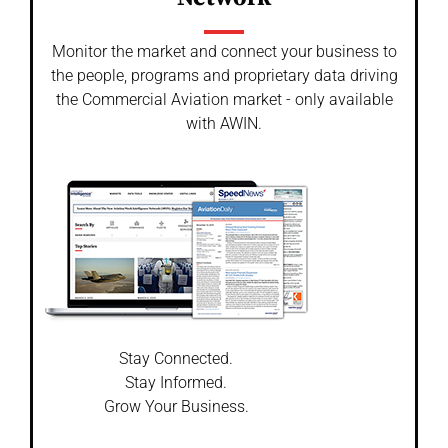
Monitor the market and connect your business to
the people, programs and proprietary data driving
the Commercial Aviation market - only available
with AWIN.
Stay Connected.
Stay Informed.
Grow Your Business.