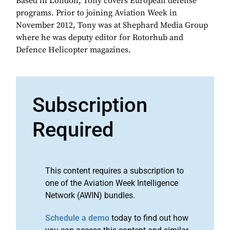
Based in London, Tony covers European defense
programs. Prior to joining Aviation Week in
November 2012, Tony was at Shephard Media Group
where he was deputy editor for Rotorhub and
Defence Helicopter magazines.
Subscription
Required
This content requires a subscription to
one of the Aviation Week Intelligence
Network (AWIN) bundles.
Schedule a demo
today to find out how