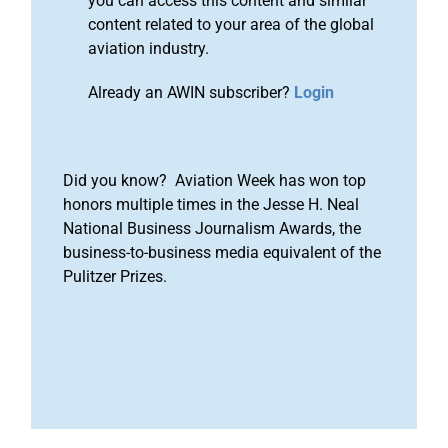
you can access this content and similar
content related to your area of the global
aviation industry.
Already an AWIN subscriber?
Login
Did you know? Aviation Week has won top
honors multiple times in the Jesse H. Neal
National Business Journalism Awards, the
business-to-business media equivalent of the
Pulitzer Prizes.