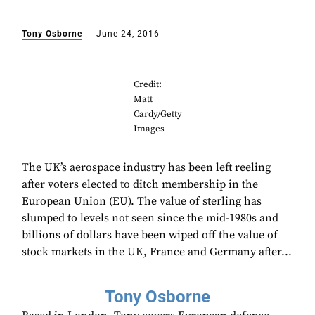
Tony Osborne
June 24, 2016
Credit:
Matt
Cardy/Getty
Images
The UK’s aerospace industry has been left reeling
after voters elected to ditch membership in the
European Union (EU). The value of sterling has
slumped to levels not seen since the mid-1980s and
billions of dollars have been wiped off the value of
stock markets in the UK, France and Germany after...
Tony Osborne