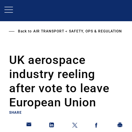
Skip
to
main
content
Back to
AIR TRANSPORT
SAFETY, OPS & REGULATION
UK aerospace
industry reeling
after vote to leave
European Union
SHARE