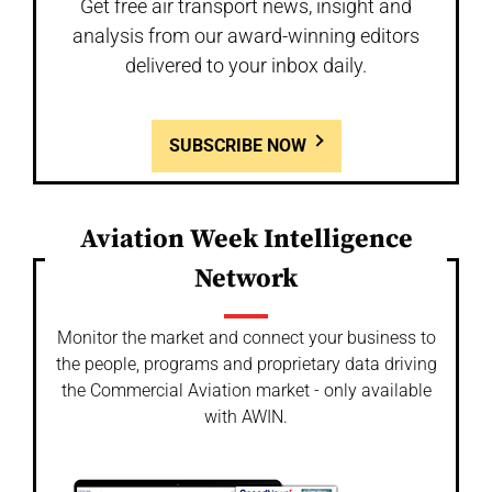
Get free air transport news, insight and
analysis from our award-winning editors
delivered to your inbox daily.
SUBSCRIBE NOW
Aviation Week Intelligence
Network
Monitor the market and connect your business to
the people, programs and proprietary data driving
the Commercial Aviation market - only available
with AWIN.