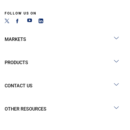
FOLLOW US ON
MARKETS
PRODUCTS
CONTACT US
OTHER RESOURCES