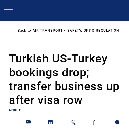
Skip
to
main
content
Back to
AIR TRANSPORT
SAFETY, OPS & REGULATION
Turkish US-Turkey
bookings drop;
transfer business up
after visa row
SHARE