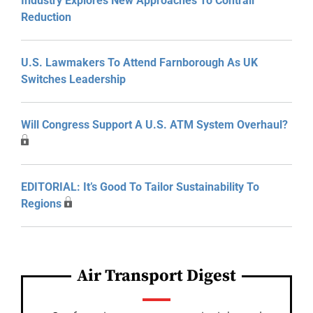
Industry Explores New Approaches To Contrail
Reduction
U.S. Lawmakers To Attend Farnborough As UK
Switches Leadership
Will Congress Support A U.S. ATM System Overhaul?
EDITORIAL: It’s Good To Tailor Sustainability To
Regions
Air Transport Digest