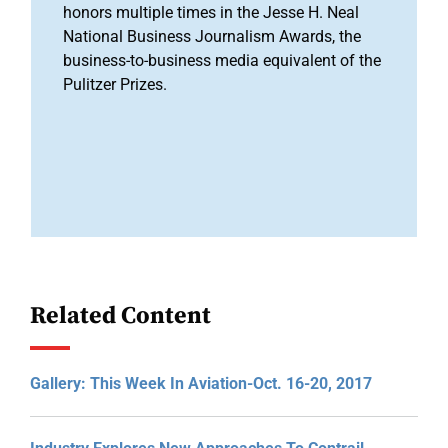
honors multiple times in the Jesse H. Neal
National Business Journalism Awards, the
business-to-business media equivalent of the
Pulitzer Prizes.
Related Content
Gallery: This Week In Aviation-Oct. 16-20, 2017