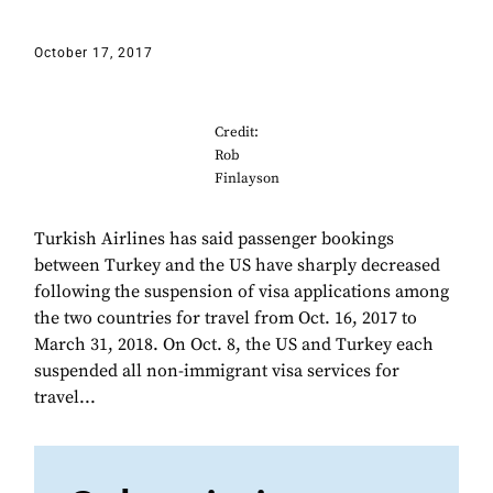
October 17, 2017
Credit:
Rob
Finlayson
Turkish Airlines has said passenger bookings
between Turkey and the US have sharply decreased
following the suspension of visa applications among
the two countries for travel from Oct. 16, 2017 to
March 31, 2018. On Oct. 8, the US and Turkey each
suspended all non-immigrant visa services for
travel...