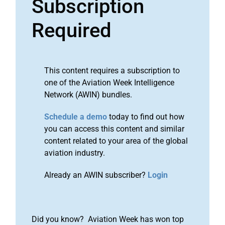
Subscription
Required
This content requires a subscription to
one of the Aviation Week Intelligence
Network (AWIN) bundles.
Schedule a demo
today to find out how
you can access this content and similar
content related to your area of the global
aviation industry.
Already an AWIN subscriber?
Login
Did you know? Aviation Week has won top