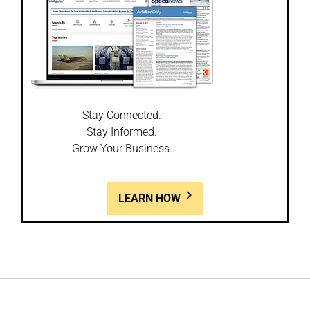
Stay Connected.
Stay Informed.
Grow Your Business.
LEARN HOW