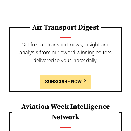
Air Transport Digest
Get free air transport news, insight and
analysis from our award-winning editors
delivered to your inbox daily.
SUBSCRIBE NOW
Aviation Week Intelligence
Network