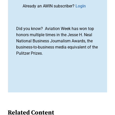
Already an AWIN subscriber?
Login
Did you know? Aviation Week has won top
honors multiple times in the Jesse H. Neal
National Business Journalism Awards, the
business-to-business media equivalent of the
Pulitzer Prizes.
Related Content