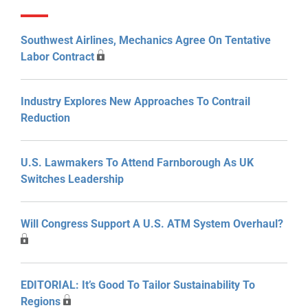
Southwest Airlines, Mechanics Agree On Tentative
Labor Contract
Industry Explores New Approaches To Contrail
Reduction
U.S. Lawmakers To Attend Farnborough As UK
Switches Leadership
Will Congress Support A U.S. ATM System Overhaul?
EDITORIAL: It’s Good To Tailor Sustainability To
Regions