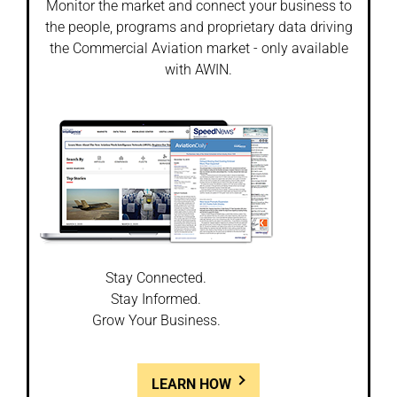
Monitor the market and connect your business to
the people, programs and proprietary data driving
the Commercial Aviation market - only available
with AWIN.
Stay Connected.
Stay Informed.
Grow Your Business.
LEARN HOW