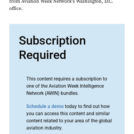
from Aviation Week Network's Washington, D.C.
office.
Subscription
Required
This content requires a subscription to
one of the Aviation Week Intelligence
Network (AWIN) bundles.
Schedule a demo
today to find out how
you can access this content and similar
content related to your area of the global
aviation industry.