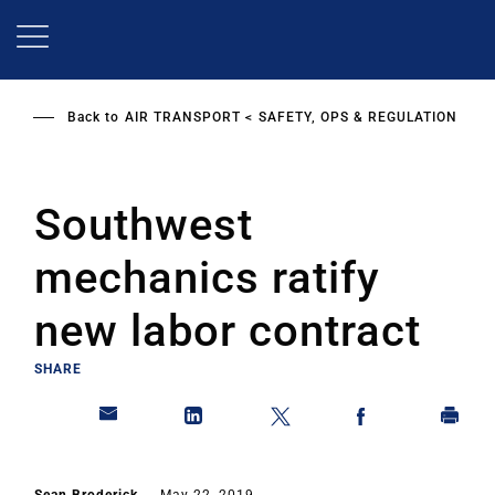
Skip
to
main
content
Back to
AIR TRANSPORT
SAFETY, OPS & REGULATION
Southwest
mechanics ratify
new labor contract
SHARE