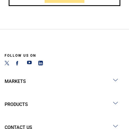
FOLLOW US ON
MARKETS
PRODUCTS
CONTACT US