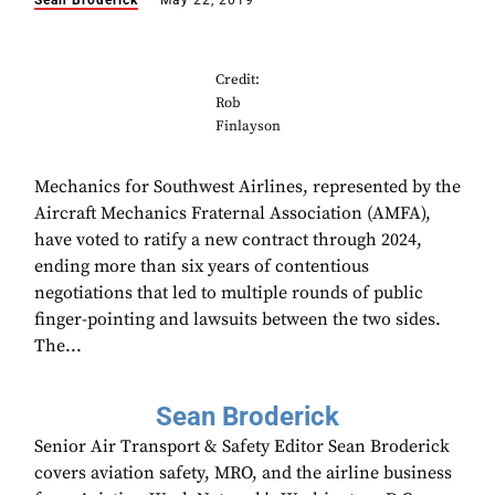
Sean Broderick
May 22, 2019
Credit:
Rob
Finlayson
Mechanics for Southwest Airlines, represented by the
Aircraft Mechanics Fraternal Association (AMFA),
have voted to ratify a new contract through 2024,
ending more than six years of contentious
negotiations that led to multiple rounds of public
finger-pointing and lawsuits between the two sides.
The...
Sean Broderick
Senior Air Transport & Safety Editor Sean Broderick
covers aviation safety, MRO, and the airline business