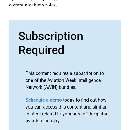
communications roles.
Subscription
Required
This content requires a subscription to
one of the Aviation Week Intelligence
Network (AWIN) bundles.
Schedule a demo
today to find out how
you can access this content and similar
content related to your area of the global
aviation industry.