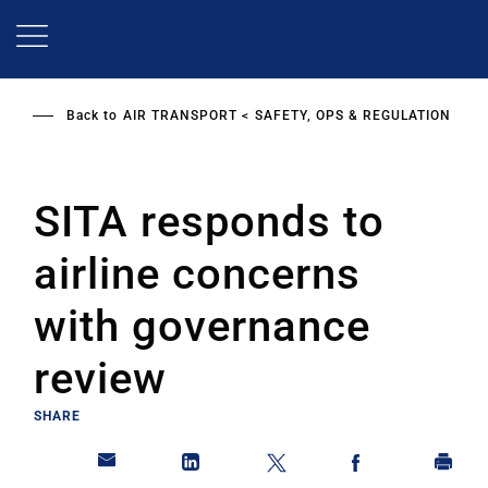
Skip
to
main
content
Back to
AIR TRANSPORT
SAFETY, OPS & REGULATION
SITA responds to
airline concerns
with governance
review
SHARE