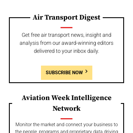
Air Transport Digest
Get free air transport news, insight and
analysis from our award-winning editors
delivered to your inbox daily.
SUBSCRIBE NOW
Aviation Week Intelligence
Network
Monitor the market and connect your business to
the people, programs and proprietary data driving