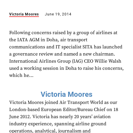
Victoria Moores
June 19, 2014
Following concerns raised by a group of airlines at
the IATA AGM in Doha, air transport
communications and IT specialist SITA has launched
a governance review and named a new chairman.
International Airlines Group (IAG) CEO Willie Walsh
used a working session in Doha to raise his concerns,
which he...
Victoria Moores
Victoria Moores joined Air Transport World as our
London-based European Editor/Bureau Chief on 18
June 2012. Victoria has nearly 20 years’ aviation
industry experience, spanning airline ground
operations, analytical, journalism and