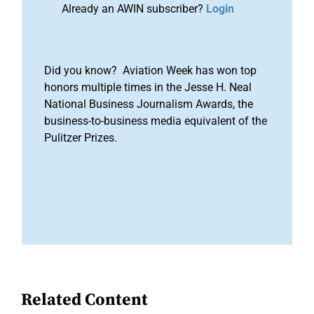
Already an AWIN subscriber?
Login
Did you know? Aviation Week has won top
honors multiple times in the Jesse H. Neal
National Business Journalism Awards, the
business-to-business media equivalent of the
Pulitzer Prizes.
Related Content