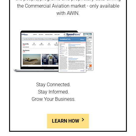
the Commercial Aviation market - only available
with AWIN.
Stay Connected.
Stay Informed.
Grow Your Business.
LEARN HOW