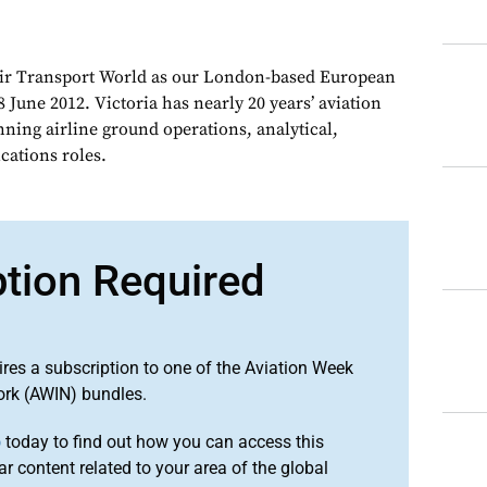
Air Transport World as our London-based European
 June 2012. Victoria has nearly 20 years’ aviation
nning airline ground operations, analytical,
ations roles.
ption Required
ires a subscription to one of the Aviation Week
ork (AWIN) bundles.
o
today to find out how you can access this
r content related to your area of the global