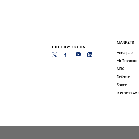
MARKETS
FOLLOW US ON
Aerospace
Air Transport
MRO
Defense
Space
Business Avi