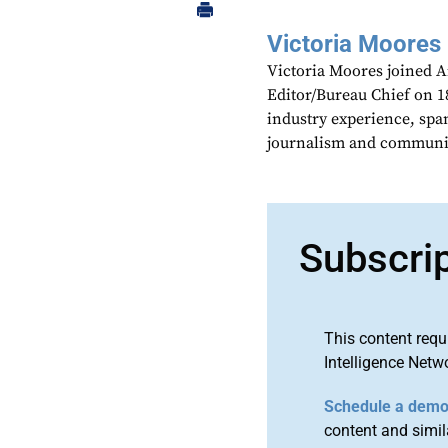
Victoria Moores
Victoria Moores joined 
Editor/Bureau Chief on 18
industry experience, spa
journalism and communic
Subscri
This content requ
Intelligence Netw
Schedule a dem
content and simila