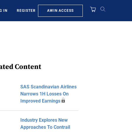
AWIN ACCESS
G IN
REGISTER
ated Content
SAS Scandinavian Airlines
Narrows 1H Losses On
Improved Earnings
Industry Explores New
Approaches To Contrail