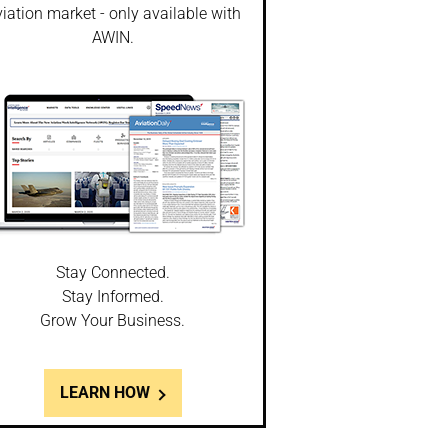
iation market - only available with
AWIN.
Stay Connected.
Stay Informed.
Grow Your Business.
LEARN HOW