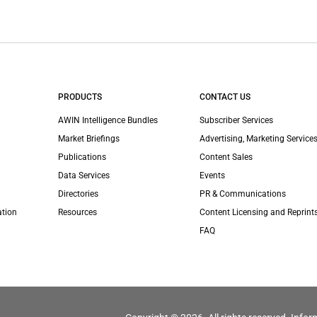
PRODUCTS
CONTACT US
AWIN Intelligence Bundles
Subscriber Services
Market Briefings
Advertising, Marketing Services
Publications
Content Sales
Data Services
Events
Directories
PR & Communications
ation
Resources
Content Licensing and Reprint
FAQ