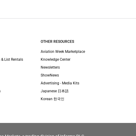
OTHER RESOURCES
Aviation Week Marketplace
 & List Rentals
Knowledge Center
Newsletters
ShowNews
Advertising - Media Kits
s
Japanese 日本語
Korean 한국인