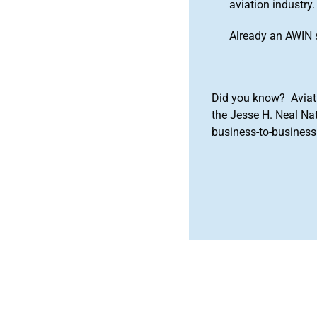
aviation industry.
Already an AWIN 
Did you know? Aviat
the Jesse H. Neal Na
business-to-business 