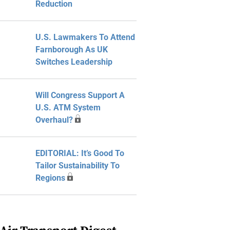
Reduction
U.S. Lawmakers To Attend
Farnborough As UK
Switches Leadership
Will Congress Support A
U.S. ATM System
Overhaul?
EDITORIAL: It’s Good To
Tailor Sustainability To
Regions