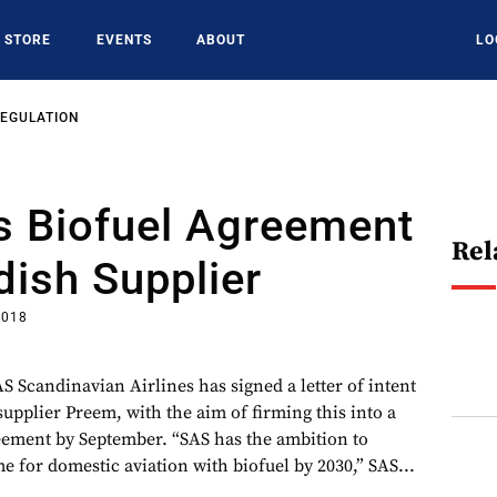
STORE
EVENTS
ABOUT
LO
REGULATION
s Biofuel Agreement
Rel
ish Supplier
2018
AS Scandinavian Airlines has signed a letter of intent
upplier Preem, with the aim of firming this into a
eement by September. “SAS has the ambition to
me for domestic aviation with biofuel by 2030,” SAS...