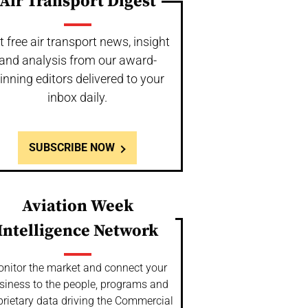
Air Transport Digest
t free air transport news, insight
and analysis from our award-
inning editors delivered to your
inbox daily.
SUBSCRIBE NOW
Aviation Week
Intelligence Network
nitor the market and connect your
siness to the people, programs and
prietary data driving the Commercial