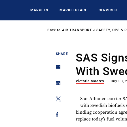
Skip
to
MARKETS
MARKETPLACE
SERVICES
main
content
Back to
AIR TRANSPORT
SAFETY, OPS & 
SAS Sign
SHARE
With Swed
Victoria Moores
July 03, 
Star Alliance carrier S
with Swedish biofuels s
binding cooperation agr
replace today’s fuel volu