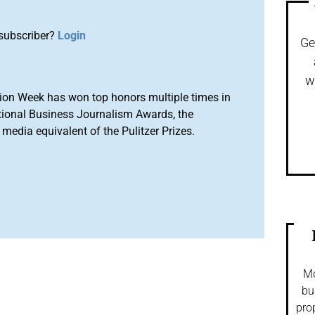
subscriber?
Login
Ge
w
ion Week has won top honors multiple times in
tional Business Journalism Awards, the
media equivalent of the Pulitzer Prizes.
Mo
bu
pro