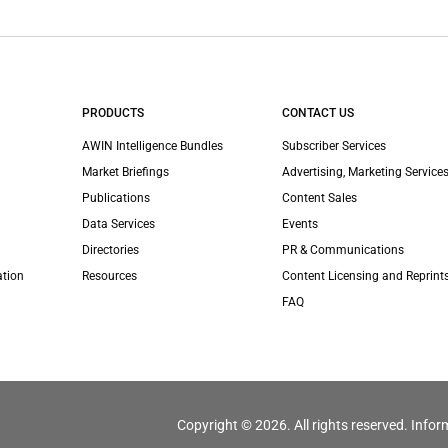
PRODUCTS
CONTACT US
AWIN Intelligence Bundles
Subscriber Services
Market Briefings
Advertising, Marketing Services
Publications
Content Sales
Data Services
Events
Directories
PR & Communications
ation
Resources
Content Licensing and Reprint
FAQ
Copyright © 2026. All rights reserved. Infor