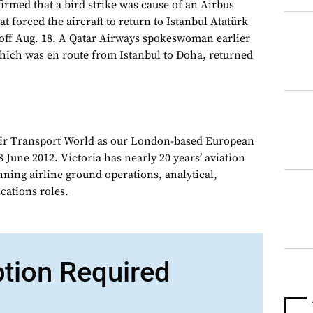
irmed that a bird strike was cause of an Airbus
at forced the aircraft to return to Istanbul Atatürk
keoff Aug. 18. A Qatar Airways spokeswoman earlier
which was en route from Istanbul to Doha, returned
Air Transport World as our London-based European
 June 2012. Victoria has nearly 20 years’ aviation
nning airline ground operations, analytical,
ations roles.
ption Required