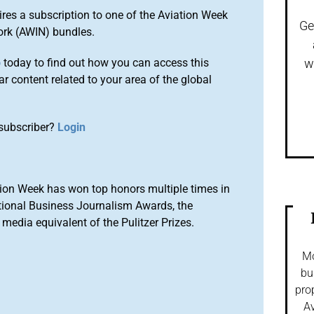
ires a subscription to one of the Aviation Week
Ge
ork (AWIN) bundles.
o
today to find out how you can access this
w
r content related to your area of the global
subscriber?
Login
ion Week has won top honors multiple times in
tional Business Journalism Awards, the
media equivalent of the Pulitzer Prizes.
Mo
bu
pro
Av