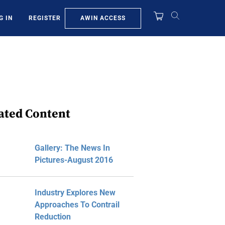
AWIN ACCESS
G IN
REGISTER
ated Content
Gallery: The News In
Pictures-August 2016
Industry Explores New
Approaches To Contrail
Reduction