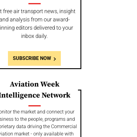
t free air transport news, insight
and analysis from our award-
inning editors delivered to your
inbox daily.
SUBSCRIBE NOW
Aviation Week
Intelligence Network
nitor the market and connect your
siness to the people, programs and
prietary data driving the Commercial
iation market - only available with