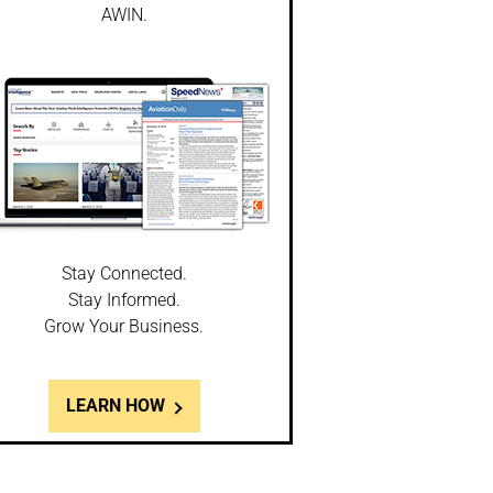
AWIN.
Stay Connected.
Stay Informed.
Grow Your Business.
LEARN HOW