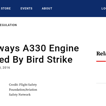
STORE
EVENTS
ABOUT
LO
REGULATION
rways A330 Engine
Rel
ed By Bird Strike
8, 2016
Credit: Flight Safety
Foundation/Aviation
Safety Network