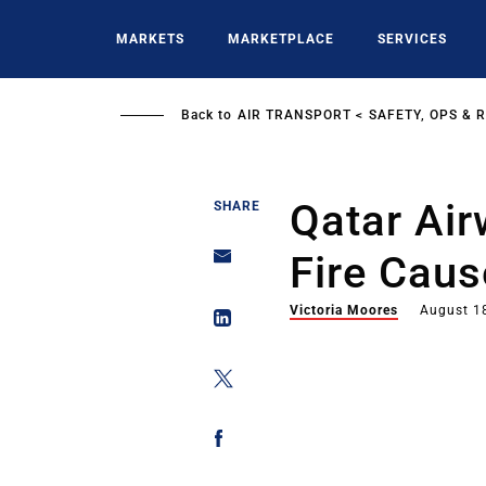
Skip
to
MARKETS
MARKETPLACE
SERVICES
main
content
Back to
AIR TRANSPORT
SAFETY, OPS & 
Qatar Ai
SHARE
Fire Caus
Victoria Moores
August 1