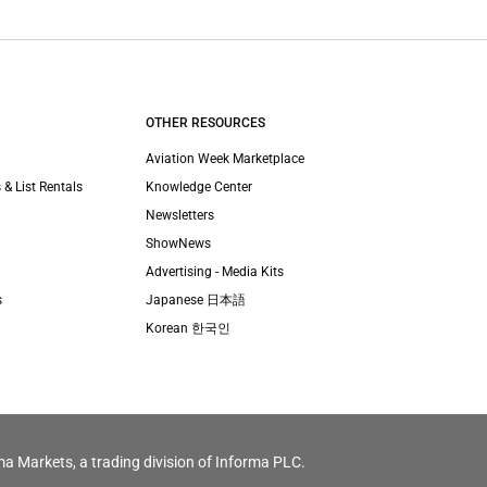
OTHER RESOURCES
Aviation Week Marketplace
 & List Rentals
Knowledge Center
Newsletters
ShowNews
Advertising - Media Kits
s
Japanese 日本語
Korean 한국인
ma Markets, a trading division of Informa PLC.