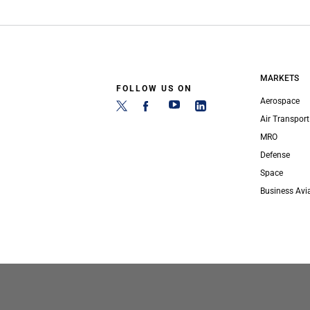
MARKETS
FOLLOW US ON
Aerospace
Air Transport
MRO
Defense
Space
Business Avi