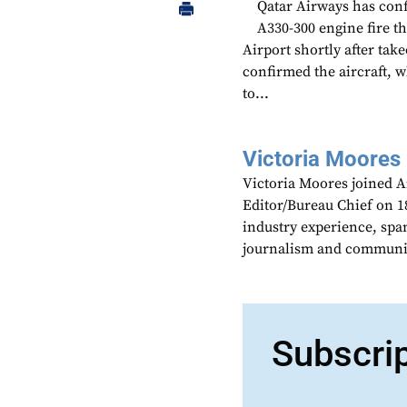
Qatar Airways has conf
A330-300 engine fire th
Airport shortly after ta
confirmed the aircraft, 
to...
Victoria Moores
Victoria Moores joined 
Editor/Bureau Chief on 18
industry experience, spa
journalism and communic
Subscri