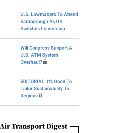
U.S. Lawmakers To Attend
Farnborough As UK
Switches Leadership
Will Congress Support A
U.S. ATM System
Overhaul?
EDITORIAL: It’s Good To
Tailor Sustainability To
Regions
Air Transport Digest