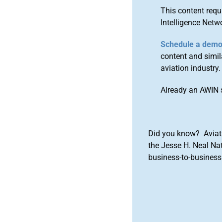
This content requ
Intelligence Netw
Schedule a dem
content and simila
aviation industry.
Already an AWIN 
Did you know? Aviat
the Jesse H. Neal Na
business-to-business 