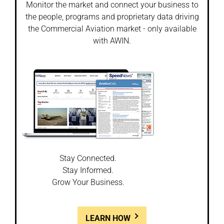
Monitor the market and connect your business to
the people, programs and proprietary data driving
the Commercial Aviation market - only available
with AWIN.
Stay Connected.
Stay Informed.
Grow Your Business.
LEARN HOW