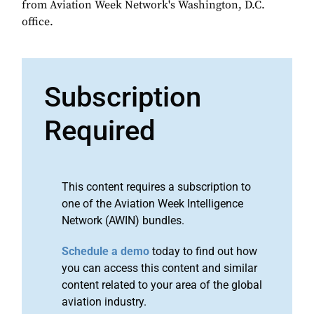
from Aviation Week Network's Washington, D.C.
office.
Subscription
Required
This content requires a subscription to
one of the Aviation Week Intelligence
Network (AWIN) bundles.
Schedule a demo
today to find out how
you can access this content and similar
content related to your area of the global
aviation industry.