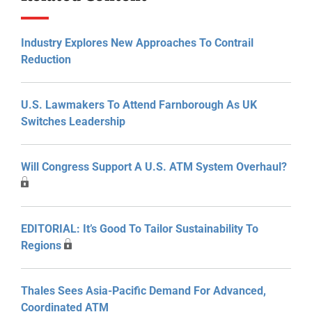
Industry Explores New Approaches To Contrail
Reduction
U.S. Lawmakers To Attend Farnborough As UK
Switches Leadership
Will Congress Support A U.S. ATM System Overhaul?
EDITORIAL: It’s Good To Tailor Sustainability To
Regions
Thales Sees Asia-Pacific Demand For Advanced,
Coordinated ATM