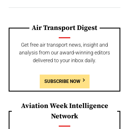
Air Transport Digest
Get free air transport news, insight and
analysis from our award-winning editors
delivered to your inbox daily.
SUBSCRIBE NOW
Aviation Week Intelligence
Network