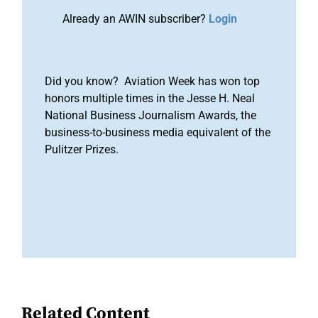
Already an AWIN subscriber?
Login
Did you know? Aviation Week has won top
honors multiple times in the Jesse H. Neal
National Business Journalism Awards, the
business-to-business media equivalent of the
Pulitzer Prizes.
Related Content