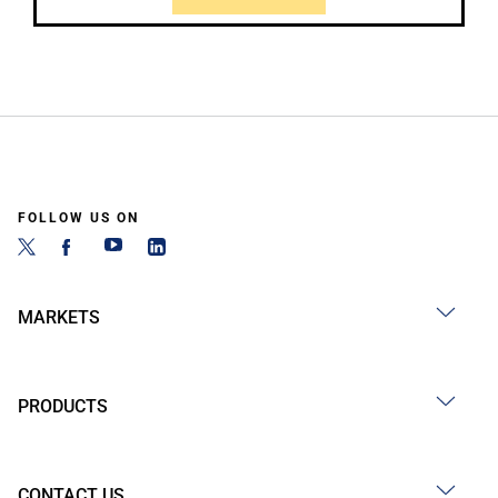
FOLLOW US ON
MARKETS
PRODUCTS
CONTACT US