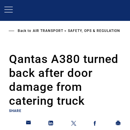
Skip
to
main
content
Back to
AIR TRANSPORT
SAFETY, OPS & REGULATION
Qantas A380 turned
back after door
damage from
catering truck
SHARE