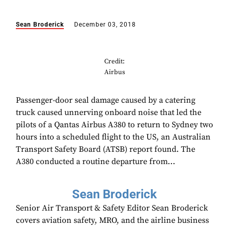
Sean Broderick
December 03, 2018
Credit:
Airbus
Passenger-door seal damage caused by a catering
truck caused unnerving onboard noise that led the
pilots of a Qantas Airbus A380 to return to Sydney two
hours into a scheduled flight to the US, an Australian
Transport Safety Board (ATSB) report found. The
A380 conducted a routine departure from...
Sean Broderick
Senior Air Transport & Safety Editor Sean Broderick
covers aviation safety, MRO, and the airline business