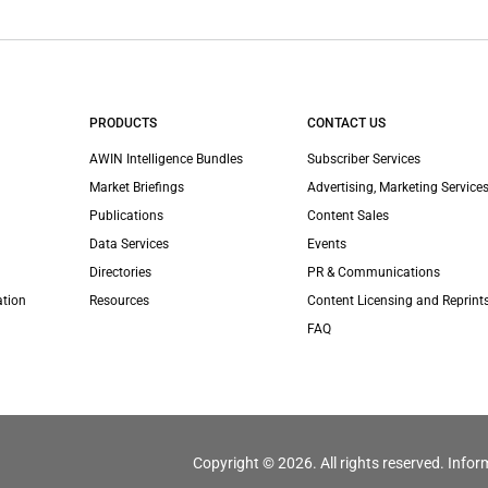
PRODUCTS
CONTACT US
AWIN Intelligence Bundles
Subscriber Services
Market Briefings
Advertising, Marketing Services
Publications
Content Sales
Data Services
Events
Directories
PR & Communications
ation
Resources
Content Licensing and Reprint
FAQ
Copyright © 2026. All rights reserved. Infor