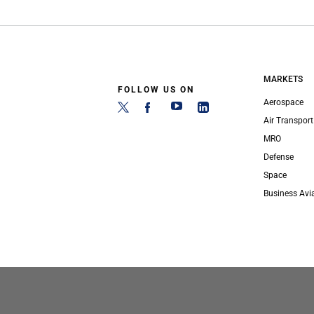
MARKETS
FOLLOW US ON
Aerospace
Air Transport
MRO
Defense
Space
Business Avi