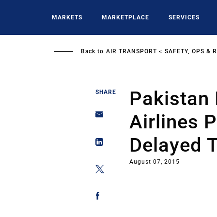
Skip
to
MARKETS
MARKETPLACE
SERVICES
main
content
Back to
AIR TRANSPORT
SAFETY, OPS & 
Pakistan 
SHARE
Airlines 
Delayed 
August 07, 2015