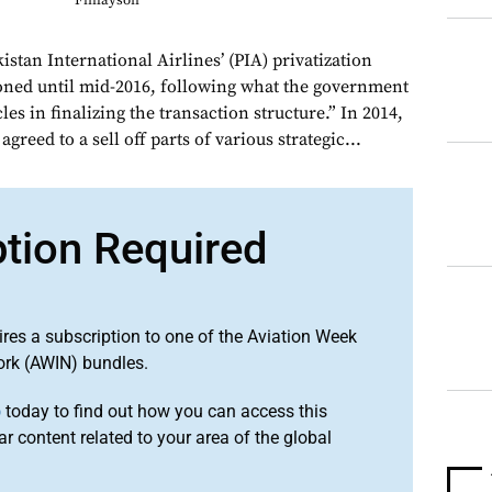
Finlayson
istan International Airlines’ (PIA) privatization
oned until mid-2016, following what the government
les in finalizing the transaction structure.” In 2014,
reed to a sell off parts of various strategic...
ption Required
ires a subscription to one of the Aviation Week
ork (AWIN) bundles.
o
today to find out how you can access this
r content related to your area of the global