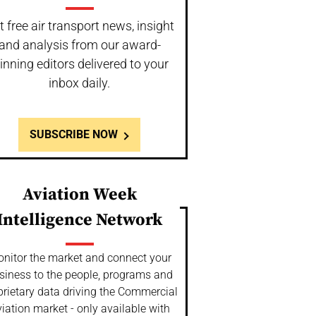
t free air transport news, insight
and analysis from our award-
inning editors delivered to your
inbox daily.
SUBSCRIBE NOW
Aviation Week
Intelligence Network
nitor the market and connect your
siness to the people, programs and
prietary data driving the Commercial
iation market - only available with