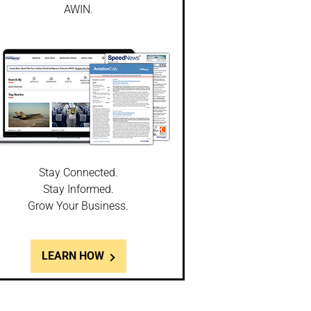
AWIN.
Stay Connected.
Stay Informed.
Grow Your Business.
LEARN HOW