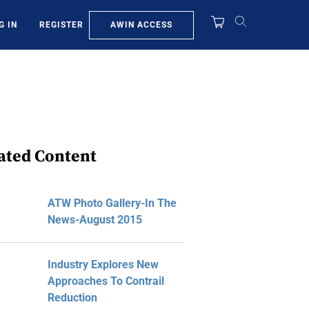
AWIN ACCESS
G IN
REGISTER
ated Content
ATW Photo Gallery-In The
News-August 2015
Industry Explores New
Approaches To Contrail
Reduction