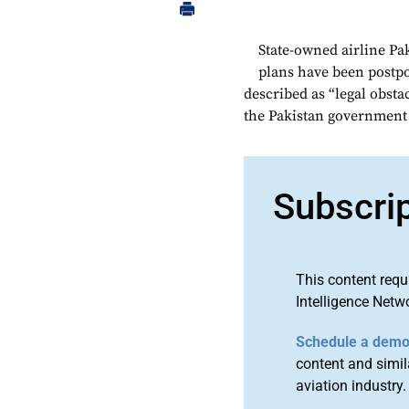
State-owned airline Pak
plans have been postp
described as “legal obstac
the Pakistan government ag
Subscri
This content requ
Intelligence Netw
Schedule a dem
content and simila
aviation industry.