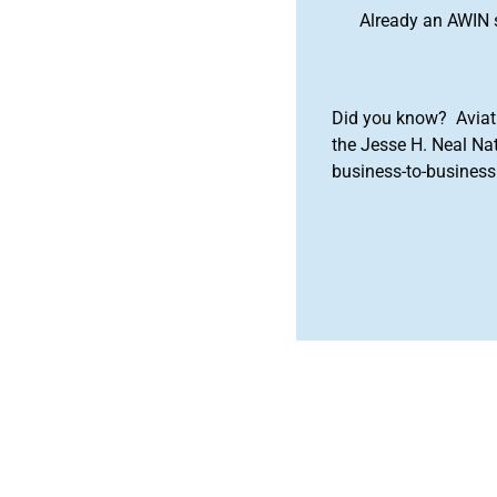
Already an AWIN 
Did you know? Aviat
the Jesse H. Neal Na
business-to-business 