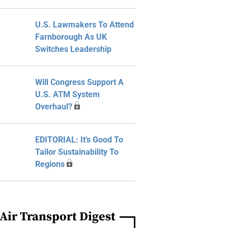
U.S. Lawmakers To Attend
Farnborough As UK
Switches Leadership
Will Congress Support A
U.S. ATM System
Overhaul?
EDITORIAL: It’s Good To
Tailor Sustainability To
Regions
Air Transport Digest