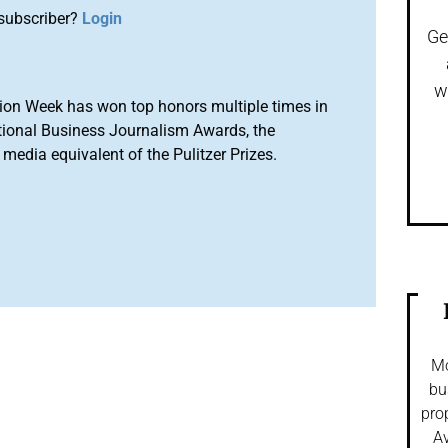
subscriber?
Login
Ge
w
ion Week has won top honors multiple times in
tional Business Journalism Awards, the
media equivalent of the Pulitzer Prizes.
Mo
bu
pro
Av