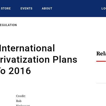
STORE
EVENTS
ABOUT
LO
REGULATION
International
Rel
Privatization Plans
To 2016
Credit:
Rob