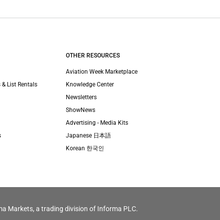
OTHER RESOURCES
Aviation Week Marketplace
 & List Rentals
Knowledge Center
Newsletters
ShowNews
Advertising - Media Kits
s
Japanese 日本語
Korean 한국인
ma Markets, a trading division of Informa PLC.