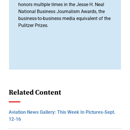
honors multiple times in the Jesse H. Neal
National Business Journalism Awards, the
business-to-business media equivalent of the
Pulitzer Prizes.
Related Content
Aviation News Gallery: This Week In Pictures-Sept.
12-16