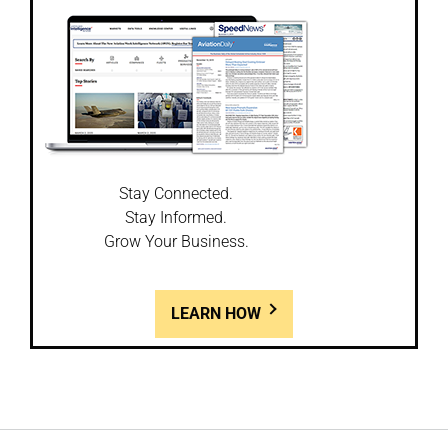
Stay Connected.
Stay Informed.
Grow Your Business.
LEARN HOW