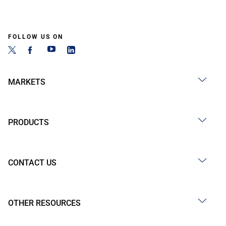
FOLLOW US ON
MARKETS
PRODUCTS
CONTACT US
OTHER RESOURCES