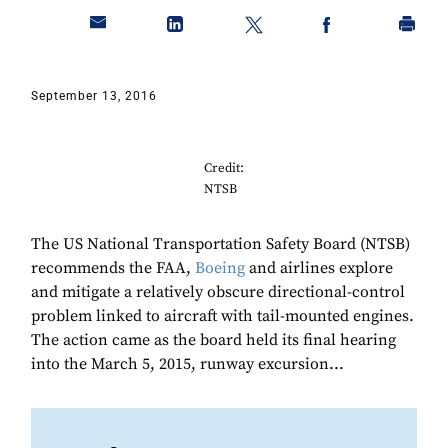
September 13, 2016
Credit:
NTSB
The US National Transportation Safety Board (NTSB)
recommends the FAA,
Boeing
and airlines explore
and mitigate a relatively obscure directional-control
problem linked to aircraft with tail-mounted engines.
The action came as the board held its final hearing
into the March 5, 2015, runway excursion...