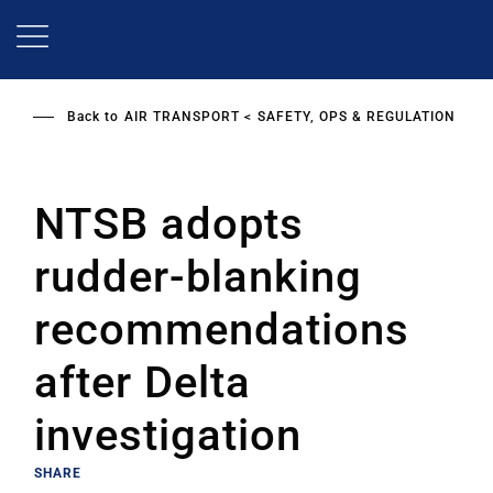
Skip
to
main
content
Back to
AIR TRANSPORT
SAFETY, OPS & REGULATION
NTSB adopts
rudder-blanking
recommendations
after Delta
investigation
SHARE