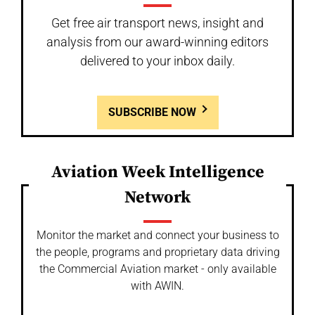
Get free air transport news, insight and
analysis from our award-winning editors
delivered to your inbox daily.
SUBSCRIBE NOW
Aviation Week Intelligence
Network
Monitor the market and connect your business to
the people, programs and proprietary data driving
the Commercial Aviation market - only available
with AWIN.