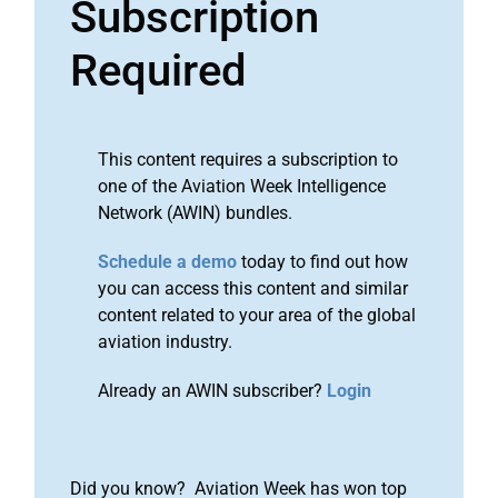
Subscription
Required
This content requires a subscription to
one of the Aviation Week Intelligence
Network (AWIN) bundles.
Schedule a demo
today to find out how
you can access this content and similar
content related to your area of the global
aviation industry.
Already an AWIN subscriber?
Login
Did you know? Aviation Week has won top