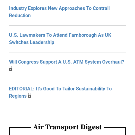
Industry Explores New Approaches To Contrail
Reduction
U.S. Lawmakers To Attend Farnborough As UK
Switches Leadership
Will Congress Support A U.S. ATM System Overhaul?
EDITORIAL: It’s Good To Tailor Sustainability To
Regions
Air Transport Digest