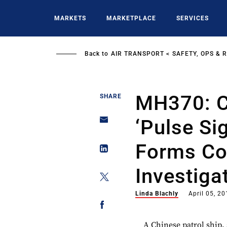
Skip
to
MARKETS
MARKETPLACE
SERVICES
main
content
Back to
AIR TRANSPORT
SAFETY, OPS & 
MH370: C
SHARE
‘pulse Si
Forms Co
Investiga
Linda Blachly
April 05, 2
A Chinese patrol ship,