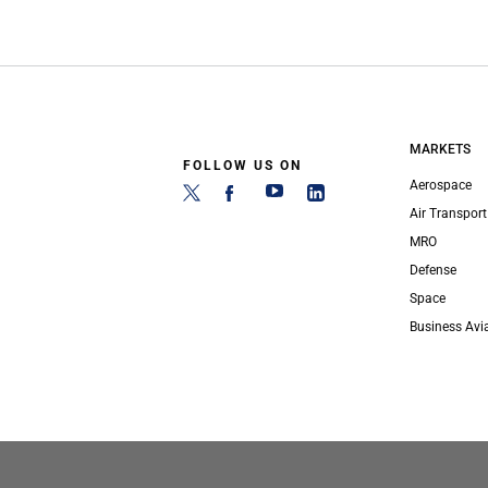
MARKETS
FOLLOW US ON
Aerospace
Air Transport
MRO
Defense
Space
Business Avi