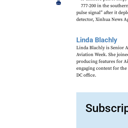
777-200 in the southern
pulse signal” after it de
detector, Xinhua News A
Linda Blachly
Linda Blachly is Senior 
Aviation Week. She joine
producing features for 
engaging content for the
DC office.
Subscri