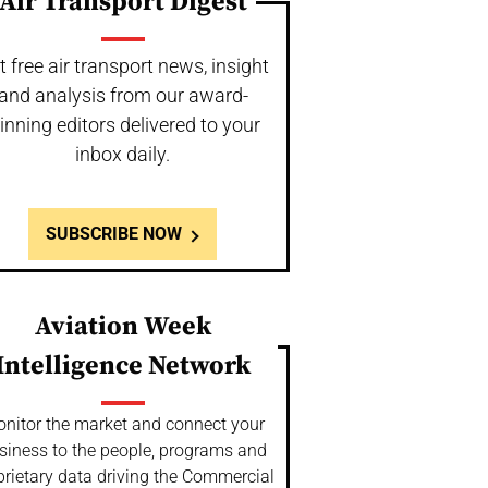
Air Transport Digest
t free air transport news, insight
and analysis from our award-
inning editors delivered to your
inbox daily.
SUBSCRIBE NOW
Aviation Week
Intelligence Network
nitor the market and connect your
siness to the people, programs and
prietary data driving the Commercial