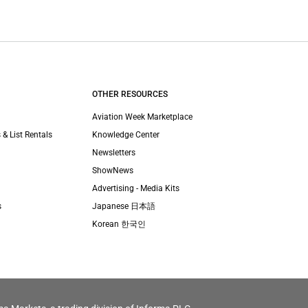
OTHER RESOURCES
Aviation Week Marketplace
 & List Rentals
Knowledge Center
Newsletters
ShowNews
Advertising - Media Kits
s
Japanese 日本語
Korean 한국인