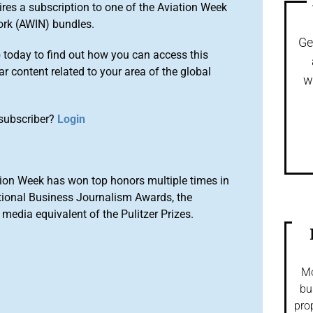
ires a subscription to one of the Aviation Week
ork (AWIN) bundles.
Ge
o
today to find out how you can access this
r content related to your area of the global
w
subscriber?
Login
ion Week has won top honors multiple times in
tional Business Journalism Awards, the
media equivalent of the Pulitzer Prizes.
Mo
bu
pro