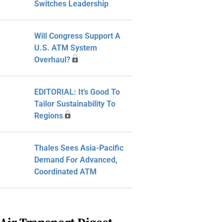
Switches Leadership
Will Congress Support A
U.S. ATM System
Overhaul?
EDITORIAL: It’s Good To
Tailor Sustainability To
Regions
Thales Sees Asia-Pacific
Demand For Advanced,
Coordinated ATM