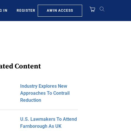
AWIN ACCESS
G IN
REGISTER
ated Content
Industry Explores New
Approaches To Contrail
Reduction
U.S. Lawmakers To Attend
Farnborough As UK