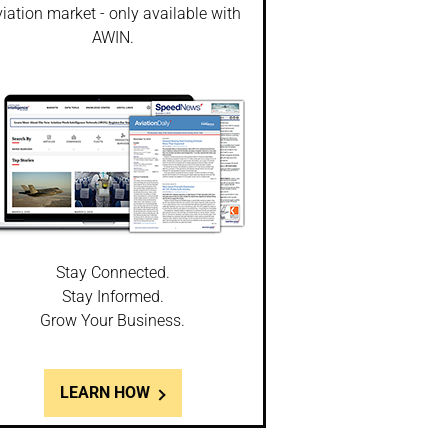
iation market - only available with
AWIN.
Stay Connected.
Stay Informed.
Grow Your Business.
LEARN HOW