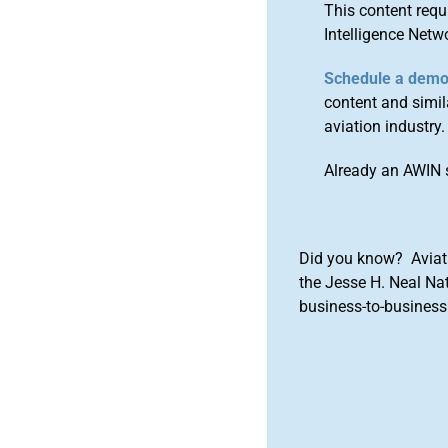
This content requ
Intelligence Netw
Schedule a dem
content and simila
aviation industry.
Already an AWIN 
Did you know? Aviat
the Jesse H. Neal Na
business-to-business 