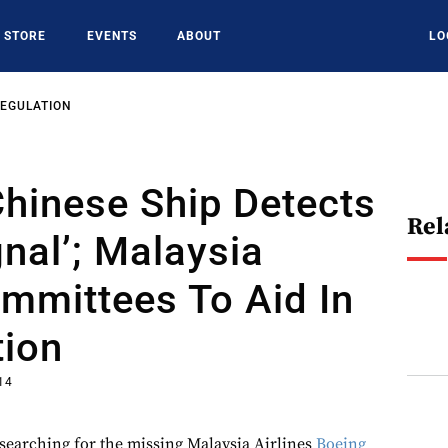
STORE
EVENTS
ABOUT
LO
REGULATION
hinese Ship Detects
Rel
gnal’; Malaysia
mmittees To Aid In
tion
014
 searching for the missing Malaysia Airlines
Boeing