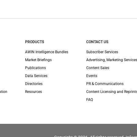
PRODUCTS
CONTACT US
AWIN Intelligence Bundles
Subscriber Services
Market Briefings
Advertising, Marketing Services
Publications
Content Sales
Data Services
Events
Directories
PR & Communications
ation
Resources
Content Licensing and Reprint
FAQ