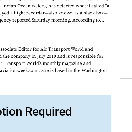
 Indian Ocean waters, has detected what it called “a
ployed a flight recorder—also known as a black box—
gency reported Saturday morning. According to...
Associate Editor for Air Transport World and
d the company in July 2010 and is responsible for
Air Transport World’s monthly magazine and
 aviationweek.com. She is based in the Washington
ption Required