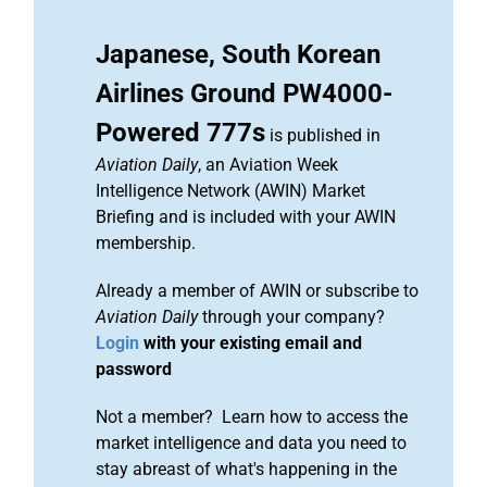
Japanese, South Korean
Airlines Ground PW4000-
Powered 777s
is published in
Aviation Daily
, an Aviation Week
Intelligence Network (AWIN) Market
Briefing and is included with your AWIN
membership.
Already a member of AWIN or subscribe to
Aviation Daily
through your company?
Login
with your existing email and
password
Not a member? Learn how to access the
market intelligence and data you need to
stay abreast of what's happening in the