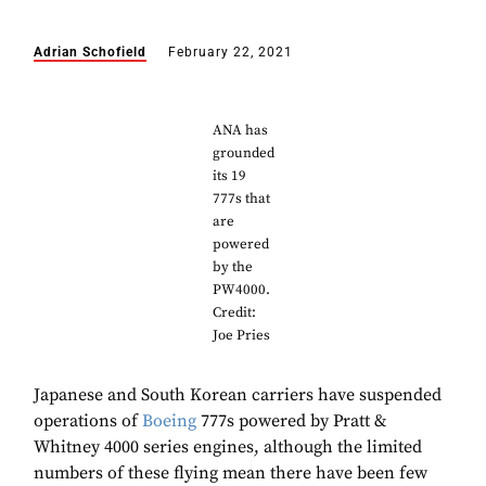
Adrian Schofield
February 22, 2021
ANA has
grounded
its 19
777s that
are
powered
by the
PW4000.
Credit:
Joe Pries
Japanese and South Korean carriers have suspended
operations of
Boeing
777s powered by Pratt &
Whitney 4000 series engines, although the limited
numbers of these flying mean there have been few