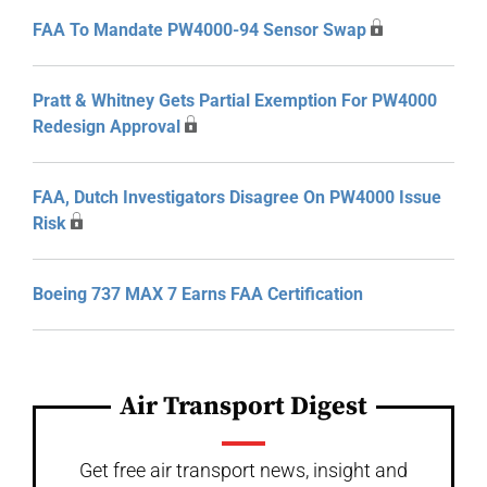
FAA To Mandate PW4000-94 Sensor Swap
Pratt & Whitney Gets Partial Exemption For PW4000
Redesign Approval
FAA, Dutch Investigators Disagree On PW4000 Issue
Risk
Boeing 737 MAX 7 Earns FAA Certification
Air Transport Digest
Get free air transport news, insight and