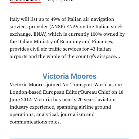
Victoria Moores
July 07, 2016
Italy will list up to 49% of Italian air navigation
services provider (ANSP) ENAV on the Italian stock
exchange. ENAV, which is currently 100% owned by
the Italian Ministry of Economy and Finances,
provides civil air traffic services for 43 Italian
airports and the whole of the country’s airspace...
Victoria Moores
Victoria Moores joined Air Transport World as our
London-based European Editor/Bureau Chief on 18
June 2012. Victoria has nearly 20 years’ aviation
industry experience, spanning airline ground
operations, analytical, journalism and
communications roles.