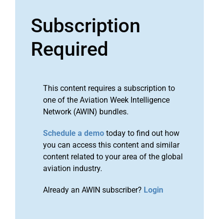
Subscription
Required
This content requires a subscription to
one of the Aviation Week Intelligence
Network (AWIN) bundles.
Schedule a demo
today to find out how
you can access this content and similar
content related to your area of the global
aviation industry.
Already an AWIN subscriber?
Login