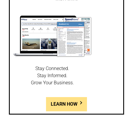
Stay Connected.
Stay Informed.
Grow Your Business.
LEARN HOW