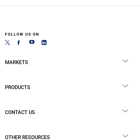
FOLLOW US ON
MARKETS
PRODUCTS
CONTACT US
OTHER RESOURCES