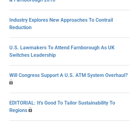
Industry Explores New Approaches To Contrail
Reduction
U.S. Lawmakers To Attend Farnborough As UK
Switches Leadership
Will Congress Support A U.S. ATM System Overhaul?
EDITORIAL: It’s Good To Tailor Sustainability To
Regions