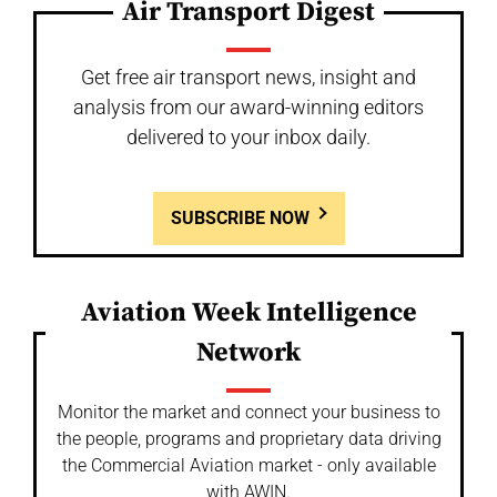
Air Transport Digest
Get free air transport news, insight and
analysis from our award-winning editors
delivered to your inbox daily.
SUBSCRIBE NOW
Aviation Week Intelligence
Network
Monitor the market and connect your business to
the people, programs and proprietary data driving
the Commercial Aviation market - only available
with AWIN.