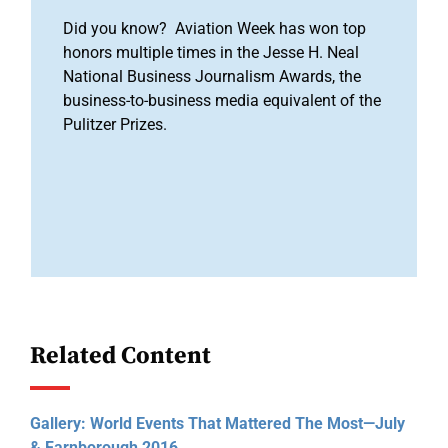
Did you know? Aviation Week has won top
honors multiple times in the Jesse H. Neal
National Business Journalism Awards, the
business-to-business media equivalent of the
Pulitzer Prizes.
Related Content
Gallery: World Events That Mattered The Most—July
& Farnborough 2016