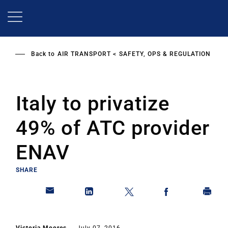
Skip
to
main
content
Back to
AIR TRANSPORT
SAFETY, OPS & REGULATION
Italy to privatize
49% of ATC provider
ENAV
SHARE