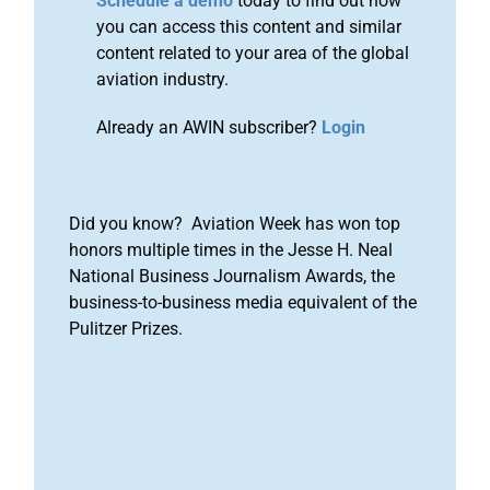
Schedule a demo
today to find out how
you can access this content and similar
content related to your area of the global
aviation industry.
Already an AWIN subscriber?
Login
Did you know? Aviation Week has won top
honors multiple times in the Jesse H. Neal
National Business Journalism Awards, the
business-to-business media equivalent of the
Pulitzer Prizes.