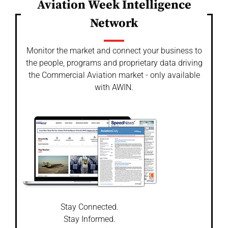
Aviation Week Intelligence
Network
Monitor the market and connect your business to
the people, programs and proprietary data driving
the Commercial Aviation market - only available
with AWIN.
Stay Connected.
Stay Informed.