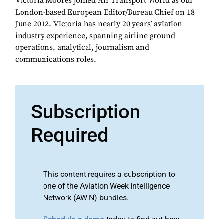
Victoria Moores joined Air Transport World as our
London-based European Editor/Bureau Chief on 18
June 2012. Victoria has nearly 20 years’ aviation
industry experience, spanning airline ground
operations, analytical, journalism and
communications roles.
Subscription
Required
This content requires a subscription to
one of the Aviation Week Intelligence
Network (AWIN) bundles.