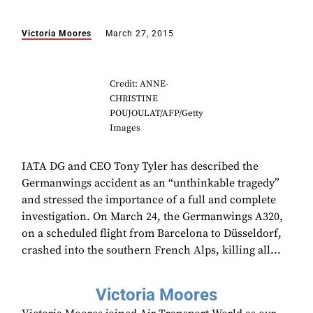
Victoria Moores
March 27, 2015
Credit: ANNE-
CHRISTINE
POUJOULAT/AFP/Getty
Images
IATA DG and CEO Tony Tyler has described the
Germanwings accident as an “unthinkable tragedy”
and stressed the importance of a full and complete
investigation. On March 24, the Germanwings A320,
on a scheduled flight from Barcelona to Düsseldorf,
crashed into the southern French Alps, killing all...
Victoria Moores