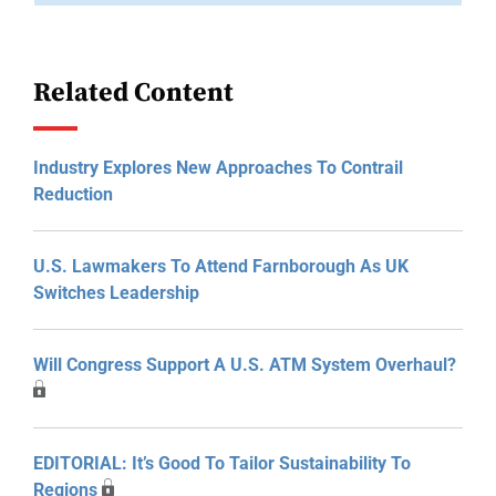
Related Content
Industry Explores New Approaches To Contrail
Reduction
U.S. Lawmakers To Attend Farnborough As UK
Switches Leadership
Will Congress Support A U.S. ATM System Overhaul?
EDITORIAL: It’s Good To Tailor Sustainability To
Regions