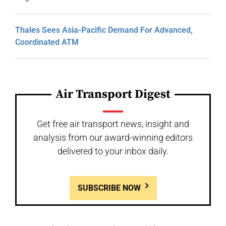
Thales Sees Asia-Pacific Demand For Advanced,
Coordinated ATM
Air Transport Digest
Get free air transport news, insight and
analysis from our award-winning editors
delivered to your inbox daily.
SUBSCRIBE NOW