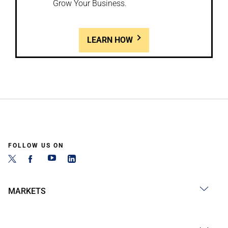
Grow Your Business.
LEARN HOW
FOLLOW US ON
MARKETS