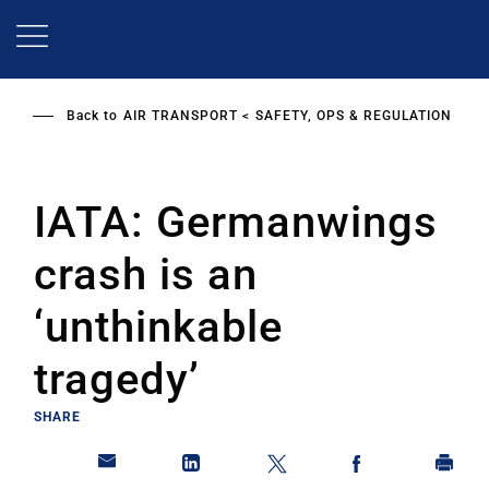
Skip
to
main
content
Back to
AIR TRANSPORT
SAFETY, OPS & REGULATION
IATA: Germanwings
crash is an
‘unthinkable
tragedy’
SHARE