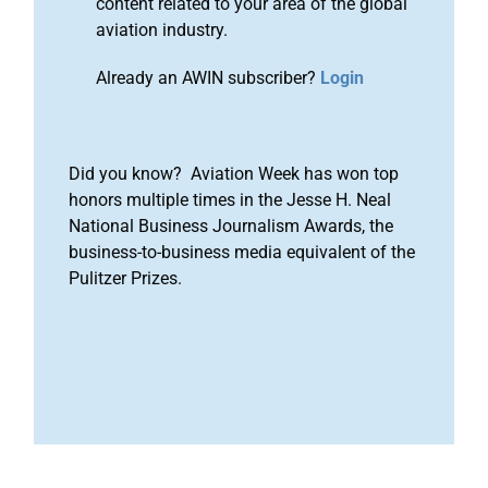
content related to your area of the global
aviation industry.
Already an AWIN subscriber?
Login
Did you know? Aviation Week has won top
honors multiple times in the Jesse H. Neal
National Business Journalism Awards, the
business-to-business media equivalent of the
Pulitzer Prizes.