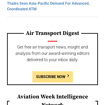
Thales Sees Asia-Pacific Demand For Advanced,
Coordinated ATM
Air Transport Digest
Get free air transport news, insight and
analysis from our award-winning editors
delivered to your inbox daily.
SUBSCRIBE NOW
Aviation Week Intelligence