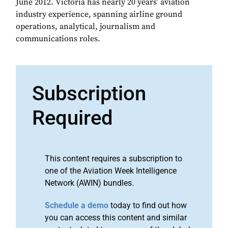
June 2012. Victoria has nearly 20 years’ aviation
industry experience, spanning airline ground
operations, analytical, journalism and
communications roles.
Subscription
Required
This content requires a subscription to
one of the Aviation Week Intelligence
Network (AWIN) bundles.
Schedule a demo
today to find out how
you can access this content and similar