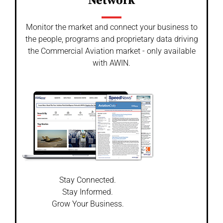
Network
Monitor the market and connect your business to
the people, programs and proprietary data driving
the Commercial Aviation market - only available
with AWIN.
Stay Connected.
Stay Informed.
Grow Your Business.