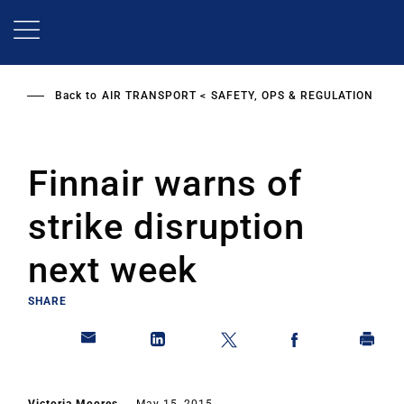
Skip
to
main
content
Back to
AIR TRANSPORT
SAFETY, OPS & REGULATION
Finnair warns of
strike disruption
next week
SHARE