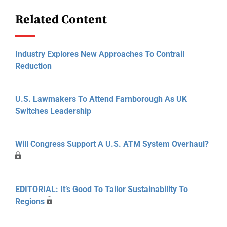
Related Content
Industry Explores New Approaches To Contrail
Reduction
U.S. Lawmakers To Attend Farnborough As UK
Switches Leadership
Will Congress Support A U.S. ATM System Overhaul?
EDITORIAL: It’s Good To Tailor Sustainability To
Regions