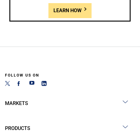
LEARN HOW
FOLLOW US ON
MARKETS
PRODUCTS