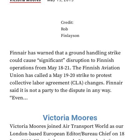
Victoria Moores
May 15, 2015
Credit:
Rob
Finlayson
Finnair has warned that a ground handling strike
could cause “significant” disruption to Finnish
operations from May 18-21. The Finnish Aviation
Union has called a May 19-20 strike to protest
collective labor agreement (CLA) changes. Finnair
said it is not a party to the dispute in any way.
“Even...
Victoria Moores
Victoria Moores joined Air Transport World as our
London-based European Editor/Bureau Chief on 18