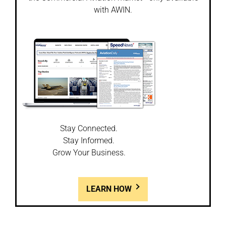
with AWIN.
Stay Connected.
Stay Informed.
Grow Your Business.
LEARN HOW