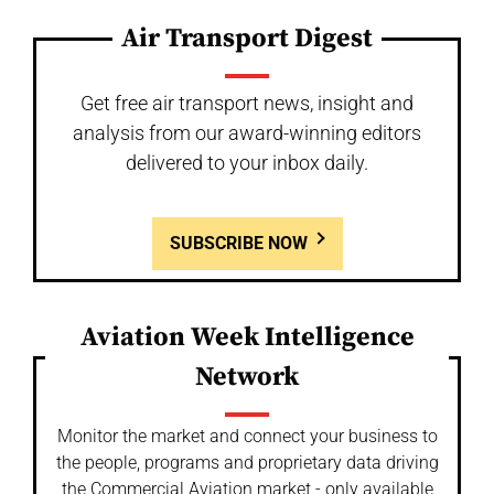
Air Transport Digest
Get free air transport news, insight and
analysis from our award-winning editors
delivered to your inbox daily.
SUBSCRIBE NOW
Aviation Week Intelligence
Network
Monitor the market and connect your business to
the people, programs and proprietary data driving
the Commercial Aviation market - only available