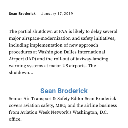
Sean Broderick
January 17, 2019
The partial shutdown at FAA is likely to delay several
major airspace-modernization and safety initiatives,
including implementation of new approach
procedures at Washington Dulles International
Airport (IAD) and the roll-out of taxiway-landing
warning systems at major US airports. The
shutdown...
Sean Broderick
Senior Air Transport & Safety Editor Sean Broderick
covers aviation safety, MRO, and the airline business
from Aviation Week Network's Washington, D.C.
office.