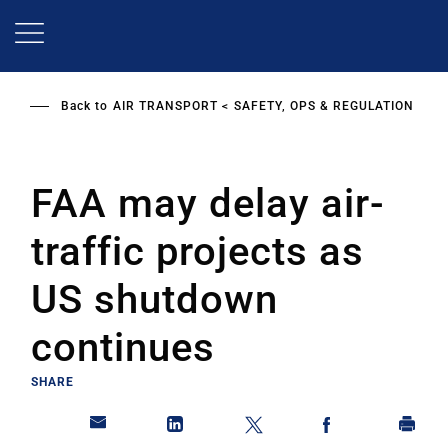
Skip
to
main
content
Back to
AIR TRANSPORT
SAFETY, OPS & REGULATION
FAA may delay air-
traffic projects as
US shutdown
continues
SHARE