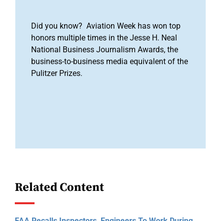
Did you know? Aviation Week has won top
honors multiple times in the Jesse H. Neal
National Business Journalism Awards, the
business-to-business media equivalent of the
Pulitzer Prizes.
Related Content
FAA Recalls Inspectors, Engineers To Work During