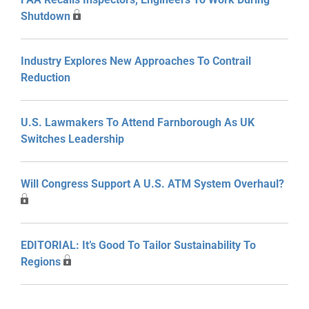
Shutdown
Industry Explores New Approaches To Contrail
Reduction
U.S. Lawmakers To Attend Farnborough As UK
Switches Leadership
Will Congress Support A U.S. ATM System Overhaul?
EDITORIAL: It’s Good To Tailor Sustainability To
Regions