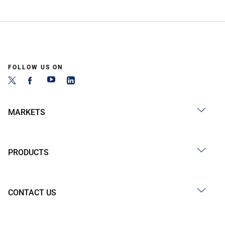
FOLLOW US ON
MARKETS
PRODUCTS
CONTACT US