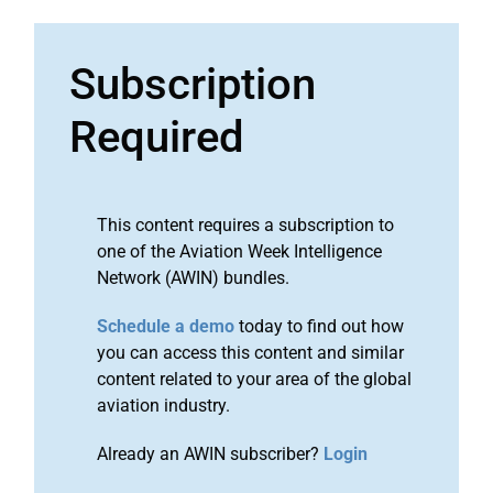
Subscription
Required
This content requires a subscription to
one of the Aviation Week Intelligence
Network (AWIN) bundles.
Schedule a demo
today to find out how
you can access this content and similar
content related to your area of the global
aviation industry.
Already an AWIN subscriber?
Login