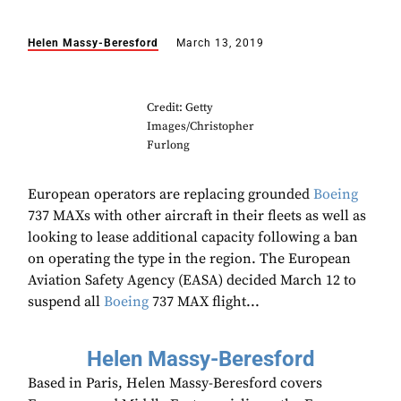
Helen Massy-Beresford
March 13, 2019
Credit: Getty
Images/Christopher
Furlong
European operators are replacing grounded
Boeing
737 MAXs with other aircraft in their fleets as well as
looking to lease additional capacity following a ban
on operating the type in the region. The European
Aviation Safety Agency (EASA) decided March 12 to
suspend all
Boeing
737 MAX flight...
Helen Massy-Beresford
Based in Paris, Helen Massy-Beresford covers