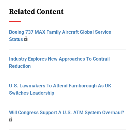
Related Content
Boeing 737 MAX Family Aircraft Global Service
Status
Industry Explores New Approaches To Contrail
Reduction
U.S. Lawmakers To Attend Farnborough As UK
Switches Leadership
Will Congress Support A U.S. ATM System Overhaul?