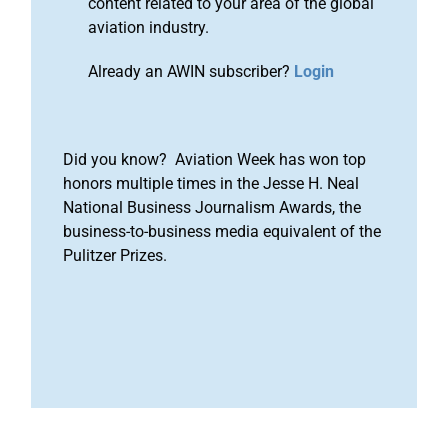
content related to your area of the global
aviation industry.
Already an AWIN subscriber?
Login
Did you know? Aviation Week has won top
honors multiple times in the Jesse H. Neal
National Business Journalism Awards, the
business-to-business media equivalent of the
Pulitzer Prizes.