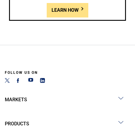
LEARN HOW
FOLLOW US ON
MARKETS
PRODUCTS