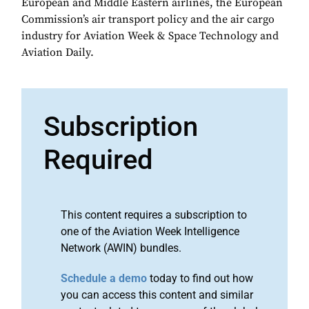
European and Middle Eastern airlines, the European
Commission’s air transport policy and the air cargo
industry for Aviation Week & Space Technology and
Aviation Daily.
Subscription
Required
This content requires a subscription to
one of the Aviation Week Intelligence
Network (AWIN) bundles.
Schedule a demo
today to find out how
you can access this content and similar