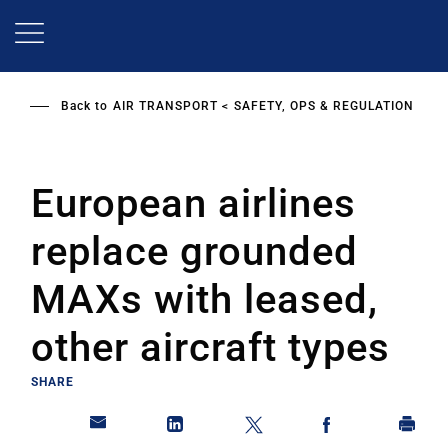
Skip
to
main
content
Back to
AIR TRANSPORT
SAFETY, OPS & REGULATION
European airlines
replace grounded
MAXs with leased,
other aircraft types
SHARE