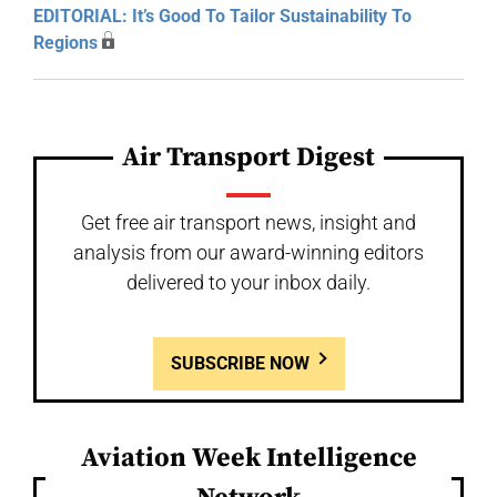
EDITORIAL: It’s Good To Tailor Sustainability To
Regions
Air Transport Digest
Get free air transport news, insight and
analysis from our award-winning editors
delivered to your inbox daily.
SUBSCRIBE NOW
Aviation Week Intelligence