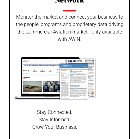
Network
Monitor the market and connect your business to
the people, programs and proprietary data driving
the Commercial Aviation market - only available
with AWIN.
Stay Connected.
Stay Informed.
Grow Your Business.