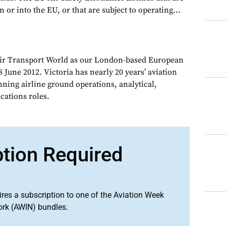
 or into the EU, or that are subject to operating...
Air Transport World as our London-based European
 June 2012. Victoria has nearly 20 years’ aviation
nning airline ground operations, analytical,
ations roles.
ption Required
ires a subscription to one of the Aviation Week
ork (AWIN) bundles.