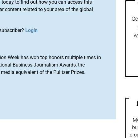
o
today to find out how you can access this
r content related to your area of the global
Ge
subscriber?
Login
w
ion Week has won top honors multiple times in
tional Business Journalism Awards, the
media equivalent of the Pulitzer Prizes.
Mo
bu
pro