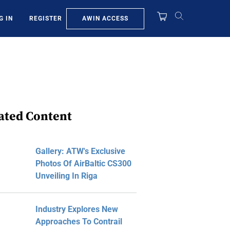
AWIN ACCESS
G IN
REGISTER
ated Content
Gallery: ATW's Exclusive
Photos Of AirBaltic CS300
Unveiling In Riga
Industry Explores New
Approaches To Contrail