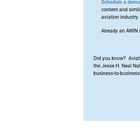
Schedule a dem
content and simila
aviation industry.
Already an AWIN 
Did you know? Aviat
the Jesse H. Neal Na
business-to-business 