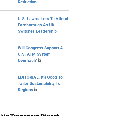
Reduction
U.S. Lawmakers To Attend
Farnborough As UK
Switches Leadership
Will Congress Support A
U.S. ATM System
Overhaul?
EDITORIAL: It’s Good To
Tailor Sustainability To
Regions