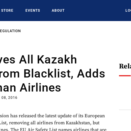
STORE
EVENTS
ABOUT
LO
REGULATION
es All Kazakh
Rel
From Blacklist, Adds
an Airlines
 08, 2016
n has released the latest update of its European
List, removing all airlines from Kazakhstan, but
nes. The EU Air Safety List names airlines that are