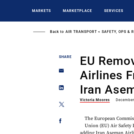
Skip
to
MARKETS
MARKETPLACE
SERVICES
main
content
Back to
AIR TRANSPORT
SAFETY, OPS & 
EU Remov
SHARE
Airlines 
Iran Asem
Victoria Moores
December
The European Commissio
Union (EU) Air Safety 
adding Iran Aseman Airli