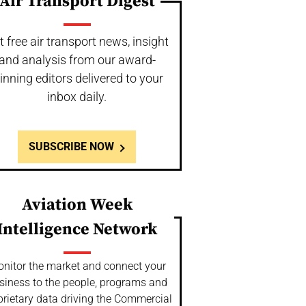
Air Transport Digest
t free air transport news, insight
and analysis from our award-
inning editors delivered to your
inbox daily.
SUBSCRIBE NOW
Aviation Week
Intelligence Network
nitor the market and connect your
siness to the people, programs and
prietary data driving the Commercial