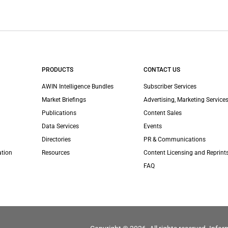
PRODUCTS
CONTACT US
AWIN Intelligence Bundles
Subscriber Services
Market Briefings
Advertising, Marketing Services
Publications
Content Sales
Data Services
Events
Directories
PR & Communications
ation
Resources
Content Licensing and Reprint
FAQ