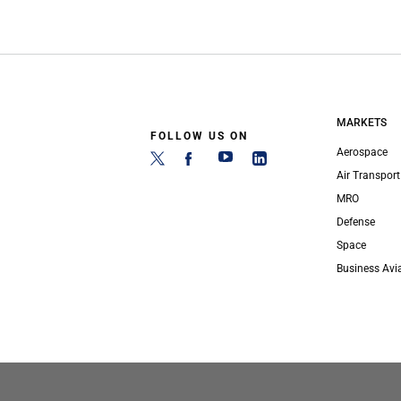
MARKETS
FOLLOW US ON
Aerospace
Air Transport
MRO
Defense
Space
Business Avi