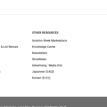
OTHER RESOURCES
Aviation Week Marketplace
 & List Rentals
Knowledge Center
Newsletters
ShowNews
Advertising - Media Kits
s
Japanese 日本語
Korean 한국인