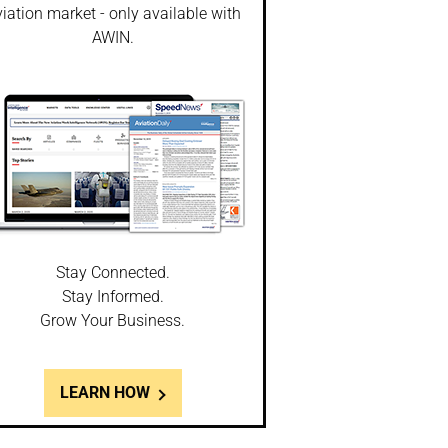
iation market - only available with
AWIN.
Stay Connected.
Stay Informed.
Grow Your Business.
LEARN HOW