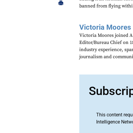
banned from flying within
Victoria Moores
Victoria Moores joined 
Editor/Bureau Chief on 18
industry experience, spa
journalism and communic
Subscri
This content requ
Intelligence Netw