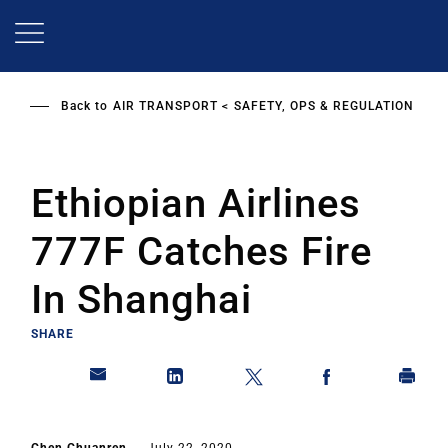
Skip
to
main
content
Back to
AIR TRANSPORT
SAFETY, OPS & REGULATION
Ethiopian Airlines
777F Catches Fire
In Shanghai
SHARE