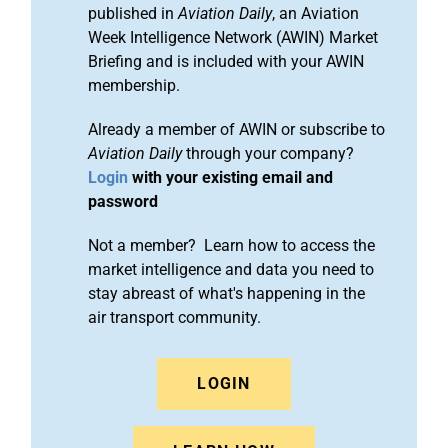
published in
Aviation Daily
, an Aviation
Week Intelligence Network (AWIN) Market
Briefing and is included with your AWIN
membership.
Already a member of AWIN or subscribe to
Aviation Daily
through your company?
Login
with your existing email and
password
Not a member? Learn how to access the
market intelligence and data you need to
stay abreast of what's happening in the
air transport community.
LOGIN