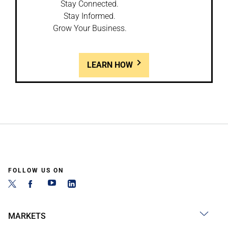
Stay Connected.
Stay Informed.
Grow Your Business.
LEARN HOW
FOLLOW US ON
MARKETS