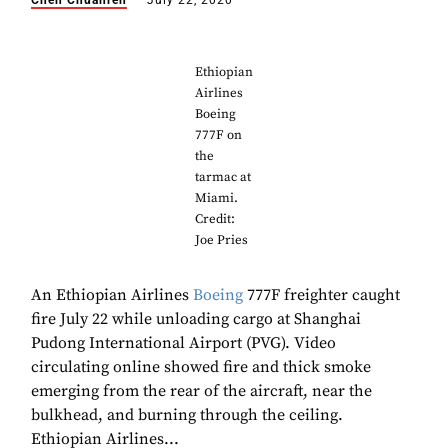
Chen Chuanren
July 22, 2020
Ethiopian
Airlines
Boeing
777F on
the
tarmac at
Miami.
Credit:
Joe Pries
An Ethiopian Airlines
Boeing
777F freighter caught
fire July 22 while unloading cargo at Shanghai
Pudong International Airport (PVG). Video
circulating online showed fire and thick smoke
emerging from the rear of the aircraft, near the
bulkhead, and burning through the ceiling.
Ethiopian Airlines...