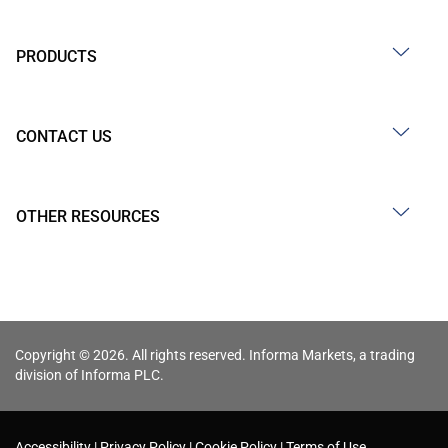
PRODUCTS
CONTACT US
OTHER RESOURCES
Copyright © 2026. All rights reserved. Informa Markets, a trading
division of Informa PLC.
Accessibility
Privacy Policy
Cookie Policy
Terms of Use