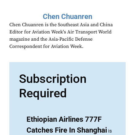
Chen Chuanren
Chen Chuanren is the Southeast Asia and China
Editor for Aviation Week's Air Transport World
magazine and the Asia-Pacific Defense
Correspondent for Aviation Week.
Subscription
Required
Ethiopian Airlines 777F
Catches Fire In Shanghai
is