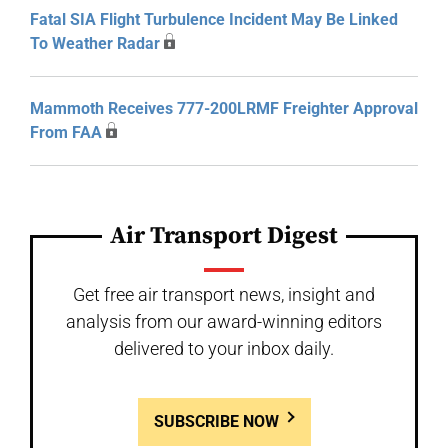
Fatal SIA Flight Turbulence Incident May Be Linked
To Weather Radar
Mammoth Receives 777-200LRMF Freighter Approval
From FAA
Air Transport Digest
Get free air transport news, insight and
analysis from our award-winning editors
delivered to your inbox daily.
SUBSCRIBE NOW