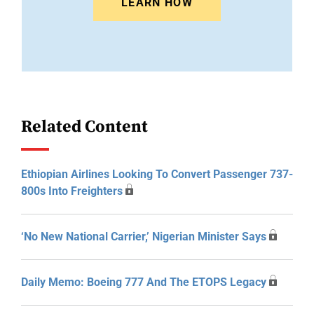
LEARN HOW
Related Content
Ethiopian Airlines Looking To Convert Passenger 737-
800s Into Freighters
‘No New National Carrier,’ Nigerian Minister Says
Daily Memo: Boeing 777 And The ETOPS Legacy