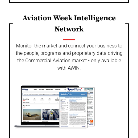
Aviation Week Intelligence
Network
Monitor the market and connect your business to
the people, programs and proprietary data driving
the Commercial Aviation market - only available
with AWIN.