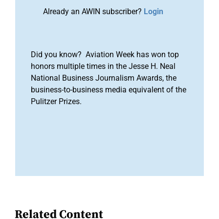
Already an AWIN subscriber?
Login
Did you know? Aviation Week has won top
honors multiple times in the Jesse H. Neal
National Business Journalism Awards, the
business-to-business media equivalent of the
Pulitzer Prizes.
Related Content