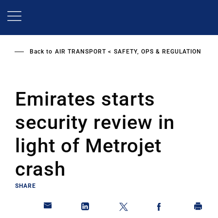
Skip
to
main
content
Back to
AIR TRANSPORT
SAFETY, OPS & REGULATION
Emirates starts
security review in
light of Metrojet
crash
SHARE