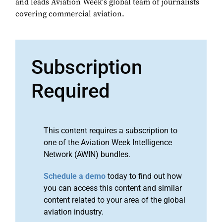
and leads Aviation Week's global team of journalists
covering commercial aviation.
Subscription
Required
This content requires a subscription to
one of the Aviation Week Intelligence
Network (AWIN) bundles.
Schedule a demo
today to find out how
you can access this content and similar
content related to your area of the global
aviation industry.