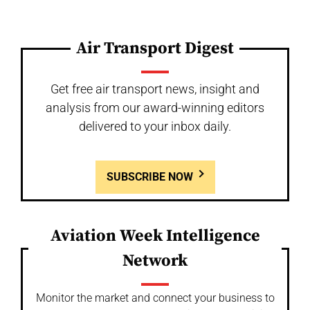
Air Transport Digest
Get free air transport news, insight and
analysis from our award-winning editors
delivered to your inbox daily.
SUBSCRIBE NOW
Aviation Week Intelligence
Network
Monitor the market and connect your business to