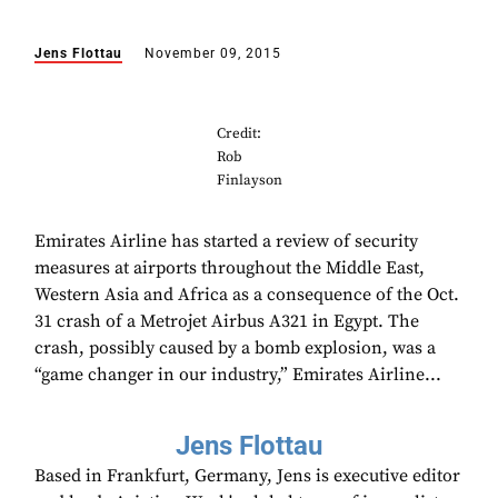
Jens Flottau
November 09, 2015
Credit:
Rob
Finlayson
Emirates Airline has started a review of security
measures at airports throughout the Middle East,
Western Asia and Africa as a consequence of the Oct.
31 crash of a Metrojet Airbus A321 in Egypt. The
crash, possibly caused by a bomb explosion, was a
“game changer in our industry,” Emirates Airline...
Jens Flottau
Based in Frankfurt, Germany, Jens is executive editor