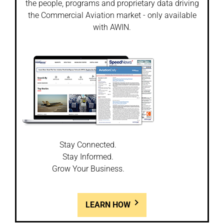
the people, programs and proprietary data driving
the Commercial Aviation market - only available
with AWIN.
Stay Connected.
Stay Informed.
Grow Your Business.
LEARN HOW