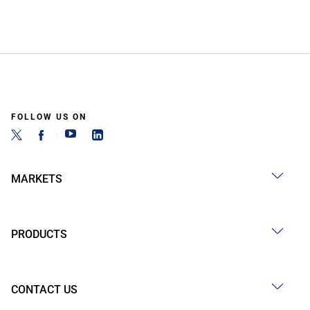
FOLLOW US ON
MARKETS
PRODUCTS
CONTACT US