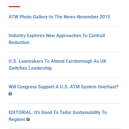
ATW Photo Gallery-In The News-November 2015
Industry Explores New Approaches To Contrail
Reduction
U.S. Lawmakers To Attend Farnborough As UK
Switches Leadership
Will Congress Support A U.S. ATM System Overhaul?
EDITORIAL: It’s Good To Tailor Sustainability To
Regions