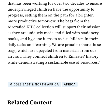
that has been working for over two decades to ensure
underprivileged children have the opportunity to
progress, setting them on the path for a brighter,
more productive tomorrow. The bags from the
Aircrafted KIDS collection will support their mission
as they are uniquely made and filled with stationery,
books, and hygiene items to assist children in their
daily tasks and learning. We are proud to share these
bags, which are upcycled from materials from our
aircraft. They connect children to Emirates' history
while demonstrating a sustainable use of resources."
MIDDLE EAST & NORTH AFRICA
AFRICA
Related Content