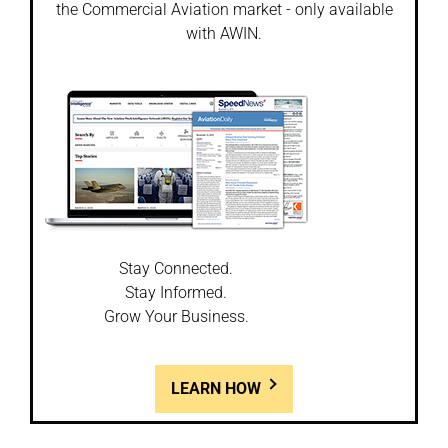
the Commercial Aviation market - only available
with AWIN.
Stay Connected.
Stay Informed.
Grow Your Business.
LEARN HOW