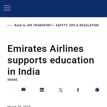
Skip
to
main
content
Back to
AIR TRANSPORT
SAFETY, OPS & REGULATION
Emirates Airlines
supports education
in India
SHARE