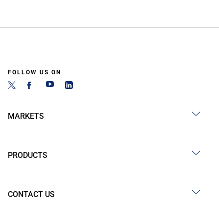
FOLLOW US ON
MARKETS
PRODUCTS
CONTACT US