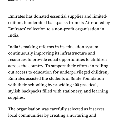
March 26, 2025
Emirates has donated essential supplies and limited-
edition, handcrafted backpacks from its ‘Aircrafted by
Emirates’ collection to a non-profit organisation in
India.
India is making reforms in its education system,
continuously improving its infrastructure and
resources to provide equal opportunities to children
across the country. To support their efforts in rolling
out access to education for underprivileged children,
Emirates assisted the students of Smile Foundation
with their schooling by providing 400 practical,
stylish backpacks filled with stationery, and learning
supplies.
The organisation was carefully selected as it serves
local communities by creating a nurturing and