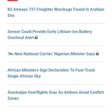
K2 Airways 737 Freighter Wreckage Found In Arabian
Sea
Sensor Could Provide Early Lithium-Ion Battery
Overheat Alert
‘No New National Carrier,’ Nigerian Minister Says
African Ministers Sign Declaration To Fast-Track
Single African Sky
Azerbaijan Overflights Soar As Airlines Avoid Conflict
Zones