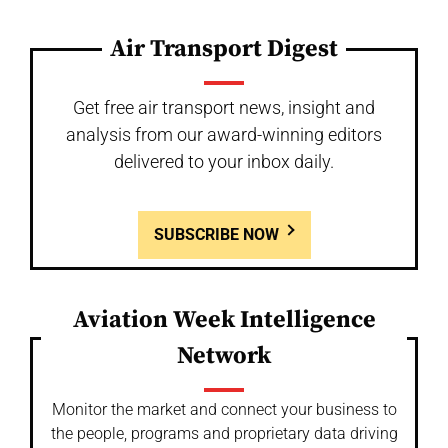
Air Transport Digest
Get free air transport news, insight and
analysis from our award-winning editors
delivered to your inbox daily.
SUBSCRIBE NOW
Aviation Week Intelligence
Network
Monitor the market and connect your business to
the people, programs and proprietary data driving