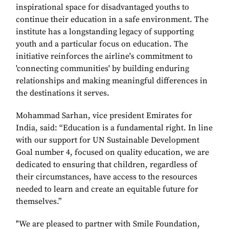
inspirational space for disadvantaged youths to
continue their education in a safe environment. The
institute has a longstanding legacy of supporting
youth and a particular focus on education. The
initiative reinforces the airline's commitment to
'connecting communities' by building enduring
relationships and making meaningful differences in
the destinations it serves.
Mohammad Sarhan, vice president Emirates for
India, said: “Education is a fundamental right. In line
with our support for UN Sustainable Development
Goal number 4, focused on quality education, we are
dedicated to ensuring that children, regardless of
their circumstances, have access to the resources
needed to learn and create an equitable future for
themselves.”
"We are pleased to partner with Smile Foundation,