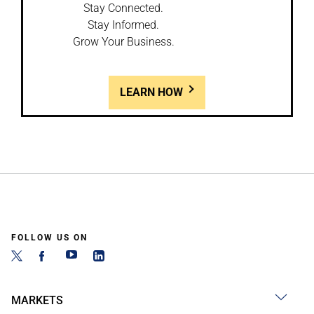
Stay Connected.
Stay Informed.
Grow Your Business.
LEARN HOW
FOLLOW US ON
MARKETS