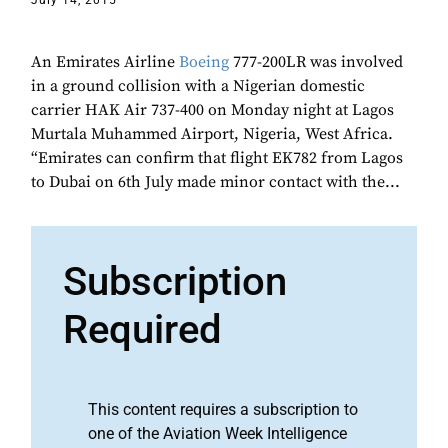
July 14, 2015
An Emirates Airline
Boeing
777-200LR was involved
in a ground collision with a Nigerian domestic
carrier HAK Air 737-400 on Monday night at Lagos
Murtala Muhammed Airport, Nigeria, West Africa.
“Emirates can confirm that flight EK782 from Lagos
to Dubai on 6th July made minor contact with the...
Subscription
Required
This content requires a subscription to
one of the Aviation Week Intelligence