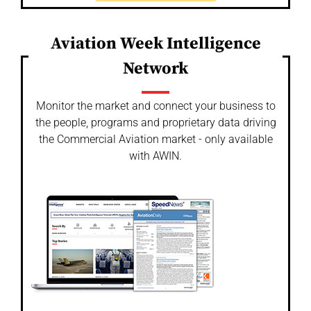
Aviation Week Intelligence
Network
Monitor the market and connect your business to
the people, programs and proprietary data driving
the Commercial Aviation market - only available
with AWIN.