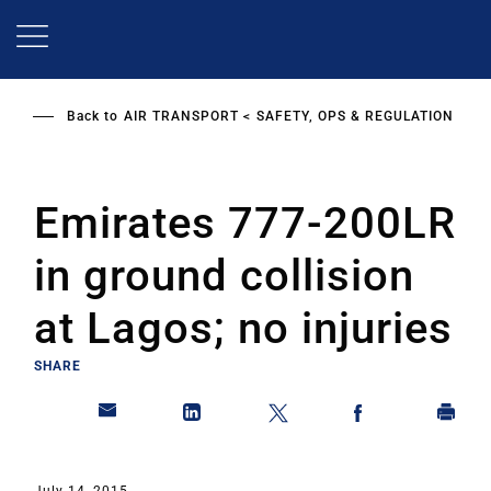
Skip
to
main
content
Back to
AIR TRANSPORT
SAFETY, OPS & REGULATION
Emirates 777-200LR
in ground collision
at Lagos; no injuries
SHARE