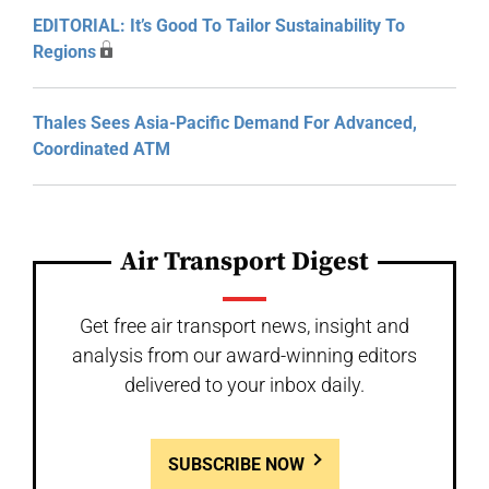
EDITORIAL: It’s Good To Tailor Sustainability To
Regions
Thales Sees Asia-Pacific Demand For Advanced,
Coordinated ATM
Air Transport Digest
Get free air transport news, insight and
analysis from our award-winning editors
delivered to your inbox daily.
SUBSCRIBE NOW