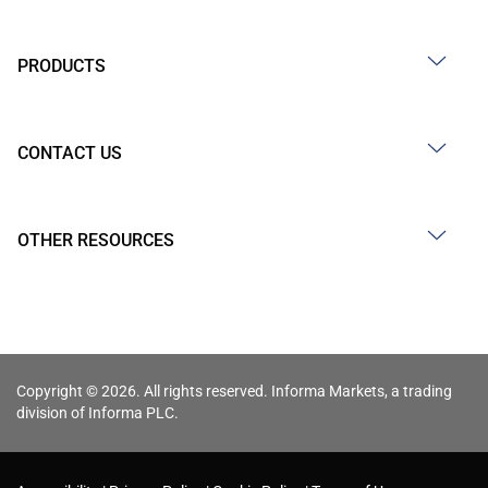
PRODUCTS
CONTACT US
OTHER RESOURCES
Copyright © 2026. All rights reserved. Informa Markets, a trading
division of Informa PLC.