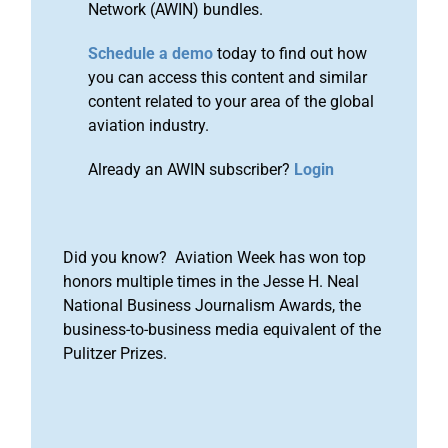
Network (AWIN) bundles.
Schedule a demo
today to find out how
you can access this content and similar
content related to your area of the global
aviation industry.
Already an AWIN subscriber?
Login
Did you know? Aviation Week has won top
honors multiple times in the Jesse H. Neal
National Business Journalism Awards, the
business-to-business media equivalent of the
Pulitzer Prizes.