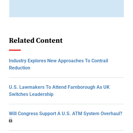
Related Content
Industry Explores New Approaches To Contrail
Reduction
U.S. Lawmakers To Attend Farnborough As UK
Switches Leadership
Will Congress Support A U.S. ATM System Overhaul?