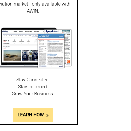
iation market - only available with
AWIN.
Stay Connected.
Stay Informed.
Grow Your Business.
LEARN HOW