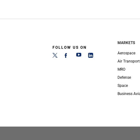
MARKETS
FOLLOW US ON
Aerospace
Air Transport
MRO
Defense
Space
Business Avi