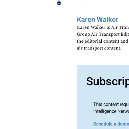
Karen Walker
Karen Walker is Air Tran
Group Air Transport Edit
the editorial content an
air transport content.
Subscri
This content requ
Intelligence Netw
Schedule a dem