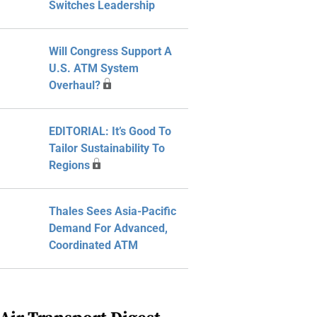
Switches Leadership
Will Congress Support A
U.S. ATM System
Overhaul?
EDITORIAL: It’s Good To
Tailor Sustainability To
Regions
Thales Sees Asia-Pacific
Demand For Advanced,
Coordinated ATM