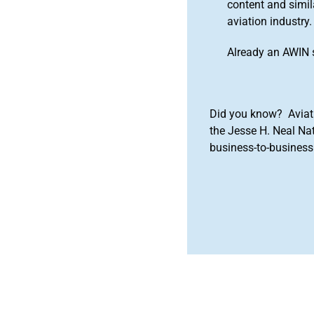
content and simila
aviation industry.
Already an AWIN 
Did you know? Aviat
the Jesse H. Neal Na
business-to-business 