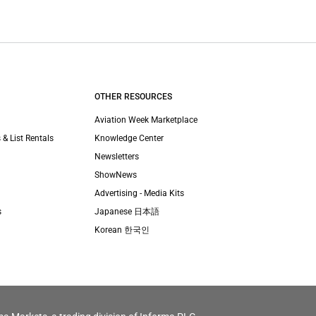
OTHER RESOURCES
Aviation Week Marketplace
 & List Rentals
Knowledge Center
Newsletters
ShowNews
Advertising - Media Kits
s
Japanese 日本語
Korean 한국인