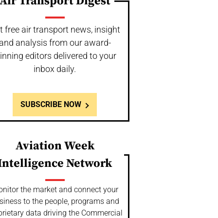
Air Transport Digest
t free air transport news, insight
and analysis from our award-
inning editors delivered to your
inbox daily.
SUBSCRIBE NOW
Aviation Week
Intelligence Network
nitor the market and connect your
siness to the people, programs and
prietary data driving the Commercial