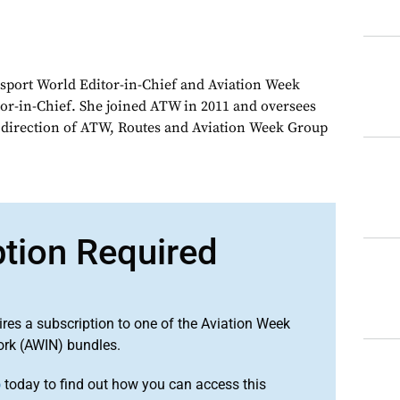
sport World Editor-in-Chief and Aviation Week
or-in-Chief. She joined ATW in 2011 and oversees
d direction of ATW, Routes and Aviation Week Group
ption Required
ires a subscription to one of the Aviation Week
ork (AWIN) bundles.
o
today to find out how you can access this