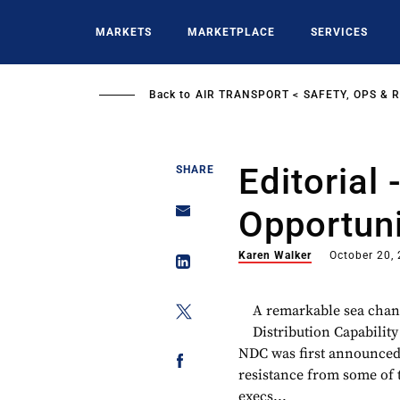
Skip
to
MARKETS
MARKETPLACE
SERVICES
main
content
Back to
AIR TRANSPORT
SAFETY, OPS & 
Editorial
SHARE
Opportuni
Karen Walker
October 20,
A remarkable sea chan
Distribution Capability
NDC was first announced,
resistance from some of 
execs...