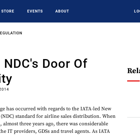
STORE
EVENTS
ABOUT
LO
REGULATION
 - NDC's Door Of
Rel
ty
 2014
ge has occurred with regards to the IATA-led New
 (NDC) standard for airline sales distribution. When
 almost three years ago, there was considerable
the IT providers, GDSs and travel agents. As IATA