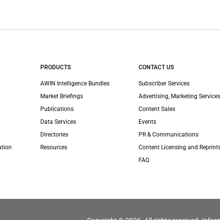
PRODUCTS
CONTACT US
AWIN Intelligence Bundles
Subscriber Services
Market Briefings
Advertising, Marketing Services
Publications
Content Sales
Data Services
Events
Directories
PR & Communications
ation
Resources
Content Licensing and Reprint
FAQ