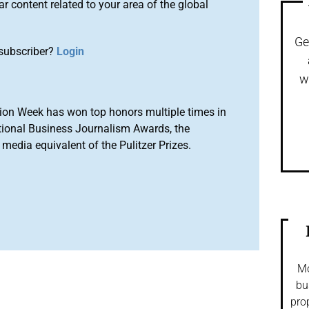
r content related to your area of the global
Ge
subscriber?
Login
w
ion Week has won top honors multiple times in
tional Business Journalism Awards, the
media equivalent of the Pulitzer Prizes.
Mo
bu
pro