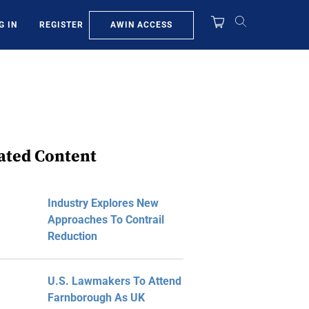
AWIN ACCESS
G IN
REGISTER
ated Content
Industry Explores New
Approaches To Contrail
Reduction
U.S. Lawmakers To Attend
Farnborough As UK