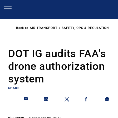
Skip
to
main
content
Back to
AIR TRANSPORT
SAFETY, OPS & REGULATION
DOT IG audits FAA’s
drone authorization
system
SHARE