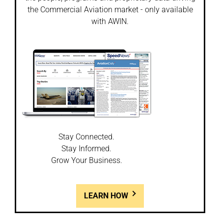
the Commercial Aviation market - only available
with AWIN.
Stay Connected.
Stay Informed.
Grow Your Business.
LEARN HOW