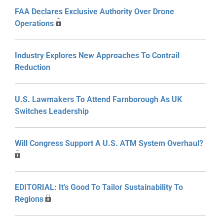
FAA Declares Exclusive Authority Over Drone
Operations
Industry Explores New Approaches To Contrail
Reduction
U.S. Lawmakers To Attend Farnborough As UK
Switches Leadership
Will Congress Support A U.S. ATM System Overhaul?
EDITORIAL: It’s Good To Tailor Sustainability To
Regions