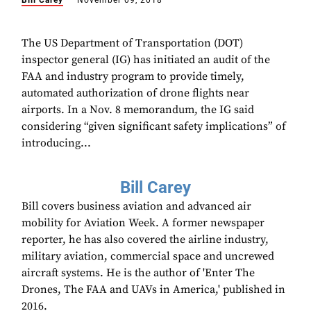
Bill Carey
November 09, 2018
The US Department of Transportation (DOT)
inspector general (IG) has initiated an audit of the
FAA and industry program to provide timely,
automated authorization of drone flights near
airports. In a Nov. 8 memorandum, the IG said
considering “given significant safety implications” of
introducing...
Bill Carey
Bill covers business aviation and advanced air
mobility for Aviation Week. A former newspaper
reporter, he has also covered the airline industry,
military aviation, commercial space and uncrewed
aircraft systems. He is the author of 'Enter The
Drones, The FAA and UAVs in America,' published in
2016.