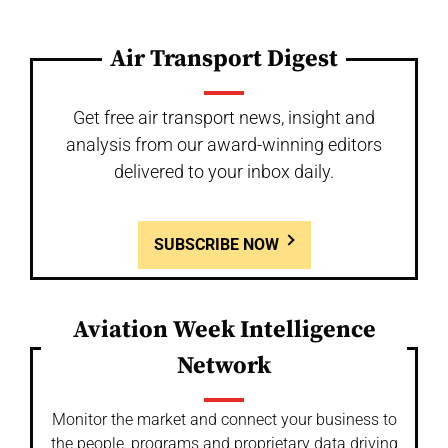
Air Transport Digest
Get free air transport news, insight and
analysis from our award-winning editors
delivered to your inbox daily.
SUBSCRIBE NOW
Aviation Week Intelligence
Network
Monitor the market and connect your business to
the people, programs and proprietary data driving