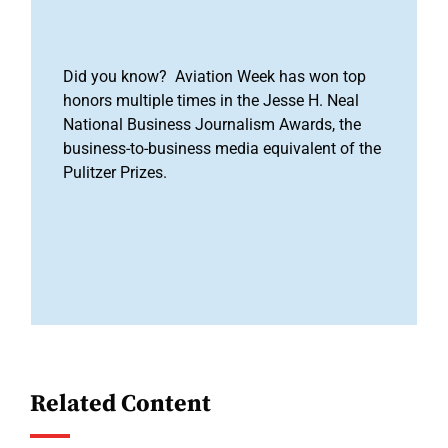
Did you know? Aviation Week has won top
honors multiple times in the Jesse H. Neal
National Business Journalism Awards, the
business-to-business media equivalent of the
Pulitzer Prizes.
Related Content