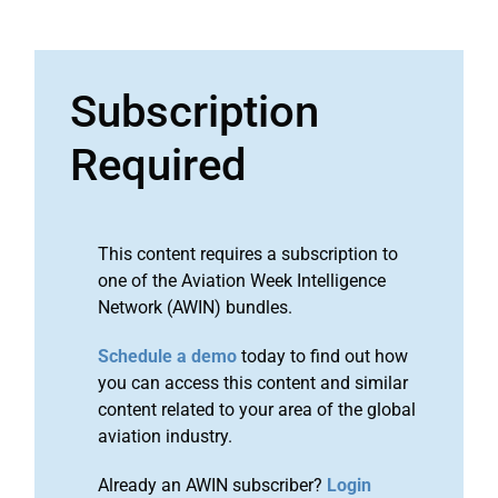
Subscription
Required
This content requires a subscription to
one of the Aviation Week Intelligence
Network (AWIN) bundles.
Schedule a demo
today to find out how
you can access this content and similar
content related to your area of the global
aviation industry.
Already an AWIN subscriber?
Login