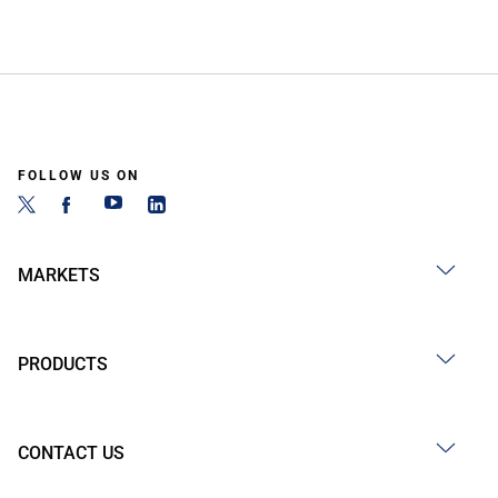
FOLLOW US ON
MARKETS
PRODUCTS
CONTACT US