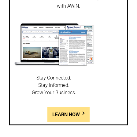
with AWIN.
Stay Connected.
Stay Informed.
Grow Your Business.
LEARN HOW