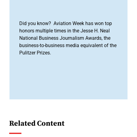
Did you know? Aviation Week has won top
honors multiple times in the Jesse H. Neal
National Business Journalism Awards, the
business-to-business media equivalent of the
Pulitzer Prizes.
Related Content