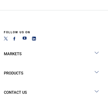
FOLLOW US ON
MARKETS
PRODUCTS
CONTACT US