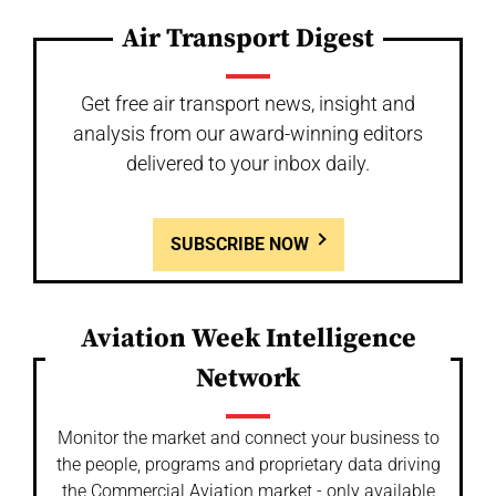
Air Transport Digest
Get free air transport news, insight and
analysis from our award-winning editors
delivered to your inbox daily.
SUBSCRIBE NOW
Aviation Week Intelligence
Network
Monitor the market and connect your business to
the people, programs and proprietary data driving
the Commercial Aviation market - only available