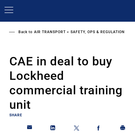
Skip
to
main
content
Back to
AIR TRANSPORT
SAFETY, OPS & REGULATION
CAE in deal to buy
Lockheed
commercial training
unit
SHARE