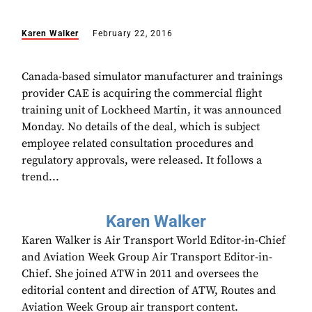
Karen Walker
February 22, 2016
Canada-based simulator manufacturer and trainings
provider CAE is acquiring the commercial flight
training unit of Lockheed Martin, it was announced
Monday. No details of the deal, which is subject
employee related consultation procedures and
regulatory approvals, were released. It follows a
trend...
Karen Walker
Karen Walker is Air Transport World Editor-in-Chief
and Aviation Week Group Air Transport Editor-in-
Chief. She joined ATW in 2011 and oversees the
editorial content and direction of ATW, Routes and
Aviation Week Group air transport content.