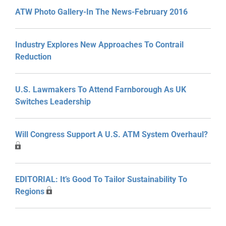
ATW Photo Gallery-In The News-February 2016
Industry Explores New Approaches To Contrail
Reduction
U.S. Lawmakers To Attend Farnborough As UK
Switches Leadership
Will Congress Support A U.S. ATM System Overhaul?
EDITORIAL: It’s Good To Tailor Sustainability To
Regions