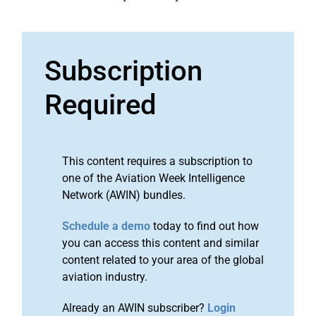
Subscription
Required
This content requires a subscription to
one of the Aviation Week Intelligence
Network (AWIN) bundles.
Schedule a demo
today to find out how
you can access this content and similar
content related to your area of the global
aviation industry.
Already an AWIN subscriber?
Login