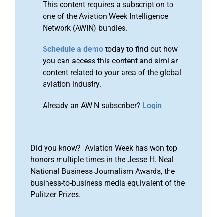
This content requires a subscription to
one of the Aviation Week Intelligence
Network (AWIN) bundles.
Schedule a demo
today to find out how
you can access this content and similar
content related to your area of the global
aviation industry.
Already an AWIN subscriber?
Login
Did you know? Aviation Week has won top
honors multiple times in the Jesse H. Neal
National Business Journalism Awards, the
business-to-business media equivalent of the
Pulitzer Prizes.