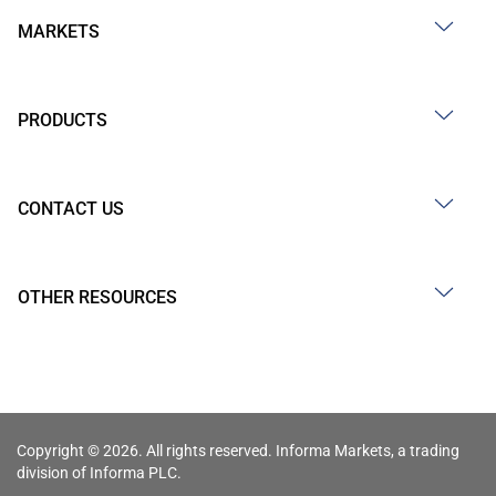
MARKETS
PRODUCTS
CONTACT US
OTHER RESOURCES
Copyright © 2026. All rights reserved. Informa Markets, a trading
division of Informa PLC.