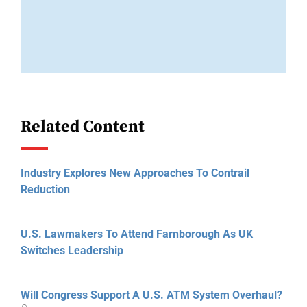
Related Content
Industry Explores New Approaches To Contrail
Reduction
U.S. Lawmakers To Attend Farnborough As UK
Switches Leadership
Will Congress Support A U.S. ATM System Overhaul?