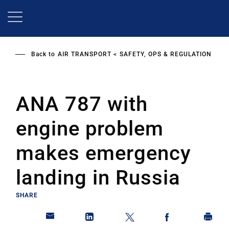
Skip
to
main
content
Back to
AIR TRANSPORT
SAFETY, OPS & REGULATION
ANA 787 with
engine problem
makes emergency
landing in Russia
SHARE