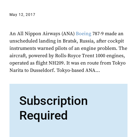
May 12, 2017
An All Nippon Airways (ANA)
Boeing
787-9 made an
unscheduled landing in Bratsk, Russia, after cockpit
instruments warned pilots of an engine problem. The
aircraft, powered by Rolls-Royce Trent 1000 engines,
operated as flight NH209. It was en route from Tokyo
Narita to Dusseldorf. Tokyo-based ANA...
Subscription
Required