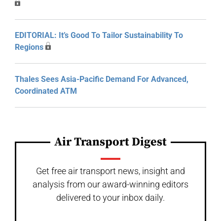
EDITORIAL: It’s Good To Tailor Sustainability To
Regions
Thales Sees Asia-Pacific Demand For Advanced,
Coordinated ATM
Air Transport Digest
Get free air transport news, insight and
analysis from our award-winning editors
delivered to your inbox daily.