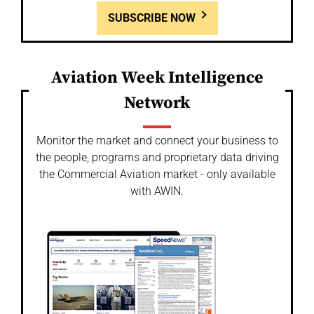
SUBSCRIBE NOW
Aviation Week Intelligence
Network
Monitor the market and connect your business to
the people, programs and proprietary data driving
the Commercial Aviation market - only available
with AWIN.