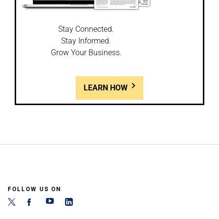
Stay Connected.
Stay Informed.
Grow Your Business.
LEARN HOW
FOLLOW US ON