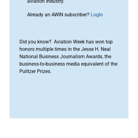
aviation industry.
Already an AWIN subscriber?
Login
Did you know? Aviation Week has won top
honors multiple times in the Jesse H. Neal
National Business Journalism Awards, the
business-to-business media equivalent of the
Pulitzer Prizes.