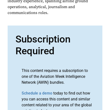
industry experience, spanning airline ground
operations, analytical, journalism and
communications roles.
Subscription
Required
This content requires a subscription to
one of the Aviation Week Intelligence
Network (AWIN) bundles.
Schedule a demo
today to find out how
you can access this content and similar
content related to your area of the global