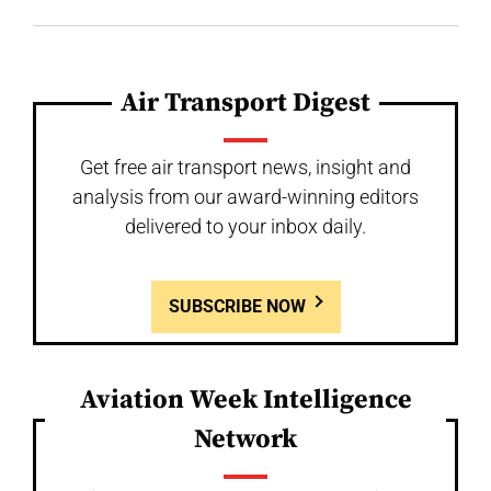
Air Transport Digest
Get free air transport news, insight and
analysis from our award-winning editors
delivered to your inbox daily.
SUBSCRIBE NOW
Aviation Week Intelligence
Network