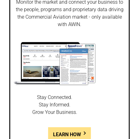
Monitor the market and connect your business to
the people, programs and proprietary data driving
the Commercial Aviation market - only available
with AWIN.
Stay Connected.
Stay Informed.
Grow Your Business.
LEARN HOW