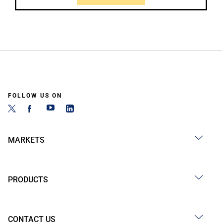
FOLLOW US ON
MARKETS
PRODUCTS
CONTACT US