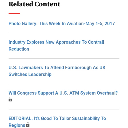
Related Content
Photo Gallery: This Week In Aviation-May 1-5, 2017
Industry Explores New Approaches To Contrail
Reduction
U.S. Lawmakers To Attend Farnborough As UK
Switches Leadership
Will Congress Support A U.S. ATM System Overhaul?
EDITORIAL: It’s Good To Tailor Sustainability To
Regions