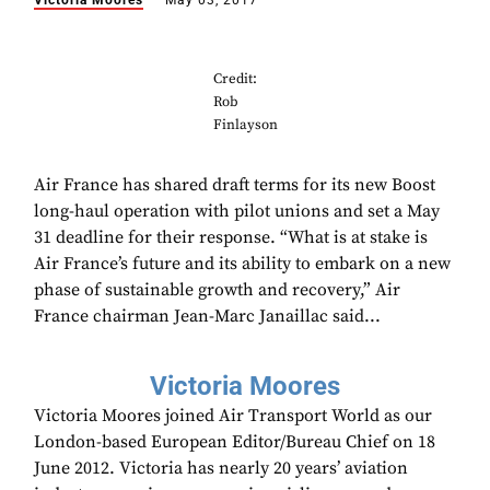
Victoria Moores
May 03, 2017
Credit:
Rob
Finlayson
Air France has shared draft terms for its new Boost
long-haul operation with pilot unions and set a May
31 deadline for their response. “What is at stake is
Air France’s future and its ability to embark on a new
phase of sustainable growth and recovery,” Air
France chairman Jean-Marc Janaillac said...
Victoria Moores
Victoria Moores joined Air Transport World as our
London-based European Editor/Bureau Chief on 18
June 2012. Victoria has nearly 20 years’ aviation