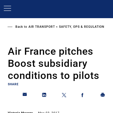
Skip
to
main
content
Back to
AIR TRANSPORT
SAFETY, OPS & REGULATION
Air France pitches
Boost subsidiary
conditions to pilots
SHARE