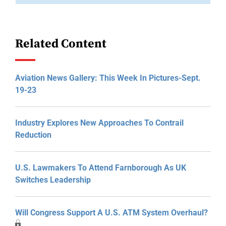
Related Content
Aviation News Gallery: This Week In Pictures-Sept.
19-23
Industry Explores New Approaches To Contrail
Reduction
U.S. Lawmakers To Attend Farnborough As UK
Switches Leadership
Will Congress Support A U.S. ATM System Overhaul?