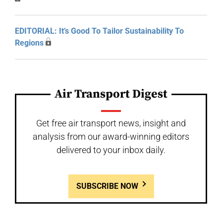
EDITORIAL: It’s Good To Tailor Sustainability To
Regions
Air Transport Digest
Get free air transport news, insight and
analysis from our award-winning editors
delivered to your inbox daily.
SUBSCRIBE NOW