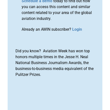
Schedule a demo
today to find out how
you can access this content and similar
content related to your area of the global
aviation industry.
Already an AWIN subscriber?
Login
Did you know? Aviation Week has won top
honors multiple times in the Jesse H. Neal
National Business Journalism Awards, the
business-to-business media equivalent of the
Pulitzer Prizes.