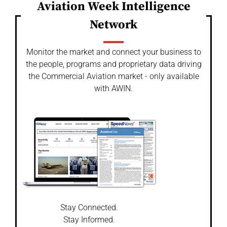
Aviation Week Intelligence
Network
Monitor the market and connect your business to
the people, programs and proprietary data driving
the Commercial Aviation market - only available
with AWIN.
Stay Connected.
Stay Informed.