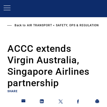
Skip
to
main
content
Back to
AIR TRANSPORT
SAFETY, OPS & REGULATION
ACCC extends
Virgin Australia,
Singapore Airlines
partnership
SHARE