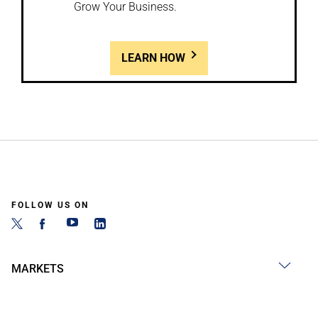
Grow Your Business.
LEARN HOW
FOLLOW US ON
MARKETS