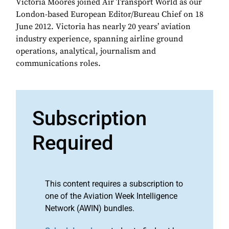
Victoria Moores joined Air Transport World as our
London-based European Editor/Bureau Chief on 18
June 2012. Victoria has nearly 20 years’ aviation
industry experience, spanning airline ground
operations, analytical, journalism and
communications roles.
Subscription
Required
This content requires a subscription to
one of the Aviation Week Intelligence
Network (AWIN) bundles.