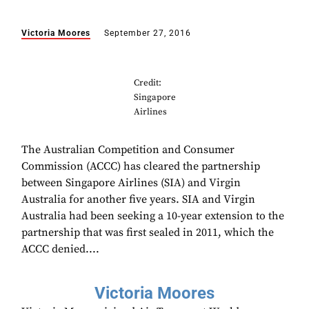
Victoria Moores
September 27, 2016
Credit:
Singapore
Airlines
The Australian Competition and Consumer
Commission (ACCC) has cleared the partnership
between Singapore Airlines (SIA) and Virgin
Australia for another five years. SIA and Virgin
Australia had been seeking a 10-year extension to the
partnership that was first sealed in 2011, which the
ACCC denied....
Victoria Moores